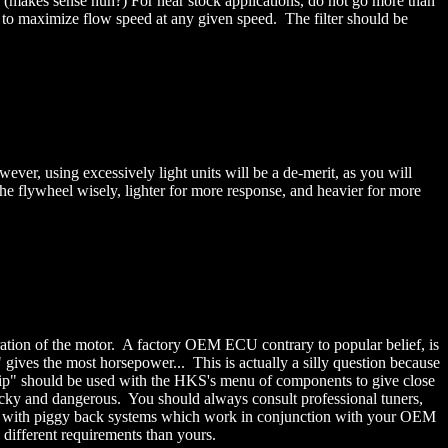
. (makes sense huh?) For near stock applications, do not go more than
 to maximize flow speed at any given speed. The filter should be
er, using excessively light units will be a de-merit, as you will
the flywheel wisely, lighter for more response, and heavier for more
ation of the motor. A factory OEM ECU contrary to popular belief, is
 gives the most horsepower... This is actually a silly question because
chip" should be used with the HKS's menu of components to give close
ricky and dangerous. You should always consult professional tuners,
ted with piggy back systems which work in conjunction with your OEM
 different requirements than yours.