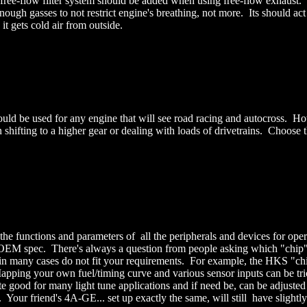
A free-flow filter system should be added when using free-flow exhaust
ugh gasses to not restrict engine's breathing, not more. Its should act
it gets cold air from outside.
d be used for any engine that will see road racing and autocross. Howev
 shifting to a higher gear or dealing with loads of drivetrains. Choose 
e functions and parameters of all the peripherals and devices for oper
 this OEM spec. There's always a question from people asking which "chip"
nd in many cases do not fit your requirements. For example, the HKS "
 Mapping your own fuel/timing curve and various sensor inputs can be t
e good for many light tune applications and if need be, can be adjus
ur friend's 4A-GE... set up exactly the same, will still have slightly