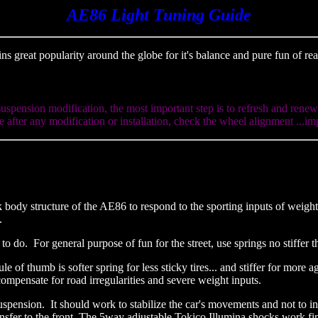
AE86 Light Tuning Guide
ns great popularity around the globe for it's balance and pure fun of r
suspension modification, the most important step is to refresh and rene
 after any modification or installation, check the wheel alignment ...im
k body structure of the AE86 to respond to the sporting inputs of weigh
e.
do. For general purpose of fun for the street, use springs no stiffer 
ule of thumb is softer spring for less sticky tires... and stiffer for mor
compensate for road irregularities and severe weight inputs.
nsion. It should work to stabilize the car's movements and not to inhib
ansfer to the front. The 5way adjustable Tokico Illumina shocks work fi