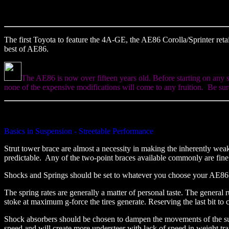
The first Toyota to feature the 4A-GE, the AE86 Corolla/Sprinter retai
best of AE86.
The AE86 is now over fifteen years old. Before starting on any 
none of the expensive modifications will come to any fruition. Be sure
Basics in Suspension - Streetable Performance
Strut tower brace are almost a necessity in making the inherently wea
predictable. Any of the two-point braces available commonly are fin
Shocks and Springs should be set to whatever you choose your AE86 to 
The spring rates are generally a matter of personal taste. The general r
stoke at maximum g-force the tires generate. Reserving the last bit to 
Shock absorbers should be chosen to dampen the movements of the suspe
speed and will create more understeer with lack of speed in weight tr