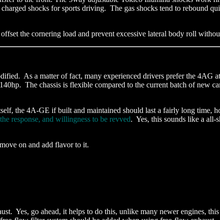
s charged shocks for sports driving. The gas shocks tend to rebound qui
 offset the cornering load and prevent excessive lateral body roll withou
dified. As a matter of fact, many experienced drivers prefer the 4AG at
hp. The chassis is flexible compared to the current batch of new cars
itself, the 4A-GE if built and maintained should last a fairly long time,
the response, and willingness to be revved
. Yes, this sounds like a all
o move on and add flavor to it.
ust. Yes, go ahead, it helps to do this, unlike many newer engines, t