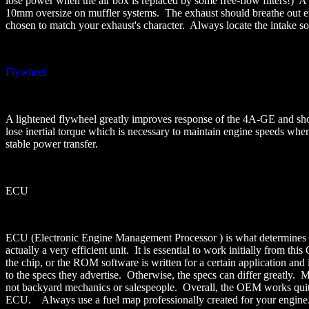
lose power when the air box is replaced by some free-flow filters!) 
10mm oversize on muffler systems. The exhaust should breathe out eno
chosen to match your exhaust's character. Always locate the intake so 
Flywheel
A lightened flywheel greatly improves response of the 4A-GE and shoul
lose inertial torque which is necessary to maintain engine speeds when
stable power transfer.
ECU
ECU (Electronic Engine Management Processor ) is what determines th
actually a very efficient unit. It is essential to work initially from
the chip, or the ROM software is written for a certain application a
to the specs they advertise. Otherwise, the specs can differ greatly.
not backyard mechanics or salespeople. Overall, the OEM works quit
ECU. Always use a fuel map professionally created for your engine. Yo