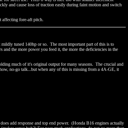
ckly and cause loss of traction easily during faint motion and switch
t affecting fore-aft pitch.
 mildly tuned 140hp or so. The most important part of this is to
 and the more power you feed it, the more the deficiencies in the
 holding much of it's original output for many seasons. The crucial and
-show, no-go talk...but when any of this is missing from a 4A-GE, it
his does add response and top end power. (Honda B16 engines actually