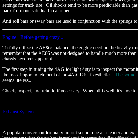
settings for track use. Oil shocks tend to be more predictable than ga
back from one side load to another.
Anti-roll bars or sway bars are used in conjunction with the springs to
Engine - Before getting crazy...
To fully utilize the AE86's balance, the engine need not be heavily mo
remember that the AE86 was not designed to handle much more than 140
chassis becomes apparent.
The first step in tuning the 4AG for light duty is to inspect the motor 
the most important element of the 4A-GE is it's esthetics.
The sound, 
seems lifeless..
Check, inspect, and rebuild if necessary...When all is well, it's time t
Exhaust Systems
A popular conversion for many import seem to be air cleaner and exha