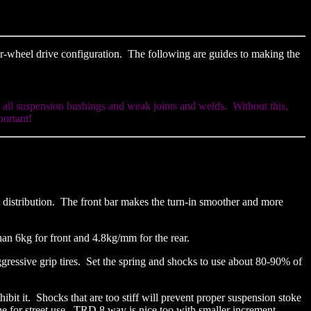
ear-wheel drive configuration. The following are guides to making the
w all suspension bushings and weak joints and welds. Without this,
portant!
t distribution. The front bar makes the turn-in smoother and more
than 6kg for front and 4.8kg/mm for the rear.
e aggressive grip tires. Set the spring and shocks to use about 80-90% of
it it. Shocks that are too stiff will prevent proper suspension stoke
ne for street use. TRD 8 way is nice too with smaller increment