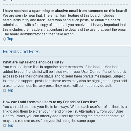
I have received a spamming or abusive email from someone on this board!
We are sorry to hear that. The email form feature of this board includes
safeguards to try and track users who send such posts, so email the board
administrator with a full copy of the email you received. It is very important that
this includes the headers that contain the details of the user that sent the email.
The board administrator can then take action.
Top
Friends and Foes
What are my Friends and Foes lists?
You can use these lists to organise other members of the board. Members
added to your friends list will be listed within your User Control Panel for quick
access to see their online status and to send them private messages. Subject
to template support, posts from these users may also be highlighted. If you add
a user to your foes list, any posts they make will be hidden by default.
Top
How can I add / remove users to my Friends or Foes list?
You can add users to your list in two ways. Within each user’s profile, there is a
link to add them to either your Friend or Foe list. Alternatively, from your User
Control Panel, you can directly add users by entering their member name. You
may also remove users from your list using the same page.
Top