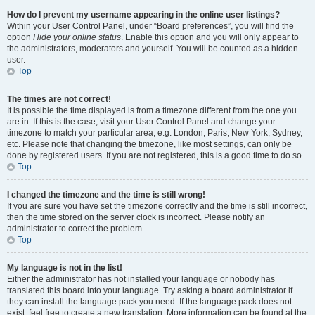
How do I prevent my username appearing in the online user listings?
Within your User Control Panel, under “Board preferences”, you will find the
option
Hide your online status
. Enable this option and you will only appear to
the administrators, moderators and yourself. You will be counted as a hidden
user.
Top
The times are not correct!
It is possible the time displayed is from a timezone different from the one you
are in. If this is the case, visit your User Control Panel and change your
timezone to match your particular area, e.g. London, Paris, New York, Sydney,
etc. Please note that changing the timezone, like most settings, can only be
done by registered users. If you are not registered, this is a good time to do so.
Top
I changed the timezone and the time is still wrong!
If you are sure you have set the timezone correctly and the time is still incorrect,
then the time stored on the server clock is incorrect. Please notify an
administrator to correct the problem.
Top
My language is not in the list!
Either the administrator has not installed your language or nobody has
translated this board into your language. Try asking a board administrator if
they can install the language pack you need. If the language pack does not
exist, feel free to create a new translation. More information can be found at the