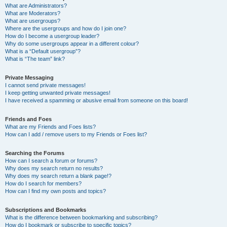
What are Administrators?
What are Moderators?
What are usergroups?
Where are the usergroups and how do I join one?
How do I become a usergroup leader?
Why do some usergroups appear in a different colour?
What is a “Default usergroup”?
What is “The team” link?
Private Messaging
I cannot send private messages!
I keep getting unwanted private messages!
I have received a spamming or abusive email from someone on this board!
Friends and Foes
What are my Friends and Foes lists?
How can I add / remove users to my Friends or Foes list?
Searching the Forums
How can I search a forum or forums?
Why does my search return no results?
Why does my search return a blank page!?
How do I search for members?
How can I find my own posts and topics?
Subscriptions and Bookmarks
What is the difference between bookmarking and subscribing?
How do I bookmark or subscribe to specific topics?