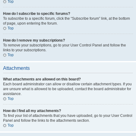
Top
How do I subscribe to specific forums?
To subscribe to a specific forum, click the “Subscribe forum” link, at the bottom
of page, upon entering the forum.
Top
How do I remove my subscriptions?
To remove your subscriptions, go to your User Control Panel and follow the
links to your subscriptions.
Top
Attachments
What attachments are allowed on this board?
Each board administrator can allow or disallow certain attachment types. If you
are unsure what is allowed to be uploaded, contact the board administrator for
assistance.
Top
How do I find all my attachments?
To find your list of attachments that you have uploaded, go to your User Control
Panel and follow the links to the attachments section.
Top