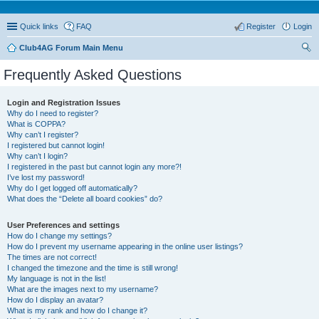
Quick links
FAQ
Register
Login
Club4AG Forum Main Menu
ear
Frequently Asked Questions
ch
Login and Registration Issues
Why do I need to register?
What is COPPA?
Why can’t I register?
I registered but cannot login!
Why can’t I login?
I registered in the past but cannot login any more?!
I’ve lost my password!
Why do I get logged off automatically?
What does the “Delete all board cookies” do?
User Preferences and settings
How do I change my settings?
How do I prevent my username appearing in the online user listings?
The times are not correct!
I changed the timezone and the time is still wrong!
My language is not in the list!
What are the images next to my username?
How do I display an avatar?
What is my rank and how do I change it?