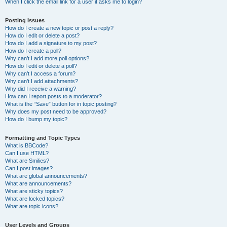
When I click the email link for a user it asks me to login?
Posting Issues
How do I create a new topic or post a reply?
How do I edit or delete a post?
How do I add a signature to my post?
How do I create a poll?
Why can’t I add more poll options?
How do I edit or delete a poll?
Why can’t I access a forum?
Why can’t I add attachments?
Why did I receive a warning?
How can I report posts to a moderator?
What is the “Save” button for in topic posting?
Why does my post need to be approved?
How do I bump my topic?
Formatting and Topic Types
What is BBCode?
Can I use HTML?
What are Smilies?
Can I post images?
What are global announcements?
What are announcements?
What are sticky topics?
What are locked topics?
What are topic icons?
User Levels and Groups