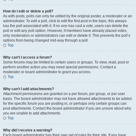
How do I edit or delete a poll?
As with posts, polls can only be edited by the original poster, a moderator or an
administrator. To edit a poll, click to edit the first post in the topic; this always
has the poll associated with it. If no one has cast a vote, users can delete the
poll or edit any poll option. However, if members have already placed votes,
only moderators or administrators can edit or delete it. This prevents the poll’s
options from being changed mid-way through a poll.
Top
Why can’t I access a forum?
Some forums may be limited to certain users or groups. To view, read, post or
perform another action you may need special permissions. Contact a
moderator or board administrator to grant you access.
Top
Why can’t I add attachments?
Attachment permissions are granted on a per forum, per group, or per user
basis. The board administrator may not have allowed attachments to be added
for the specific forum you are posting in, or perhaps only certain groups can
post attachments. Contact the board administrator if you are unsure about why
you are unable to add attachments.
Top
Why did I receive a warning?
Each board administrator has their own set of rules for their site. If you have