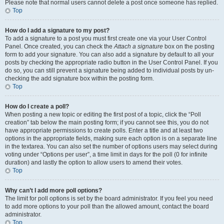
Please note that normal users cannot delete a post once someone has replied.
Top
How do I add a signature to my post?
To add a signature to a post you must first create one via your User Control
Panel. Once created, you can check the
Attach a signature
box on the posting
form to add your signature. You can also add a signature by default to all your
posts by checking the appropriate radio button in the User Control Panel. If you
do so, you can still prevent a signature being added to individual posts by un-
checking the add signature box within the posting form.
Top
How do I create a poll?
When posting a new topic or editing the first post of a topic, click the “Poll
creation” tab below the main posting form; if you cannot see this, you do not
have appropriate permissions to create polls. Enter a title and at least two
options in the appropriate fields, making sure each option is on a separate line
in the textarea. You can also set the number of options users may select during
voting under “Options per user”, a time limit in days for the poll (0 for infinite
duration) and lastly the option to allow users to amend their votes.
Top
Why can’t I add more poll options?
The limit for poll options is set by the board administrator. If you feel you need
to add more options to your poll than the allowed amount, contact the board
administrator.
Top