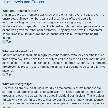
User Levels and Groups
What are Administrators?
Administrators are members assigned with the highest level of control over the
entire board. These members can control all facets of board operation,
including setting permissions, banning users, creating usergroups or
moderators, etc., dependent upon the board founder and what permissions he
or she has given the other administrators. They may also have full moderator
capabilities in all forums, depending on the settings put forth by the board
founder.
Top
What are Moderators?
Moderators are individuals (or groups of individuals) who look after the forums
from day to day. They have the authority to edit or delete posts and lock, unlock,
move, delete and split topics in the forum they moderate. Generally, moderators
are present to prevent users from going off-topic or posting abusive or offensive
material.
Top
What are usergroups?
Usergroups are groups of users that divide the community into manageable
sections board administrators can work with. Each user can belong to several
groups and each group can be assigned individual permissions. This provides
an easy way for administrators to change permissions for many users at once,
such as changing moderator permissions or granting users access to a private
forum.