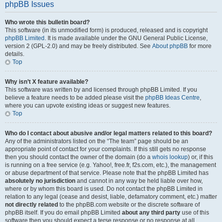
phpBB Issues
Who wrote this bulletin board?
This software (in its unmodified form) is produced, released and is copyright
phpBB Limited
. It is made available under the GNU General Public License,
version 2 (GPL-2.0) and may be freely distributed. See
About phpBB
for more
details.
Top
Why isn’t X feature available?
This software was written by and licensed through phpBB Limited. If you
believe a feature needs to be added please visit the
phpBB Ideas Centre
,
where you can upvote existing ideas or suggest new features.
Top
Who do I contact about abusive and/or legal matters related to this board?
Any of the administrators listed on the “The team” page should be an
appropriate point of contact for your complaints. If this still gets no response
then you should contact the owner of the domain (do a
whois lookup
) or, if this
is running on a free service (e.g. Yahoo!, free.fr, f2s.com, etc.), the management
or abuse department of that service. Please note that the phpBB Limited has
absolutely no jurisdiction
and cannot in any way be held liable over how,
where or by whom this board is used. Do not contact the phpBB Limited in
relation to any legal (cease and desist, liable, defamatory comment, etc.) matter
not directly related
to the phpBB.com website or the discrete software of
phpBB itself. If you do email phpBB Limited
about any third party
use of this
software then you should expect a terse response or no response at all.