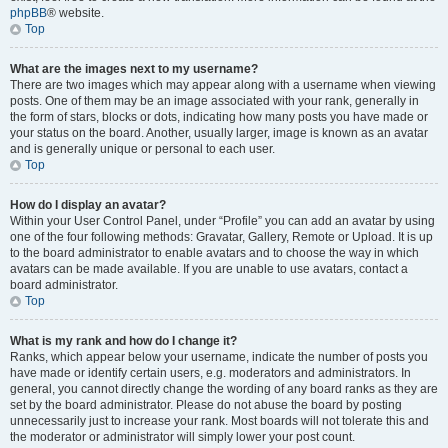
phpBB
® website.
Top
What are the images next to my username?
There are two images which may appear along with a username when viewing
posts. One of them may be an image associated with your rank, generally in
the form of stars, blocks or dots, indicating how many posts you have made or
your status on the board. Another, usually larger, image is known as an avatar
and is generally unique or personal to each user.
Top
How do I display an avatar?
Within your User Control Panel, under “Profile” you can add an avatar by using
one of the four following methods: Gravatar, Gallery, Remote or Upload. It is up
to the board administrator to enable avatars and to choose the way in which
avatars can be made available. If you are unable to use avatars, contact a
board administrator.
Top
What is my rank and how do I change it?
Ranks, which appear below your username, indicate the number of posts you
have made or identify certain users, e.g. moderators and administrators. In
general, you cannot directly change the wording of any board ranks as they are
set by the board administrator. Please do not abuse the board by posting
unnecessarily just to increase your rank. Most boards will not tolerate this and
the moderator or administrator will simply lower your post count.