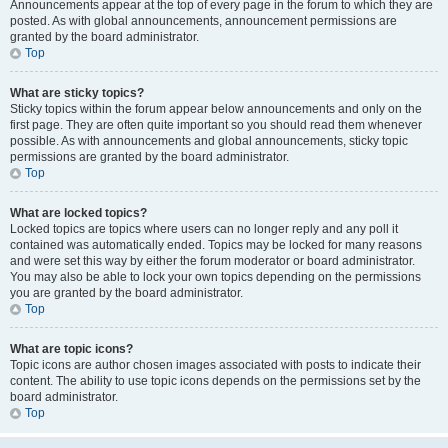
Announcements appear at the top of every page in the forum to which they are
posted. As with global announcements, announcement permissions are
granted by the board administrator.
Top
What are sticky topics?
Sticky topics within the forum appear below announcements and only on the
first page. They are often quite important so you should read them whenever
possible. As with announcements and global announcements, sticky topic
permissions are granted by the board administrator.
Top
What are locked topics?
Locked topics are topics where users can no longer reply and any poll it
contained was automatically ended. Topics may be locked for many reasons
and were set this way by either the forum moderator or board administrator.
You may also be able to lock your own topics depending on the permissions
you are granted by the board administrator.
Top
What are topic icons?
Topic icons are author chosen images associated with posts to indicate their
content. The ability to use topic icons depends on the permissions set by the
board administrator.
Top