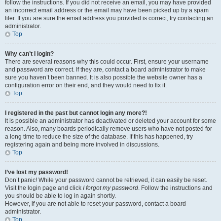
follow the instructions. If you did not receive an email, you may have provided
an incorrect email address or the email may have been picked up by a spam
filer. If you are sure the email address you provided is correct, try contacting an
administrator.
Top
Why can’t I login?
There are several reasons why this could occur. First, ensure your username
and password are correct. If they are, contact a board administrator to make
sure you haven’t been banned. It is also possible the website owner has a
configuration error on their end, and they would need to fix it.
Top
I registered in the past but cannot login any more?!
It is possible an administrator has deactivated or deleted your account for some
reason. Also, many boards periodically remove users who have not posted for
a long time to reduce the size of the database. If this has happened, try
registering again and being more involved in discussions.
Top
I’ve lost my password!
Don’t panic! While your password cannot be retrieved, it can easily be reset.
Visit the login page and click
I forgot my password
. Follow the instructions and
you should be able to log in again shortly.
However, if you are not able to reset your password, contact a board
administrator.
Top