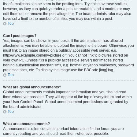
list of emoticons can be seen in the posting form. Try not to overuse smilies,
however, as they can quickly render a post unreadable and a moderator may
edit them out or remove the post altogether. The board administrator may also
have set a limit to the number of smilies you may use within a post.
Top
Can I post images?
Yes, images can be shown in your posts. If the administrator has allowed
attachments, you may be able to upload the image to the board. Otherwise, you
must link to an image stored on a publicly accessible web server, e.g.
http://www.example.com/my-picture.gif. You cannot link to pictures stored on
your own PC (unless it is a publicly accessible server) nor images stored
behind authentication mechanisms, e.g. hotmail or yahoo mailboxes, password
protected sites, etc. To display the image use the BBCode [img] tag.
Top
What are global announcements?
Global announcements contain important information and you should read
them whenever possible. They will appear at the top of every forum and within
your User Control Panel. Global announcement permissions are granted by
the board administrator.
Top
What are announcements?
Announcements often contain important information for the forum you are
currently reading and you should read them whenever possible.