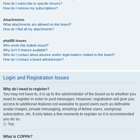
How do I subscribe to specific forums?
How do I remove my subscriptions?
Attachments
What attachments are allowed on this board?
How do I find all my attachments?
phpBB Issues
Who wrote this bulletin board?
Why isn’t X feature available?
Who do I contact about abusive and/or legal matters related to this board?
How do I contact a board administrator?
Login and Registration Issues
Why do I need to register?
You may not have to, it is up to the administrator of the board as to whether you
need to register in order to post messages. However; registration will give you
access to additional features not available to guest users such as definable
avatar images, private messaging, emailing of fellow users, usergroup
subscription, etc. It only takes a few moments to register so it is recommended
you do so.
Top
What is COPPA?