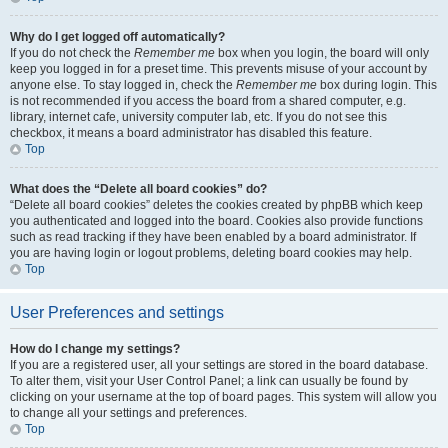
Why do I get logged off automatically?
If you do not check the
Remember me
box when you login, the board will only
keep you logged in for a preset time. This prevents misuse of your account by
anyone else. To stay logged in, check the
Remember me
box during login. This
is not recommended if you access the board from a shared computer, e.g.
library, internet cafe, university computer lab, etc. If you do not see this
checkbox, it means a board administrator has disabled this feature.
Top
What does the “Delete all board cookies” do?
“Delete all board cookies” deletes the cookies created by phpBB which keep
you authenticated and logged into the board. Cookies also provide functions
such as read tracking if they have been enabled by a board administrator. If
you are having login or logout problems, deleting board cookies may help.
Top
User Preferences and settings
How do I change my settings?
If you are a registered user, all your settings are stored in the board database.
To alter them, visit your User Control Panel; a link can usually be found by
clicking on your username at the top of board pages. This system will allow you
to change all your settings and preferences.
Top