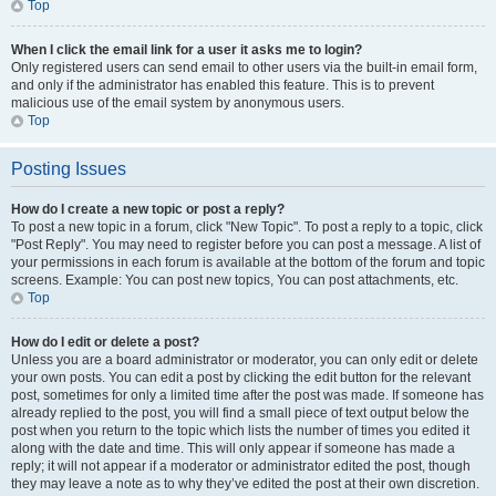
Top
When I click the email link for a user it asks me to login?
Only registered users can send email to other users via the built-in email form,
and only if the administrator has enabled this feature. This is to prevent
malicious use of the email system by anonymous users.
Top
Posting Issues
How do I create a new topic or post a reply?
To post a new topic in a forum, click "New Topic". To post a reply to a topic, click
"Post Reply". You may need to register before you can post a message. A list of
your permissions in each forum is available at the bottom of the forum and topic
screens. Example: You can post new topics, You can post attachments, etc.
Top
How do I edit or delete a post?
Unless you are a board administrator or moderator, you can only edit or delete
your own posts. You can edit a post by clicking the edit button for the relevant
post, sometimes for only a limited time after the post was made. If someone has
already replied to the post, you will find a small piece of text output below the
post when you return to the topic which lists the number of times you edited it
along with the date and time. This will only appear if someone has made a
reply; it will not appear if a moderator or administrator edited the post, though
they may leave a note as to why they’ve edited the post at their own discretion.