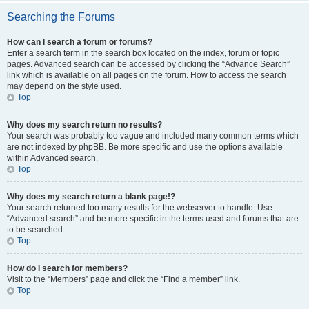
Searching the Forums
How can I search a forum or forums?
Enter a search term in the search box located on the index, forum or topic
pages. Advanced search can be accessed by clicking the “Advance Search”
link which is available on all pages on the forum. How to access the search
may depend on the style used.
Top
Why does my search return no results?
Your search was probably too vague and included many common terms which
are not indexed by phpBB. Be more specific and use the options available
within Advanced search.
Top
Why does my search return a blank page!?
Your search returned too many results for the webserver to handle. Use
“Advanced search” and be more specific in the terms used and forums that are
to be searched.
Top
How do I search for members?
Visit to the “Members” page and click the “Find a member” link.
Top