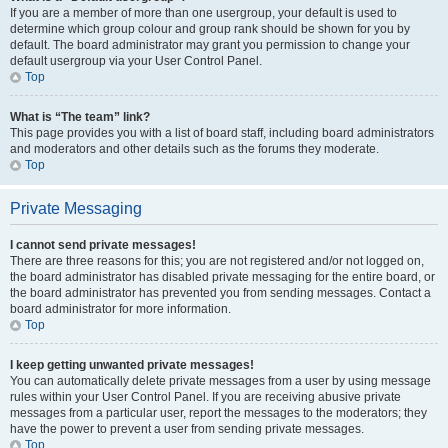
If you are a member of more than one usergroup, your default is used to
determine which group colour and group rank should be shown for you by
default. The board administrator may grant you permission to change your
default usergroup via your User Control Panel.
Top
What is “The team” link?
This page provides you with a list of board staff, including board administrators
and moderators and other details such as the forums they moderate.
Top
Private Messaging
I cannot send private messages!
There are three reasons for this; you are not registered and/or not logged on,
the board administrator has disabled private messaging for the entire board, or
the board administrator has prevented you from sending messages. Contact a
board administrator for more information.
Top
I keep getting unwanted private messages!
You can automatically delete private messages from a user by using message
rules within your User Control Panel. If you are receiving abusive private
messages from a particular user, report the messages to the moderators; they
have the power to prevent a user from sending private messages.
Top