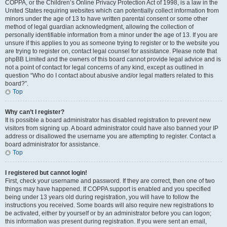
COPPA, or the Children’s Online Privacy Protection Act of 1998, is a law in the
United States requiring websites which can potentially collect information from
minors under the age of 13 to have written parental consent or some other
method of legal guardian acknowledgment, allowing the collection of
personally identifiable information from a minor under the age of 13. If you are
unsure if this applies to you as someone trying to register or to the website you
are trying to register on, contact legal counsel for assistance. Please note that
phpBB Limited and the owners of this board cannot provide legal advice and is
not a point of contact for legal concerns of any kind, except as outlined in
question “Who do I contact about abusive and/or legal matters related to this
board?”.
Top
Why can’t I register?
It is possible a board administrator has disabled registration to prevent new
visitors from signing up. A board administrator could have also banned your IP
address or disallowed the username you are attempting to register. Contact a
board administrator for assistance.
Top
I registered but cannot login!
First, check your username and password. If they are correct, then one of two
things may have happened. If COPPA support is enabled and you specified
being under 13 years old during registration, you will have to follow the
instructions you received. Some boards will also require new registrations to
be activated, either by yourself or by an administrator before you can logon;
this information was present during registration. If you were sent an email,