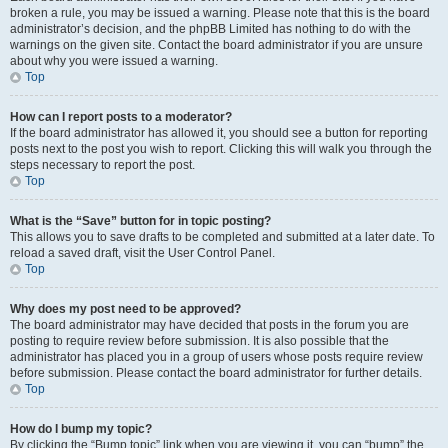
broken a rule, you may be issued a warning. Please note that this is the board
administrator’s decision, and the phpBB Limited has nothing to do with the
warnings on the given site. Contact the board administrator if you are unsure
about why you were issued a warning.
Top
How can I report posts to a moderator?
If the board administrator has allowed it, you should see a button for reporting
posts next to the post you wish to report. Clicking this will walk you through the
steps necessary to report the post.
Top
What is the “Save” button for in topic posting?
This allows you to save drafts to be completed and submitted at a later date. To
reload a saved draft, visit the User Control Panel.
Top
Why does my post need to be approved?
The board administrator may have decided that posts in the forum you are
posting to require review before submission. It is also possible that the
administrator has placed you in a group of users whose posts require review
before submission. Please contact the board administrator for further details.
Top
How do I bump my topic?
By clicking the “Bump topic” link when you are viewing it, you can “bump” the