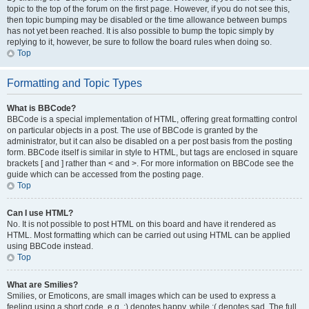
topic to the top of the forum on the first page. However, if you do not see this,
then topic bumping may be disabled or the time allowance between bumps
has not yet been reached. It is also possible to bump the topic simply by
replying to it, however, be sure to follow the board rules when doing so.
Top
Formatting and Topic Types
What is BBCode?
BBCode is a special implementation of HTML, offering great formatting control
on particular objects in a post. The use of BBCode is granted by the
administrator, but it can also be disabled on a per post basis from the posting
form. BBCode itself is similar in style to HTML, but tags are enclosed in square
brackets [ and ] rather than < and >. For more information on BBCode see the
guide which can be accessed from the posting page.
Top
Can I use HTML?
No. It is not possible to post HTML on this board and have it rendered as
HTML. Most formatting which can be carried out using HTML can be applied
using BBCode instead.
Top
What are Smilies?
Smilies, or Emoticons, are small images which can be used to express a
feeling using a short code, e.g. :) denotes happy, while :( denotes sad. The full