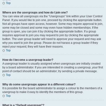
Top
Where are the usergroups and how do I join one?
You can view all usergroups via the “Usergroups” link within your User Control
Panel. If you would like to join one, proceed by clicking the appropriate button.
Not all groups have open access, however. Some may require approval to join,
some may be closed and some may even have hidden memberships. If the
group is open, you can join it by clicking the appropriate button. If a group
requires approval to join you may request to join by clicking the appropriate
button. The user group leader will need to approve your request and may ask
why you want to join the group. Please do not harass a group leader if they
reject your request; they will have their reasons.
Top
How do I become a usergroup leader?
A usergroup leader is usually assigned when usergroups are initially created
by a board administrator. If you are interested in creating a usergroup, your first
point of contact should be an administrator; try sending a private message.
Top
Why do some usergroups appear in a different colour?
It is possible for the board administrator to assign a colour to the members of a
usergroup to make it easy to identify the members of this group.
Top
What is a “Default usergroup”?