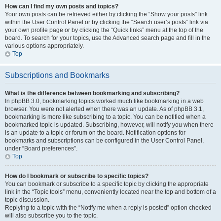
How can I find my own posts and topics?
Your own posts can be retrieved either by clicking the “Show your posts” link
within the User Control Panel or by clicking the “Search user’s posts” link via
your own profile page or by clicking the “Quick links” menu at the top of the
board. To search for your topics, use the Advanced search page and fill in the
various options appropriately.
Top
Subscriptions and Bookmarks
What is the difference between bookmarking and subscribing?
In phpBB 3.0, bookmarking topics worked much like bookmarking in a web
browser. You were not alerted when there was an update. As of phpBB 3.1,
bookmarking is more like subscribing to a topic. You can be notified when a
bookmarked topic is updated. Subscribing, however, will notify you when there
is an update to a topic or forum on the board. Notification options for
bookmarks and subscriptions can be configured in the User Control Panel,
under “Board preferences”.
Top
How do I bookmark or subscribe to specific topics?
You can bookmark or subscribe to a specific topic by clicking the appropriate
link in the “Topic tools” menu, conveniently located near the top and bottom of a
topic discussion.
Replying to a topic with the “Notify me when a reply is posted” option checked
will also subscribe you to the topic.