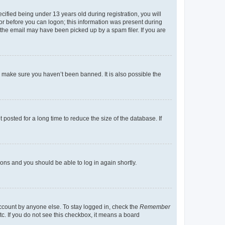
fied being under 13 years old during registration, you will
tor before you can logon; this information was present during
r the email may have been picked up by a spam filer. If you are
o make sure you haven’t been banned. It is also possible the
osted for a long time to reduce the size of the database. If
tions and you should be able to log in again shortly.
account by anyone else. To stay logged in, check the
Remember
tc. If you do not see this checkbox, it means a board