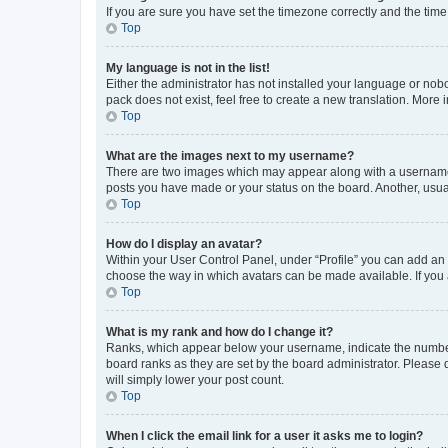
If you are sure you have set the timezone correctly and the time i
Top
My language is not in the list!
Either the administrator has not installed your language or nob
pack does not exist, feel free to create a new translation. More
Top
What are the images next to my username?
There are two images which may appear along with a username w
posts you have made or your status on the board. Another, usual
Top
How do I display an avatar?
Within your User Control Panel, under “Profile” you can add an a
choose the way in which avatars can be made available. If you a
Top
What is my rank and how do I change it?
Ranks, which appear below your username, indicate the number o
board ranks as they are set by the board administrator. Please 
will simply lower your post count.
Top
When I click the email link for a user it asks me to login?