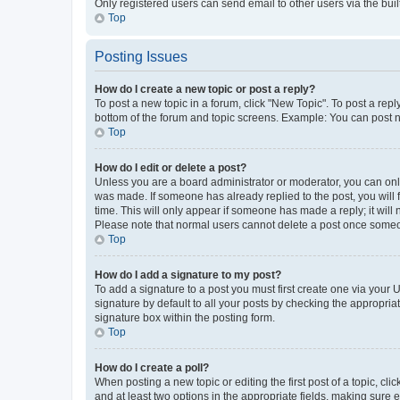
Only registered users can send email to other users via the buil
Top
Posting Issues
How do I create a new topic or post a reply?
To post a new topic in a forum, click "New Topic". To post a repl
bottom of the forum and topic screens. Example: You can post n
Top
How do I edit or delete a post?
Unless you are a board administrator or moderator, you can only e
was made. If someone has already replied to the post, you will f
time. This will only appear if someone has made a reply; it will 
Please note that normal users cannot delete a post once someo
Top
How do I add a signature to my post?
To add a signature to a post you must first create one via your
signature by default to all your posts by checking the appropria
signature box within the posting form.
Top
How do I create a poll?
When posting a new topic or editing the first post of a topic, cli
and at least two options in the appropriate fields, making sure 