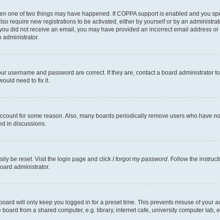
then one of two things may have happened. If COPPA support is enabled and you speci
lso require new registrations to be activated, either by yourself or by an administra
. If you did not receive an email, you may have provided an incorrect email address o
n administrator.
our username and password are correct. If they are, contact a board administrator t
ould need to fix it.
 account for some reason. Also, many boards periodically remove users who have not p
ed in discussions.
ily be reset. Visit the login page and click
I forgot my password
. Follow the instruc
oard administrator.
oard will only keep you logged in for a preset time. This prevents misuse of your 
oard from a shared computer, e.g. library, internet cafe, university computer lab, e