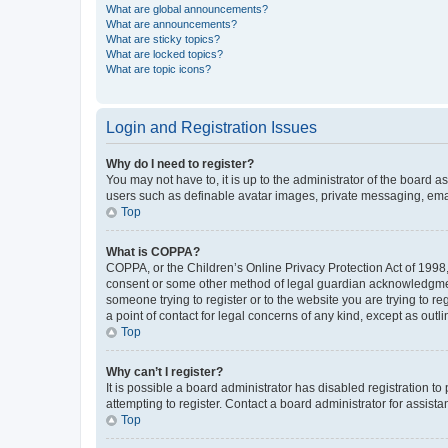
What are global announcements?
What are announcements?
What are sticky topics?
What are locked topics?
What are topic icons?
Login and Registration Issues
Why do I need to register?
You may not have to, it is up to the administrator of the board a
users such as definable avatar images, private messaging, email
Top
What is COPPA?
COPPA, or the Children’s Online Privacy Protection Act of 1998, 
consent or some other method of legal guardian acknowledgment, 
someone trying to register or to the website you are trying to r
a point of contact for legal concerns of any kind, except as outl
Top
Why can’t I register?
It is possible a board administrator has disabled registration 
attempting to register. Contact a board administrator for assista
Top