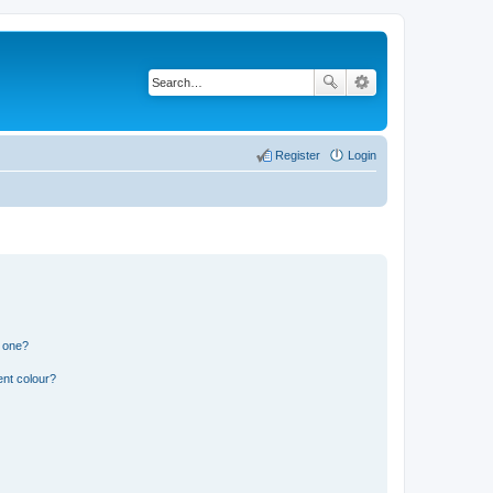
Register
Login
n one?
ent colour?