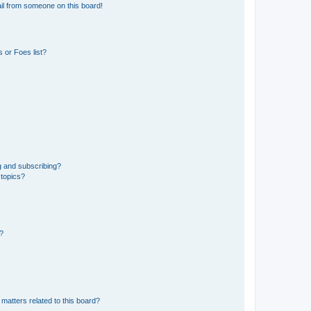
il from someone on this board!
 or Foes list?
g and subscribing?
 topics?
d?
matters related to this board?