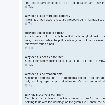
time limit in days for the poll (0 for infinite duration) and lastly
Top
Why can’t I add more poll options?
The limit for poll options is set by the board administrator. If 
Top
How do I edit or delete a poll?
As with posts, polls can only be edited by the original poster, a mo
vote, users can delete the poll or edit any poll option. However
mid-way through a poll.
Top
Why can’t I access a forum?
Some forums may be limited to certain users or groups. To view
Top
Why can’t I add attachments?
Attachment permissions are granted on a per forum, per group, 
only certain groups can post attachments. Contact the board ad
Top
Why did I receive a warning?
Each board administrator has their own set of rules for their si
nothing to do with the warnings on the given site. Contact the 