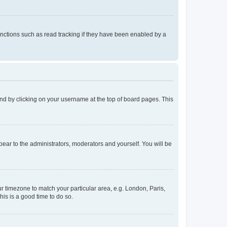
nctions such as read tracking if they have been enabled by a
found by clicking on your username at the top of board pages. This
ppear to the administrators, moderators and yourself. You will be
our timezone to match your particular area, e.g. London, Paris,
his is a good time to do so.