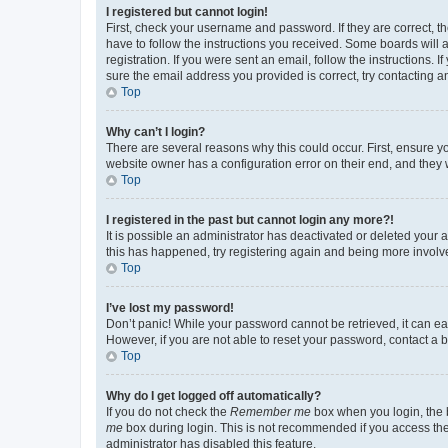
I registered but cannot login!
First, check your username and password. If they are correct, 
have to follow the instructions you received. Some boards will a
registration. If you were sent an email, follow the instructions
sure the email address you provided is correct, try contacting a
Top
Why can’t I login?
There are several reasons why this could occur. First, ensure y
website owner has a configuration error on their end, and they w
Top
I registered in the past but cannot login any more?!
It is possible an administrator has deactivated or deleted your
this has happened, try registering again and being more involv
Top
I’ve lost my password!
Don’t panic! While your password cannot be retrieved, it can eas
However, if you are not able to reset your password, contact a b
Top
Why do I get logged off automatically?
If you do not check the
Remember me
box when you login, the b
me
box during login. This is not recommended if you access the b
administrator has disabled this feature.