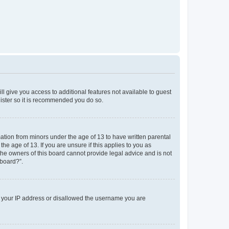
ll give you access to additional features not available to guest
gister so it is recommended you do so.
mation from minors under the age of 13 to have written parental
e age of 13. If you are unsure if this applies to you as
 the owners of this board cannot provide legal advice and is not
 board?”.
ed your IP address or disallowed the username you are