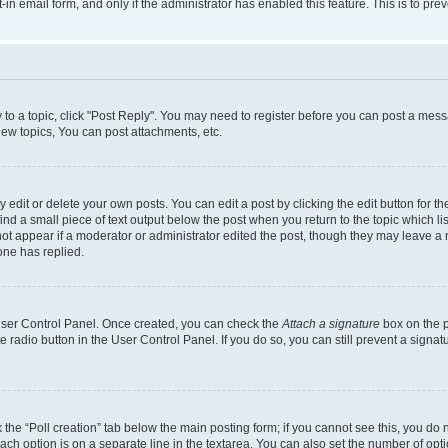
t-in email form, and only if the administrator has enabled this feature. This is to 
y to a topic, click "Post Reply". You may need to register before you can post a messa
ew topics, You can post attachments, etc.
dit or delete your own posts. You can edit a post by clicking the edit button for the
ind a small piece of text output below the post when you return to the topic which li
not appear if a moderator or administrator edited the post, though they may leave a n
ne has replied.
 User Control Panel. Once created, you can check the
Attach a signature
box on the p
te radio button in the User Control Panel. If you do so, you can still prevent a sign
ck the “Poll creation” tab below the main posting form; if you cannot see this, you do 
each option is on a separate line in the textarea. You can also set the number of op