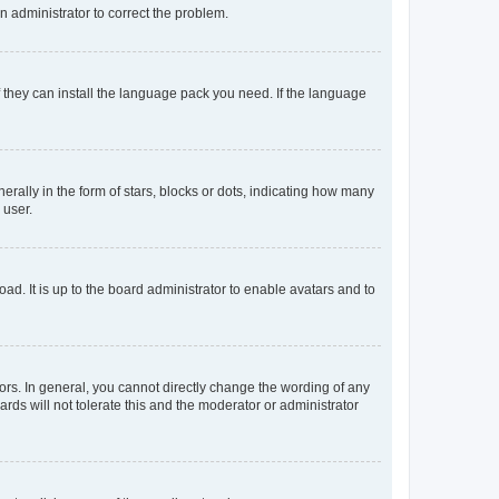
an administrator to correct the problem.
f they can install the language pack you need. If the language
lly in the form of stars, blocks or dots, indicating how many
 user.
ad. It is up to the board administrator to enable avatars and to
rs. In general, you cannot directly change the wording of any
rds will not tolerate this and the moderator or administrator