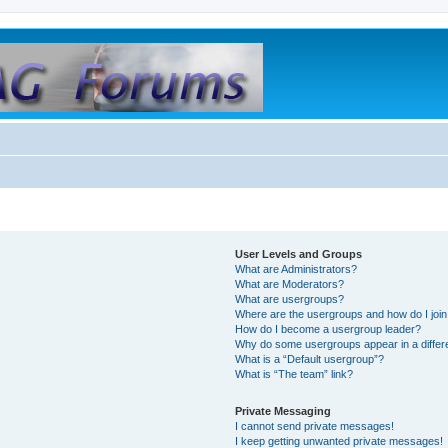
User Levels and Groups
What are Administrators?
What are Moderators?
What are usergroups?
Where are the usergroups and how do I joi
How do I become a usergroup leader?
Why do some usergroups appear in a differ
What is a “Default usergroup”?
What is “The team” link?
Private Messaging
I cannot send private messages!
I keep getting unwanted private messages!