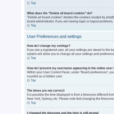
Top
What does the “Delete all board cookies” do?
“Delete all board cookies” deletes the cookies created by phpB
board administrator. If you are having login or logout problems
Top
User Preferences and settings
How do I change my settings?
If you are a registered user, all your settings are stored in the
system will allow you to change all your settings and preferenc
Top
How do I prevent my username appearing in the online user l
Within your User Control Panel, under “Board preferences”, you 
counted as a hidden user.
Top
The times are not correct!
It is possible the time displayed is from a timezone different fr
New York, Sydney, etc. Please note that changing the timezone, l
Top
I changed the timezone and the time is still wrong!