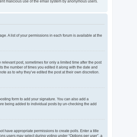
prevent malicious use of the email system by anonymous users.
ge. A list of your permissions in each forum is available at the
 relevant post, sometimes for only a limited time after the post
sts the number of times you edited it along with the date and
ote as to why they’ve edited the post at their own discretion.
osting form to add your signature. You can also add a
ature being added to individual posts by un-checking the add
not have appropriate permissions to create polls. Enter a title
tions users may select during voting under “Options per user”, a