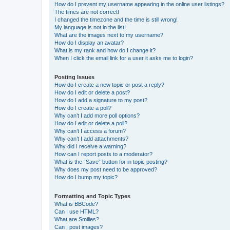
How do I prevent my username appearing in the online user listings?
The times are not correct!
I changed the timezone and the time is still wrong!
My language is not in the list!
What are the images next to my username?
How do I display an avatar?
What is my rank and how do I change it?
When I click the email link for a user it asks me to login?
Posting Issues
How do I create a new topic or post a reply?
How do I edit or delete a post?
How do I add a signature to my post?
How do I create a poll?
Why can’t I add more poll options?
How do I edit or delete a poll?
Why can’t I access a forum?
Why can’t I add attachments?
Why did I receive a warning?
How can I report posts to a moderator?
What is the “Save” button for in topic posting?
Why does my post need to be approved?
How do I bump my topic?
Formatting and Topic Types
What is BBCode?
Can I use HTML?
What are Smilies?
Can I post images?