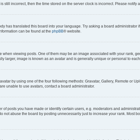
s still incorrect, then the time stored on the server clock is incorrect. Please notify 
ody has translated this board into your language. Try asking a board administrator i
 information can be found at the
phpBB
® website.
hen viewing posts. One of them may be an image associated with your rank, genera
ly larger, image is known as an avatar and is generally unique or personal to each
vatar by using one of the four following methods: Gravatar, Gallery, Remote or Uplo
re unable to use avatars, contact a board administrator.
f posts you have made or identify certain users, e.g. moderators and administrato
do not abuse the board by posting unnecessarily just to increase your rank. Most boa