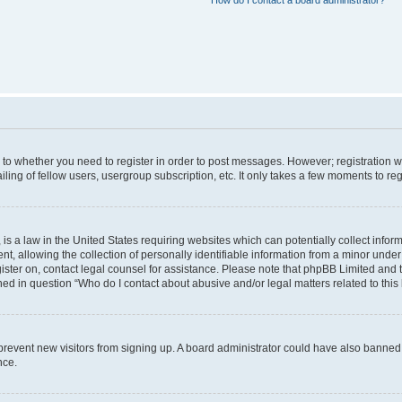
How do I contact a board administrator?
s to whether you need to register in order to post messages. However; registration wi
ing of fellow users, usergroup subscription, etc. It only takes a few moments to re
is a law in the United States requiring websites which can potentially collect infor
allowing the collection of personally identifiable information from a minor under th
egister on, contact legal counsel for assistance. Please note that phpBB Limited and
ined in question “Who do I contact about abusive and/or legal matters related to this
to prevent new visitors from signing up. A board administrator could have also bann
nce.