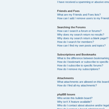
I have received a spamming or abusive ema
Friends and Foes
What are my Friends and Foes lists?
How can I add / remove users to my Friends
Searching the Forums
How can I search a forum or forums?
Why does my search return no results?
Why does my search return a blank page!?
How do I search for members?
How can I find my own posts and topics?
Subscriptions and Bookmarks
What is the difference between bookmarkin
How do I bookmark or subscribe to specific
How do I subscribe to specific forums?
How do I remove my subscriptions?
Attachments
What attachments are allowed on this boar
How do I find all my attachments?
phpBB Issues
Who wrote this bulletin board?
Why isn’t X feature available?
Who do I contact about abusive and/or legal 