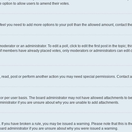
 the option to allow users to amend their votes.
you feel you need to add more options to your poll than the allowed amount, contact th
derator or an administrator. To edit a poll, click to edit the first post in the topic; t
, if members have already placed votes, only moderators or administrators can edit o
, read, post or perform another action you may need special permissions. Contact a
or per user basis. The board administrator may not have allowed attachments to be 
ministrator if you are unsure about why you are unable to add attachments.
te. If you have broken a rule, you may be issued a warning. Please note that this is
board administrator if you are unsure about why you were issued a warning.