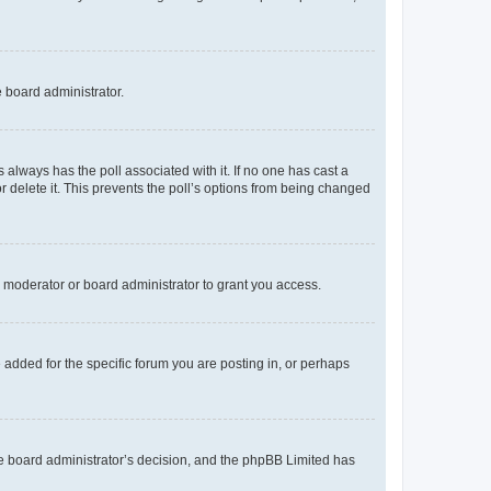
e board administrator.
his always has the poll associated with it. If no one has cast a
r delete it. This prevents the poll’s options from being changed
 moderator or board administrator to grant you access.
added for the specific forum you are posting in, or perhaps
 the board administrator’s decision, and the phpBB Limited has