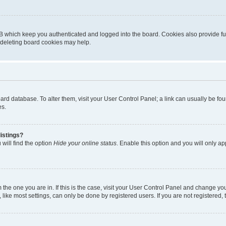
B which keep you authenticated and logged into the board. Cookies also provide fu
, deleting board cookies may help.
 board database. To alter them, visit your User Control Panel; a link can usually be 
es.
istings?
will find the option
Hide your online status
. Enable this option and you will only a
om the one you are in. If this is the case, visit your User Control Panel and change y
ike most settings, can only be done by registered users. If you are not registered, t