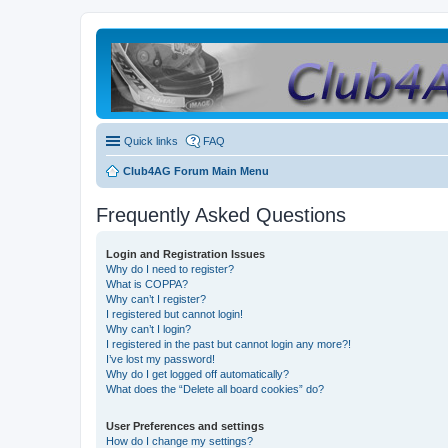
Quick links
FAQ
Club4AG Forum Main Menu
Frequently Asked Questions
Login and Registration Issues
Why do I need to register?
What is COPPA?
Why can’t I register?
I registered but cannot login!
Why can’t I login?
I registered in the past but cannot login any more?!
I’ve lost my password!
Why do I get logged off automatically?
What does the “Delete all board cookies” do?
User Preferences and settings
How do I change my settings?