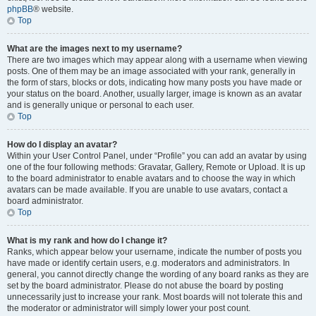
phpBB
® website.
Top
What are the images next to my username?
There are two images which may appear along with a username when viewing
posts. One of them may be an image associated with your rank, generally in
the form of stars, blocks or dots, indicating how many posts you have made or
your status on the board. Another, usually larger, image is known as an avatar
and is generally unique or personal to each user.
Top
How do I display an avatar?
Within your User Control Panel, under “Profile” you can add an avatar by using
one of the four following methods: Gravatar, Gallery, Remote or Upload. It is up
to the board administrator to enable avatars and to choose the way in which
avatars can be made available. If you are unable to use avatars, contact a
board administrator.
Top
What is my rank and how do I change it?
Ranks, which appear below your username, indicate the number of posts you
have made or identify certain users, e.g. moderators and administrators. In
general, you cannot directly change the wording of any board ranks as they are
set by the board administrator. Please do not abuse the board by posting
unnecessarily just to increase your rank. Most boards will not tolerate this and
the moderator or administrator will simply lower your post count.