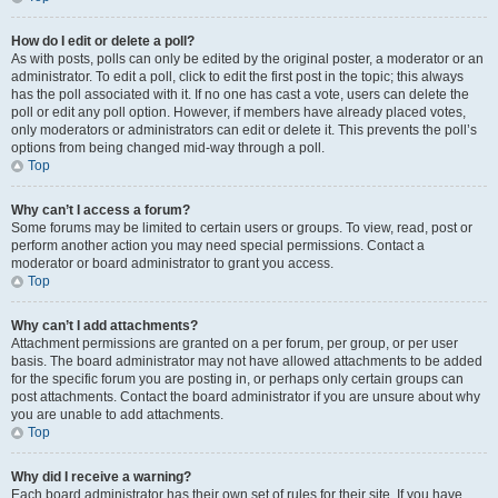
How do I edit or delete a poll?
As with posts, polls can only be edited by the original poster, a moderator or an
administrator. To edit a poll, click to edit the first post in the topic; this always
has the poll associated with it. If no one has cast a vote, users can delete the
poll or edit any poll option. However, if members have already placed votes,
only moderators or administrators can edit or delete it. This prevents the poll’s
options from being changed mid-way through a poll.
Top
Why can’t I access a forum?
Some forums may be limited to certain users or groups. To view, read, post or
perform another action you may need special permissions. Contact a
moderator or board administrator to grant you access.
Top
Why can’t I add attachments?
Attachment permissions are granted on a per forum, per group, or per user
basis. The board administrator may not have allowed attachments to be added
for the specific forum you are posting in, or perhaps only certain groups can
post attachments. Contact the board administrator if you are unsure about why
you are unable to add attachments.
Top
Why did I receive a warning?
Each board administrator has their own set of rules for their site. If you have