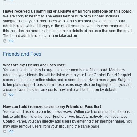
I have received a spamming or abusive email from someone on this board!
We are sorry to hear that. The email form feature of this board includes
safeguards to try and track users who send such posts, so email the board
administrator with a full copy of the email you received. It is very important that
this includes the headers that contain the details of the user that sent the email.
The board administrator can then take action.
Top
Friends and Foes
What are my Friends and Foes lists?
You can use these lists to organise other members of the board. Members
added to your friends list will be listed within your User Control Panel for quick
access to see their online status and to send them private messages. Subject
to template support, posts from these users may also be highlighted. If you add
a user to your foes list, any posts they make will be hidden by default.
Top
How can I add / remove users to my Friends or Foes list?
You can add users to your list in two ways. Within each user’s profile, there is a
link to add them to either your Friend or Foe list. Alternatively, from your User
Control Panel, you can directly add users by entering their member name. You
may also remove users from your list using the same page.
Top