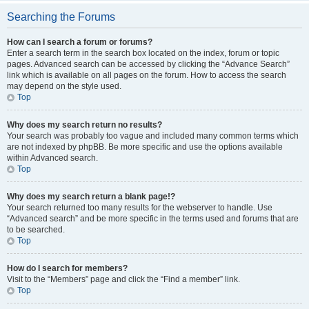
Searching the Forums
How can I search a forum or forums?
Enter a search term in the search box located on the index, forum or topic
pages. Advanced search can be accessed by clicking the “Advance Search”
link which is available on all pages on the forum. How to access the search
may depend on the style used.
Top
Why does my search return no results?
Your search was probably too vague and included many common terms which
are not indexed by phpBB. Be more specific and use the options available
within Advanced search.
Top
Why does my search return a blank page!?
Your search returned too many results for the webserver to handle. Use
“Advanced search” and be more specific in the terms used and forums that are
to be searched.
Top
How do I search for members?
Visit to the “Members” page and click the “Find a member” link.
Top