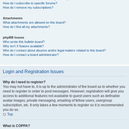
How do I subscribe to specific forums?
How do I remove my subscriptions?
Attachments
What attachments are allowed on this board?
How do I find all my attachments?
phpBB Issues
Who wrote this bulletin board?
Why isn’t X feature available?
Who do I contact about abusive and/or legal matters related to this board?
How do I contact a board administrator?
Login and Registration Issues
Why do I need to register?
You may not have to, it is up to the administrator of the board as to whether you
need to register in order to post messages. However; registration will give you
access to additional features not available to guest users such as definable
avatar images, private messaging, emailing of fellow users, usergroup
subscription, etc. It only takes a few moments to register so it is recommended
you do so.
Top
What is COPPA?