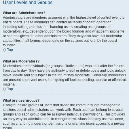
User Levels and Groups
What are Administrators?
Administrators are members assigned with the highest level of control over the
entire board. These members can control all facets of board operation,
including setting permissions, banning users, creating usergroups or
moderators, etc., dependent upon the board founder and what permissions he
or she has given the other administrators. They may also have full moderator
capabilities in all forums, depending on the settings put forth by the board
founder.
Top
What are Moderators?
Moderators are individuals (or groups of individuals) who look after the forums
from day to day. They have the authority to edit or delete posts and lock, unlock,
move, delete and split topics in the forum they moderate. Generally, moderators
are present to prevent users from going off-topic or posting abusive or offensive
material.
Top
What are usergroups?
Usergroups are groups of users that divide the community into manageable
sections board administrators can work with. Each user can belong to several
groups and each group can be assigned individual permissions. This provides
an easy way for administrators to change permissions for many users at once,
such as changing moderator permissions or granting users access to a private
forum.