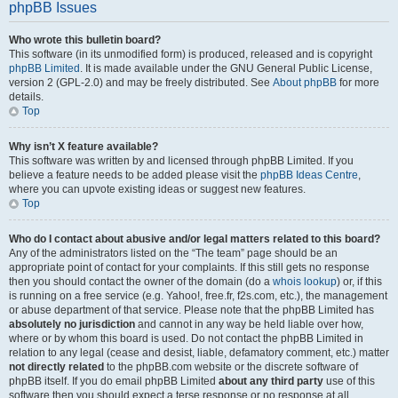
phpBB Issues
Who wrote this bulletin board?
This software (in its unmodified form) is produced, released and is copyright
phpBB Limited
. It is made available under the GNU General Public License,
version 2 (GPL-2.0) and may be freely distributed. See
About phpBB
for more
details.
Top
Why isn’t X feature available?
This software was written by and licensed through phpBB Limited. If you
believe a feature needs to be added please visit the
phpBB Ideas Centre
,
where you can upvote existing ideas or suggest new features.
Top
Who do I contact about abusive and/or legal matters related to this board?
Any of the administrators listed on the “The team” page should be an
appropriate point of contact for your complaints. If this still gets no response
then you should contact the owner of the domain (do a
whois lookup
) or, if this
is running on a free service (e.g. Yahoo!, free.fr, f2s.com, etc.), the management
or abuse department of that service. Please note that the phpBB Limited has
absolutely no jurisdiction
and cannot in any way be held liable over how,
where or by whom this board is used. Do not contact the phpBB Limited in
relation to any legal (cease and desist, liable, defamatory comment, etc.) matter
not directly related
to the phpBB.com website or the discrete software of
phpBB itself. If you do email phpBB Limited
about any third party
use of this
software then you should expect a terse response or no response at all.