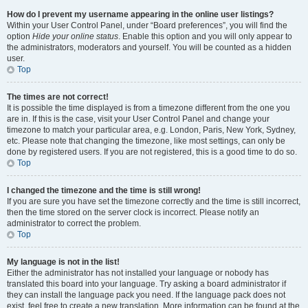
How do I prevent my username appearing in the online user listings?
Within your User Control Panel, under “Board preferences”, you will find the
option
Hide your online status
. Enable this option and you will only appear to
the administrators, moderators and yourself. You will be counted as a hidden
user.
Top
The times are not correct!
It is possible the time displayed is from a timezone different from the one you
are in. If this is the case, visit your User Control Panel and change your
timezone to match your particular area, e.g. London, Paris, New York, Sydney,
etc. Please note that changing the timezone, like most settings, can only be
done by registered users. If you are not registered, this is a good time to do so.
Top
I changed the timezone and the time is still wrong!
If you are sure you have set the timezone correctly and the time is still incorrect,
then the time stored on the server clock is incorrect. Please notify an
administrator to correct the problem.
Top
My language is not in the list!
Either the administrator has not installed your language or nobody has
translated this board into your language. Try asking a board administrator if
they can install the language pack you need. If the language pack does not
exist, feel free to create a new translation. More information can be found at the