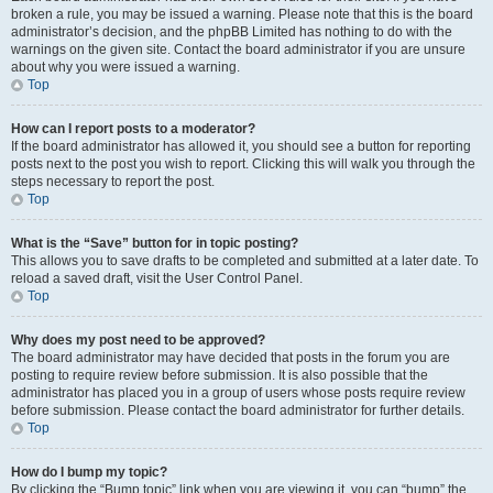
broken a rule, you may be issued a warning. Please note that this is the board
administrator’s decision, and the phpBB Limited has nothing to do with the
warnings on the given site. Contact the board administrator if you are unsure
about why you were issued a warning.
Top
How can I report posts to a moderator?
If the board administrator has allowed it, you should see a button for reporting
posts next to the post you wish to report. Clicking this will walk you through the
steps necessary to report the post.
Top
What is the “Save” button for in topic posting?
This allows you to save drafts to be completed and submitted at a later date. To
reload a saved draft, visit the User Control Panel.
Top
Why does my post need to be approved?
The board administrator may have decided that posts in the forum you are
posting to require review before submission. It is also possible that the
administrator has placed you in a group of users whose posts require review
before submission. Please contact the board administrator for further details.
Top
How do I bump my topic?
By clicking the “Bump topic” link when you are viewing it, you can “bump” the