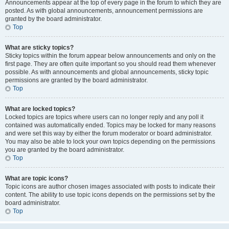
Announcements appear at the top of every page in the forum to which they are
posted. As with global announcements, announcement permissions are
granted by the board administrator.
Top
What are sticky topics?
Sticky topics within the forum appear below announcements and only on the
first page. They are often quite important so you should read them whenever
possible. As with announcements and global announcements, sticky topic
permissions are granted by the board administrator.
Top
What are locked topics?
Locked topics are topics where users can no longer reply and any poll it
contained was automatically ended. Topics may be locked for many reasons
and were set this way by either the forum moderator or board administrator.
You may also be able to lock your own topics depending on the permissions
you are granted by the board administrator.
Top
What are topic icons?
Topic icons are author chosen images associated with posts to indicate their
content. The ability to use topic icons depends on the permissions set by the
board administrator.
Top