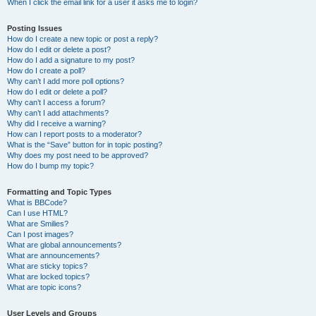
When I click the email link for a user it asks me to login?
Posting Issues
How do I create a new topic or post a reply?
How do I edit or delete a post?
How do I add a signature to my post?
How do I create a poll?
Why can’t I add more poll options?
How do I edit or delete a poll?
Why can’t I access a forum?
Why can’t I add attachments?
Why did I receive a warning?
How can I report posts to a moderator?
What is the “Save” button for in topic posting?
Why does my post need to be approved?
How do I bump my topic?
Formatting and Topic Types
What is BBCode?
Can I use HTML?
What are Smilies?
Can I post images?
What are global announcements?
What are announcements?
What are sticky topics?
What are locked topics?
What are topic icons?
User Levels and Groups