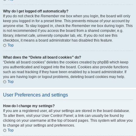
Why do I get logged off automatically?
If you do not check the
Remember me
box when you login, the board will only
keep you logged in for a preset time. This prevents misuse of your account by
anyone else. To stay logged in, check the
Remember me
box during login. This
is not recommended if you access the board from a shared computer, e.g.
library, internet cafe, university computer lab, etc. If you do not see this
checkbox, it means a board administrator has disabled this feature.
Top
What does the “Delete all board cookies” do?
“Delete all board cookies” deletes the cookies created by phpBB which keep
you authenticated and logged into the board. Cookies also provide functions
such as read tracking if they have been enabled by a board administrator. If
you are having login or logout problems, deleting board cookies may help.
Top
User Preferences and settings
How do I change my settings?
If you are a registered user, all your settings are stored in the board database.
To alter them, visit your User Control Panel; a link can usually be found by
clicking on your username at the top of board pages. This system will allow you
to change all your settings and preferences.
Top