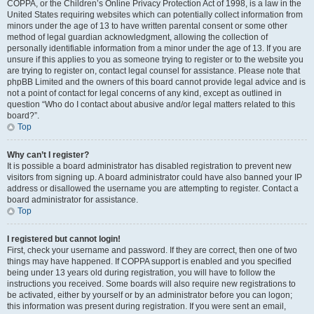
COPPA, or the Children’s Online Privacy Protection Act of 1998, is a law in the
United States requiring websites which can potentially collect information from
minors under the age of 13 to have written parental consent or some other
method of legal guardian acknowledgment, allowing the collection of
personally identifiable information from a minor under the age of 13. If you are
unsure if this applies to you as someone trying to register or to the website you
are trying to register on, contact legal counsel for assistance. Please note that
phpBB Limited and the owners of this board cannot provide legal advice and is
not a point of contact for legal concerns of any kind, except as outlined in
question “Who do I contact about abusive and/or legal matters related to this
board?”.
Top
Why can’t I register?
It is possible a board administrator has disabled registration to prevent new
visitors from signing up. A board administrator could have also banned your IP
address or disallowed the username you are attempting to register. Contact a
board administrator for assistance.
Top
I registered but cannot login!
First, check your username and password. If they are correct, then one of two
things may have happened. If COPPA support is enabled and you specified
being under 13 years old during registration, you will have to follow the
instructions you received. Some boards will also require new registrations to
be activated, either by yourself or by an administrator before you can logon;
this information was present during registration. If you were sent an email,