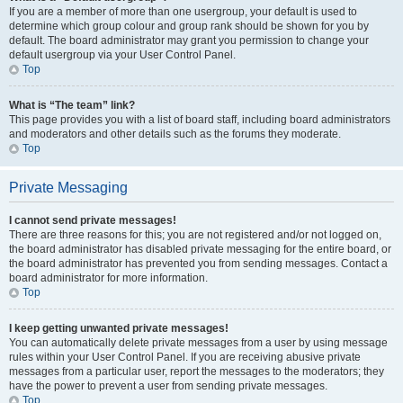
If you are a member of more than one usergroup, your default is used to
determine which group colour and group rank should be shown for you by
default. The board administrator may grant you permission to change your
default usergroup via your User Control Panel.
Top
What is “The team” link?
This page provides you with a list of board staff, including board administrators
and moderators and other details such as the forums they moderate.
Top
Private Messaging
I cannot send private messages!
There are three reasons for this; you are not registered and/or not logged on,
the board administrator has disabled private messaging for the entire board, or
the board administrator has prevented you from sending messages. Contact a
board administrator for more information.
Top
I keep getting unwanted private messages!
You can automatically delete private messages from a user by using message
rules within your User Control Panel. If you are receiving abusive private
messages from a particular user, report the messages to the moderators; they
have the power to prevent a user from sending private messages.
Top