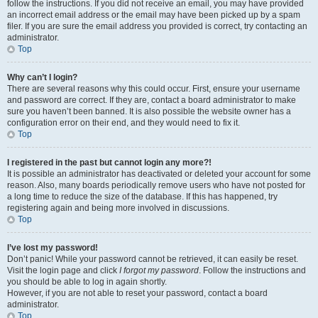
follow the instructions. If you did not receive an email, you may have provided
an incorrect email address or the email may have been picked up by a spam
filer. If you are sure the email address you provided is correct, try contacting an
administrator.
Top
Why can’t I login?
There are several reasons why this could occur. First, ensure your username
and password are correct. If they are, contact a board administrator to make
sure you haven’t been banned. It is also possible the website owner has a
configuration error on their end, and they would need to fix it.
Top
I registered in the past but cannot login any more?!
It is possible an administrator has deactivated or deleted your account for some
reason. Also, many boards periodically remove users who have not posted for
a long time to reduce the size of the database. If this has happened, try
registering again and being more involved in discussions.
Top
I’ve lost my password!
Don’t panic! While your password cannot be retrieved, it can easily be reset.
Visit the login page and click
I forgot my password
. Follow the instructions and
you should be able to log in again shortly.
However, if you are not able to reset your password, contact a board
administrator.
Top