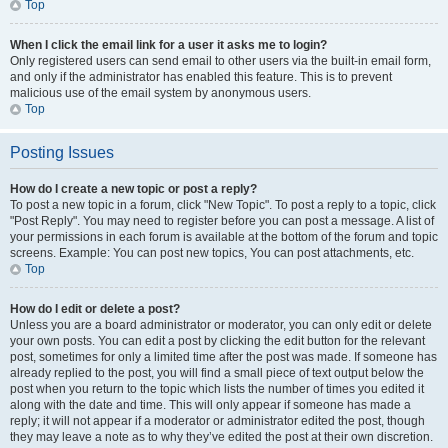
Top
When I click the email link for a user it asks me to login?
Only registered users can send email to other users via the built-in email form,
and only if the administrator has enabled this feature. This is to prevent
malicious use of the email system by anonymous users.
Top
Posting Issues
How do I create a new topic or post a reply?
To post a new topic in a forum, click "New Topic". To post a reply to a topic, click
"Post Reply". You may need to register before you can post a message. A list of
your permissions in each forum is available at the bottom of the forum and topic
screens. Example: You can post new topics, You can post attachments, etc.
Top
How do I edit or delete a post?
Unless you are a board administrator or moderator, you can only edit or delete
your own posts. You can edit a post by clicking the edit button for the relevant
post, sometimes for only a limited time after the post was made. If someone has
already replied to the post, you will find a small piece of text output below the
post when you return to the topic which lists the number of times you edited it
along with the date and time. This will only appear if someone has made a
reply; it will not appear if a moderator or administrator edited the post, though
they may leave a note as to why they’ve edited the post at their own discretion.