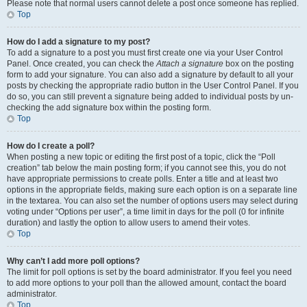
Please note that normal users cannot delete a post once someone has replied.
Top
How do I add a signature to my post?
To add a signature to a post you must first create one via your User Control
Panel. Once created, you can check the
Attach a signature
box on the posting
form to add your signature. You can also add a signature by default to all your
posts by checking the appropriate radio button in the User Control Panel. If you
do so, you can still prevent a signature being added to individual posts by un-
checking the add signature box within the posting form.
Top
How do I create a poll?
When posting a new topic or editing the first post of a topic, click the “Poll
creation” tab below the main posting form; if you cannot see this, you do not
have appropriate permissions to create polls. Enter a title and at least two
options in the appropriate fields, making sure each option is on a separate line
in the textarea. You can also set the number of options users may select during
voting under “Options per user”, a time limit in days for the poll (0 for infinite
duration) and lastly the option to allow users to amend their votes.
Top
Why can’t I add more poll options?
The limit for poll options is set by the board administrator. If you feel you need
to add more options to your poll than the allowed amount, contact the board
administrator.
Top