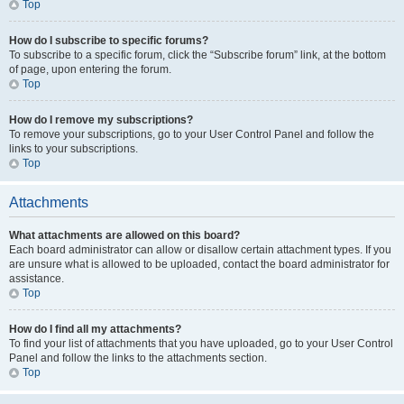
Top
How do I subscribe to specific forums?
To subscribe to a specific forum, click the “Subscribe forum” link, at the bottom
of page, upon entering the forum.
Top
How do I remove my subscriptions?
To remove your subscriptions, go to your User Control Panel and follow the
links to your subscriptions.
Top
Attachments
What attachments are allowed on this board?
Each board administrator can allow or disallow certain attachment types. If you
are unsure what is allowed to be uploaded, contact the board administrator for
assistance.
Top
How do I find all my attachments?
To find your list of attachments that you have uploaded, go to your User Control
Panel and follow the links to the attachments section.
Top