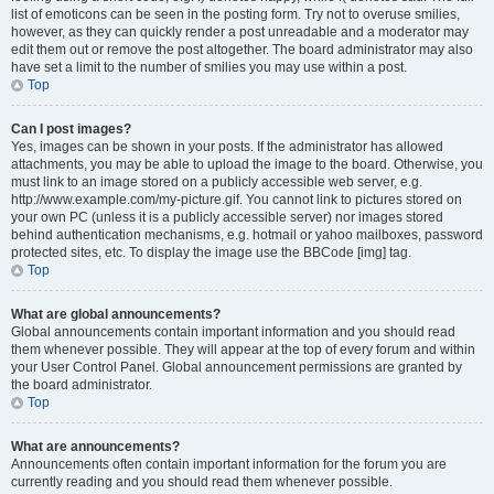
list of emoticons can be seen in the posting form. Try not to overuse smilies,
however, as they can quickly render a post unreadable and a moderator may
edit them out or remove the post altogether. The board administrator may also
have set a limit to the number of smilies you may use within a post.
Top
Can I post images?
Yes, images can be shown in your posts. If the administrator has allowed
attachments, you may be able to upload the image to the board. Otherwise, you
must link to an image stored on a publicly accessible web server, e.g.
http://www.example.com/my-picture.gif. You cannot link to pictures stored on
your own PC (unless it is a publicly accessible server) nor images stored
behind authentication mechanisms, e.g. hotmail or yahoo mailboxes, password
protected sites, etc. To display the image use the BBCode [img] tag.
Top
What are global announcements?
Global announcements contain important information and you should read
them whenever possible. They will appear at the top of every forum and within
your User Control Panel. Global announcement permissions are granted by
the board administrator.
Top
What are announcements?
Announcements often contain important information for the forum you are
currently reading and you should read them whenever possible.