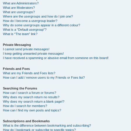
What are Administrators?
What are Moderators?
What are usergroups?
Where are the usergroups and how do I join one?
How do I become a usergroup leader?
Why do some usergroups appear in a different colour?
What is a “Default usergroup”?
What is “The team” link?
Private Messaging
I cannot send private messages!
I keep getting unwanted private messages!
I have received a spamming or abusive email from someone on this board!
Friends and Foes
What are my Friends and Foes lists?
How can I add / remove users to my Friends or Foes list?
Searching the Forums
How can I search a forum or forums?
Why does my search return no results?
Why does my search return a blank page!?
How do I search for members?
How can I find my own posts and topics?
Subscriptions and Bookmarks
What is the difference between bookmarking and subscribing?
How do I bookmark or subscribe to specific topics?