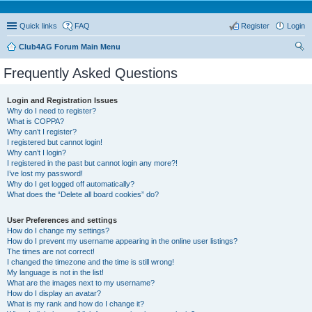
Quick links
FAQ
Register
Login
Club4AG Forum Main Menu
ear
Frequently Asked Questions
ch
Login and Registration Issues
Why do I need to register?
What is COPPA?
Why can’t I register?
I registered but cannot login!
Why can’t I login?
I registered in the past but cannot login any more?!
I’ve lost my password!
Why do I get logged off automatically?
What does the “Delete all board cookies” do?
User Preferences and settings
How do I change my settings?
How do I prevent my username appearing in the online user listings?
The times are not correct!
I changed the timezone and the time is still wrong!
My language is not in the list!
What are the images next to my username?
How do I display an avatar?
What is my rank and how do I change it?