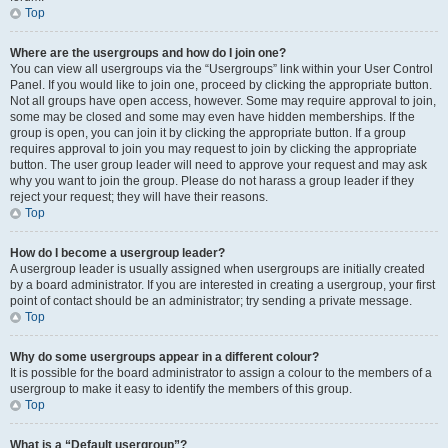
Top
Where are the usergroups and how do I join one?
You can view all usergroups via the “Usergroups” link within your User Control
Panel. If you would like to join one, proceed by clicking the appropriate button.
Not all groups have open access, however. Some may require approval to join,
some may be closed and some may even have hidden memberships. If the
group is open, you can join it by clicking the appropriate button. If a group
requires approval to join you may request to join by clicking the appropriate
button. The user group leader will need to approve your request and may ask
why you want to join the group. Please do not harass a group leader if they
reject your request; they will have their reasons.
Top
How do I become a usergroup leader?
A usergroup leader is usually assigned when usergroups are initially created
by a board administrator. If you are interested in creating a usergroup, your first
point of contact should be an administrator; try sending a private message.
Top
Why do some usergroups appear in a different colour?
It is possible for the board administrator to assign a colour to the members of a
usergroup to make it easy to identify the members of this group.
Top
What is a “Default usergroup”?