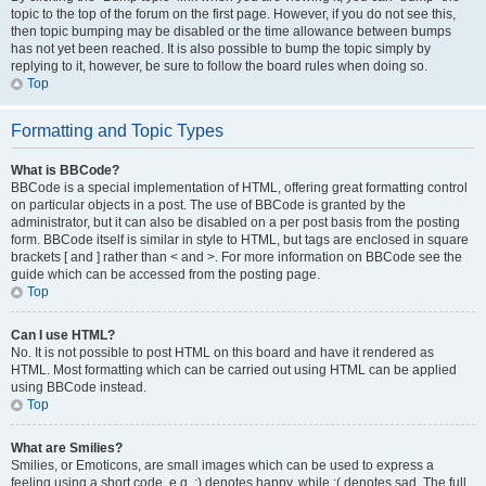
topic to the top of the forum on the first page. However, if you do not see this,
then topic bumping may be disabled or the time allowance between bumps
has not yet been reached. It is also possible to bump the topic simply by
replying to it, however, be sure to follow the board rules when doing so.
Top
Formatting and Topic Types
What is BBCode?
BBCode is a special implementation of HTML, offering great formatting control
on particular objects in a post. The use of BBCode is granted by the
administrator, but it can also be disabled on a per post basis from the posting
form. BBCode itself is similar in style to HTML, but tags are enclosed in square
brackets [ and ] rather than < and >. For more information on BBCode see the
guide which can be accessed from the posting page.
Top
Can I use HTML?
No. It is not possible to post HTML on this board and have it rendered as
HTML. Most formatting which can be carried out using HTML can be applied
using BBCode instead.
Top
What are Smilies?
Smilies, or Emoticons, are small images which can be used to express a
feeling using a short code, e.g. :) denotes happy, while :( denotes sad. The full