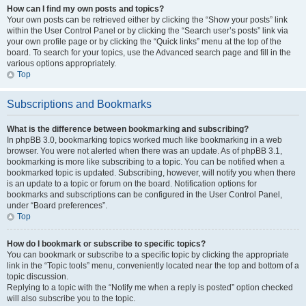
How can I find my own posts and topics?
Your own posts can be retrieved either by clicking the “Show your posts” link
within the User Control Panel or by clicking the “Search user’s posts” link via
your own profile page or by clicking the “Quick links” menu at the top of the
board. To search for your topics, use the Advanced search page and fill in the
various options appropriately.
Top
Subscriptions and Bookmarks
What is the difference between bookmarking and subscribing?
In phpBB 3.0, bookmarking topics worked much like bookmarking in a web
browser. You were not alerted when there was an update. As of phpBB 3.1,
bookmarking is more like subscribing to a topic. You can be notified when a
bookmarked topic is updated. Subscribing, however, will notify you when there
is an update to a topic or forum on the board. Notification options for
bookmarks and subscriptions can be configured in the User Control Panel,
under “Board preferences”.
Top
How do I bookmark or subscribe to specific topics?
You can bookmark or subscribe to a specific topic by clicking the appropriate
link in the “Topic tools” menu, conveniently located near the top and bottom of a
topic discussion.
Replying to a topic with the “Notify me when a reply is posted” option checked
will also subscribe you to the topic.