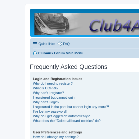
Quick links
FAQ
Club4AG Forum Main Menu
Frequently Asked Questions
Login and Registration Issues
Why do I need to register?
What is COPPA?
Why can’t I register?
I registered but cannot login!
Why can’t I login?
I registered in the past but cannot login any more?!
I’ve lost my password!
Why do I get logged off automatically?
What does the “Delete all board cookies” do?
User Preferences and settings
How do I change my settings?