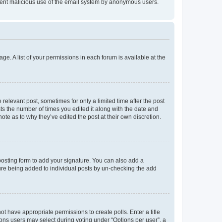
prevent malicious use of the email system by anonymous users.
ge. A list of your permissions in each forum is available at the
 relevant post, sometimes for only a limited time after the post
sts the number of times you edited it along with the date and
ote as to why they’ve edited the post at their own discretion.
osting form to add your signature. You can also add a
ature being added to individual posts by un-checking the add
not have appropriate permissions to create polls. Enter a title
tions users may select during voting under “Options per user”, a