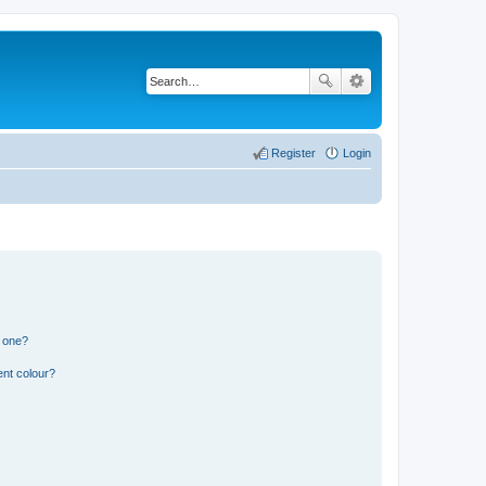
Register
Login
n one?
ent colour?