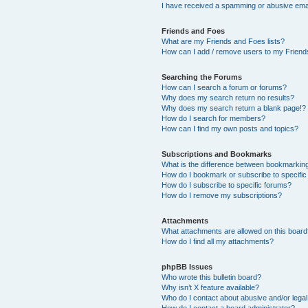
I have received a spamming or abusive ema
Friends and Foes
What are my Friends and Foes lists?
How can I add / remove users to my Friends
Searching the Forums
How can I search a forum or forums?
Why does my search return no results?
Why does my search return a blank page!?
How do I search for members?
How can I find my own posts and topics?
Subscriptions and Bookmarks
What is the difference between bookmarkin
How do I bookmark or subscribe to specific
How do I subscribe to specific forums?
How do I remove my subscriptions?
Attachments
What attachments are allowed on this boar
How do I find all my attachments?
phpBB Issues
Who wrote this bulletin board?
Why isn’t X feature available?
Who do I contact about abusive and/or legal 