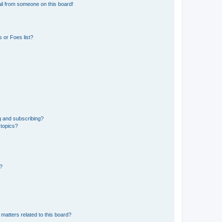
il from someone on this board!
 or Foes list?
g and subscribing?
 topics?
d?
matters related to this board?