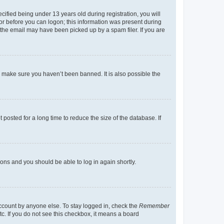
fied being under 13 years old during registration, you will
tor before you can logon; this information was present during
r the email may have been picked up by a spam filer. If you are
o make sure you haven’t been banned. It is also possible the
osted for a long time to reduce the size of the database. If
tions and you should be able to log in again shortly.
account by anyone else. To stay logged in, check the
Remember
tc. If you do not see this checkbox, it means a board