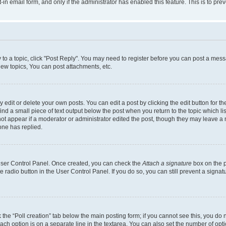
t-in email form, and only if the administrator has enabled this feature. This is to 
y to a topic, click "Post Reply". You may need to register before you can post a messa
ew topics, You can post attachments, etc.
dit or delete your own posts. You can edit a post by clicking the edit button for the
ind a small piece of text output below the post when you return to the topic which li
not appear if a moderator or administrator edited the post, though they may leave a n
ne has replied.
 User Control Panel. Once created, you can check the
Attach a signature
box on the p
te radio button in the User Control Panel. If you do so, you can still prevent a sign
ck the “Poll creation” tab below the main posting form; if you cannot see this, you do 
each option is on a separate line in the textarea. You can also set the number of op