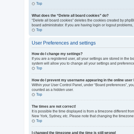
Top
What does the “Delete all board cookies” do?
“Delete all board cookies” deletes the cookies created by phpB
board administrator. If you are having login or logout problems
Top
User Preferences and settings
How do I change my settings?
If you are a registered user, all your settings are stored in the
system will allow you to change all your settings and preferenc
Top
How do I prevent my username appearing in the online user l
Within your User Control Panel, under “Board preferences”, you 
counted as a hidden user.
Top
The times are not correct!
It is possible the time displayed is from a timezone different fr
New York, Sydney, etc. Please note that changing the timezone, l
Top
I changed the timezone and the time is still wrong!