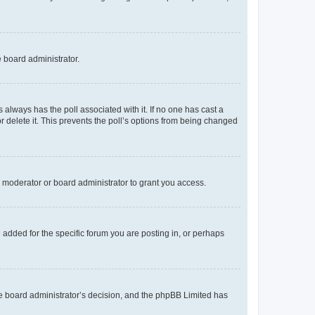
e board administrator.
his always has the poll associated with it. If no one has cast a
r delete it. This prevents the poll’s options from being changed
 moderator or board administrator to grant you access.
added for the specific forum you are posting in, or perhaps
 the board administrator’s decision, and the phpBB Limited has