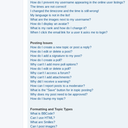
How do I prevent my username appearing in the online user listings?
The times are not correct!
I changed the timezone and the time is still wrong!
My language is not in the list!
What are the images next to my username?
How do I display an avatar?
What is my rank and how do I change it?
When I click the email link for a user it asks me to login?
Posting Issues
How do I create a new topic or post a reply?
How do I edit or delete a post?
How do I add a signature to my post?
How do I create a poll?
Why can’t I add more poll options?
How do I edit or delete a poll?
Why can’t I access a forum?
Why can’t I add attachments?
Why did I receive a warning?
How can I report posts to a moderator?
What is the “Save” button for in topic posting?
Why does my post need to be approved?
How do I bump my topic?
Formatting and Topic Types
What is BBCode?
Can I use HTML?
What are Smilies?
Can I post images?