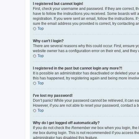
I registered but cannot login!
First, check your username and password. If they are correct, 
have to follow the instructions you received. Some boards will a
registration. If you were sent an email, follow the instructions
sure the email address you provided is correct, try contacting a
Top
Why can’t I login?
There are several reasons why this could occur. First, ensure y
website owner has a configuration error on their end, and they w
Top
I registered in the past but cannot login any more?!
It is possible an administrator has deactivated or deleted your
this has happened, try registering again and being more involv
Top
I’ve lost my password!
Don’t panic! While your password cannot be retrieved, it can eas
However, if you are not able to reset your password, contact a b
Top
Why do I get logged off automatically?
If you do not check the
Remember me
box when you login, the b
me
box during login. This is not recommended if you access the b
administrator has disabled this feature.