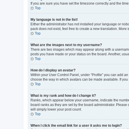
If you are sure you have set the timezone correctly and the time i
Top
My language is not in the list!
Either the administrator has not installed your language or nob
pack does not exist, feel free to create a new translation. More
Top
What are the images next to my username?
There are two images which may appear along with a username w
posts you have made or your status on the board. Another, usual
Top
How do I display an avatar?
Within your User Control Panel, under “Profile” you can add an a
choose the way in which avatars can be made available. If you a
Top
What is my rank and how do I change it?
Ranks, which appear below your username, indicate the number o
board ranks as they are set by the board administrator. Please 
will simply lower your post count.
Top
When I click the email link for a user it asks me to login?