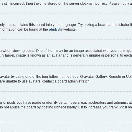
s still incorrect, then the time stored on the server clock is incorrect. Please notify 
ody has translated this board into your language. Try asking a board administrator i
 information can be found at the
phpBB
® website.
hen viewing posts. One of them may be an image associated with your rank, genera
ly larger, image is known as an avatar and is generally unique or personal to each
vatar by using one of the four following methods: Gravatar, Gallery, Remote or Uplo
re unable to use avatars, contact a board administrator.
f posts you have made or identify certain users, e.g. moderators and administrato
do not abuse the board by posting unnecessarily just to increase your rank. Most boa