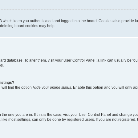
B which keep you authenticated and logged into the board. Cookies also provide fu
, deleting board cookies may help.
 board database. To alter them, visit your User Control Panel; a link can usually be 
es.
istings?
will find the option
Hide your online status
. Enable this option and you will only a
om the one you are in. If this is the case, visit your User Control Panel and change y
ike most settings, can only be done by registered users. If you are not registered, t