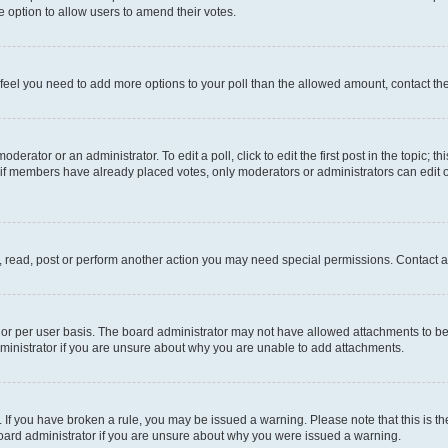
 the option to allow users to amend their votes.
you feel you need to add more options to your poll than the allowed amount, contact th
derator or an administrator. To edit a poll, click to edit the first post in the topic; t
, if members have already placed votes, only moderators or administrators can edit o
, read, post or perform another action you may need special permissions. Contact a
or per user basis. The board administrator may not have allowed attachments to be 
ministrator if you are unsure about why you are unable to add attachments.
te. If you have broken a rule, you may be issued a warning. Please note that this is
board administrator if you are unsure about why you were issued a warning.