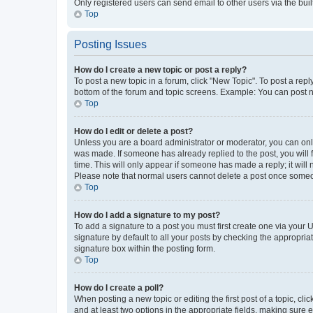
Only registered users can send email to other users via the buil
Top
Posting Issues
How do I create a new topic or post a reply?
To post a new topic in a forum, click "New Topic". To post a repl
bottom of the forum and topic screens. Example: You can post n
Top
How do I edit or delete a post?
Unless you are a board administrator or moderator, you can only e
was made. If someone has already replied to the post, you will f
time. This will only appear if someone has made a reply; it will 
Please note that normal users cannot delete a post once someo
Top
How do I add a signature to my post?
To add a signature to a post you must first create one via your
signature by default to all your posts by checking the appropria
signature box within the posting form.
Top
How do I create a poll?
When posting a new topic or editing the first post of a topic, cli
and at least two options in the appropriate fields, making sure 