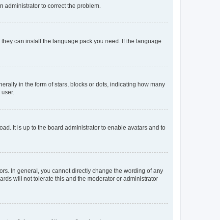
an administrator to correct the problem.
f they can install the language pack you need. If the language
lly in the form of stars, blocks or dots, indicating how many
 user.
ad. It is up to the board administrator to enable avatars and to
rs. In general, you cannot directly change the wording of any
rds will not tolerate this and the moderator or administrator