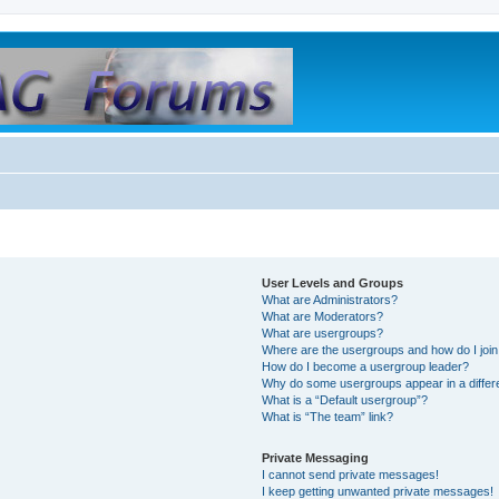
User Levels and Groups
What are Administrators?
What are Moderators?
What are usergroups?
Where are the usergroups and how do I joi
How do I become a usergroup leader?
Why do some usergroups appear in a differ
What is a “Default usergroup”?
What is “The team” link?
Private Messaging
I cannot send private messages!
I keep getting unwanted private messages!