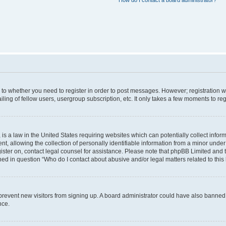
How do I contact a board administrator?
s to whether you need to register in order to post messages. However; registration wi
ing of fellow users, usergroup subscription, etc. It only takes a few moments to re
is a law in the United States requiring websites which can potentially collect infor
allowing the collection of personally identifiable information from a minor under th
egister on, contact legal counsel for assistance. Please note that phpBB Limited and
ined in question “Who do I contact about abusive and/or legal matters related to this
to prevent new visitors from signing up. A board administrator could have also bann
nce.