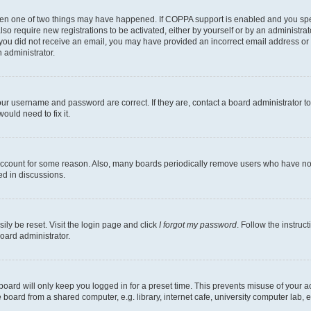
then one of two things may have happened. If COPPA support is enabled and you speci
lso require new registrations to be activated, either by yourself or by an administra
. If you did not receive an email, you may have provided an incorrect email address o
n administrator.
our username and password are correct. If they are, contact a board administrator t
ould need to fix it.
 account for some reason. Also, many boards periodically remove users who have not p
ed in discussions.
ily be reset. Visit the login page and click
I forgot my password
. Follow the instruc
oard administrator.
oard will only keep you logged in for a preset time. This prevents misuse of your 
oard from a shared computer, e.g. library, internet cafe, university computer lab, e