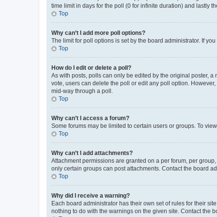
time limit in days for the poll (0 for infinite duration) and lastly
Top
Why can’t I add more poll options?
The limit for poll options is set by the board administrator. If 
Top
How do I edit or delete a poll?
As with posts, polls can only be edited by the original poster, a mo
vote, users can delete the poll or edit any poll option. However
mid-way through a poll.
Top
Why can’t I access a forum?
Some forums may be limited to certain users or groups. To view
Top
Why can’t I add attachments?
Attachment permissions are granted on a per forum, per group, 
only certain groups can post attachments. Contact the board ad
Top
Why did I receive a warning?
Each board administrator has their own set of rules for their si
nothing to do with the warnings on the given site. Contact the 