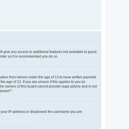
ll give you access to additional features not available to guest
gister so it is recommended you do so.
mation from minors under the age of 13 to have written parental
e age of 13. If you are unsure if this applies to you as
 the owners of this board cannot provide legal advice and is not
 board?”.
ed your IP address or disallowed the username you are