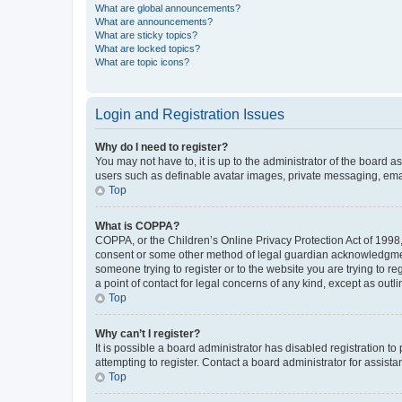
What are global announcements?
What are announcements?
What are sticky topics?
What are locked topics?
What are topic icons?
Login and Registration Issues
Why do I need to register?
You may not have to, it is up to the administrator of the board a
users such as definable avatar images, private messaging, email
Top
What is COPPA?
COPPA, or the Children’s Online Privacy Protection Act of 1998, 
consent or some other method of legal guardian acknowledgment, 
someone trying to register or to the website you are trying to r
a point of contact for legal concerns of any kind, except as outl
Top
Why can’t I register?
It is possible a board administrator has disabled registration 
attempting to register. Contact a board administrator for assista
Top