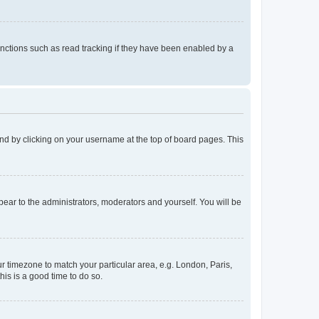
nctions such as read tracking if they have been enabled by a
found by clicking on your username at the top of board pages. This
ppear to the administrators, moderators and yourself. You will be
our timezone to match your particular area, e.g. London, Paris,
his is a good time to do so.