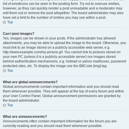
list of emoticons can be seen in the posting form. Try not to overuse smilies,
however, as they can quickly render a post unreadable and a moderator may
edit them out or remove the post altogether. The board administrator may also
have set a limit to the number of smilies you may use within a post.
Top
Can I post images?
Yes, images can be shown in your posts. If the administrator has allowed
attachments, you may be able to upload the image to the board. Otherwise, you
must link to an image stored on a publicly accessible web server, e.g.
http://www.example.com/my-picture.gif. You cannot link to pictures stored on
your own PC (unless it is a publicly accessible server) nor images stored
behind authentication mechanisms, e.g. hotmail or yahoo mailboxes, password
protected sites, etc. To display the image use the BBCode [img] tag.
Top
What are global announcements?
Global announcements contain important information and you should read
them whenever possible. They will appear at the top of every forum and within
your User Control Panel. Global announcement permissions are granted by
the board administrator.
Top
What are announcements?
Announcements often contain important information for the forum you are
currently reading and you should read them whenever possible.