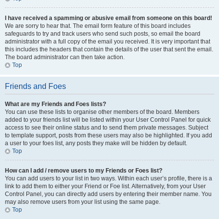
I have received a spamming or abusive email from someone on this board!
We are sorry to hear that. The email form feature of this board includes
safeguards to try and track users who send such posts, so email the board
administrator with a full copy of the email you received. It is very important that
this includes the headers that contain the details of the user that sent the email.
The board administrator can then take action.
Top
Friends and Foes
What are my Friends and Foes lists?
You can use these lists to organise other members of the board. Members
added to your friends list will be listed within your User Control Panel for quick
access to see their online status and to send them private messages. Subject
to template support, posts from these users may also be highlighted. If you add
a user to your foes list, any posts they make will be hidden by default.
Top
How can I add / remove users to my Friends or Foes list?
You can add users to your list in two ways. Within each user’s profile, there is a
link to add them to either your Friend or Foe list. Alternatively, from your User
Control Panel, you can directly add users by entering their member name. You
may also remove users from your list using the same page.
Top