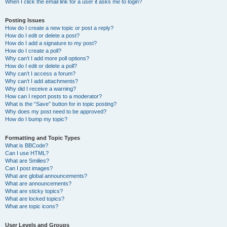
When I click the email link for a user it asks me to login?
Posting Issues
How do I create a new topic or post a reply?
How do I edit or delete a post?
How do I add a signature to my post?
How do I create a poll?
Why can’t I add more poll options?
How do I edit or delete a poll?
Why can’t I access a forum?
Why can’t I add attachments?
Why did I receive a warning?
How can I report posts to a moderator?
What is the “Save” button for in topic posting?
Why does my post need to be approved?
How do I bump my topic?
Formatting and Topic Types
What is BBCode?
Can I use HTML?
What are Smilies?
Can I post images?
What are global announcements?
What are announcements?
What are sticky topics?
What are locked topics?
What are topic icons?
User Levels and Groups