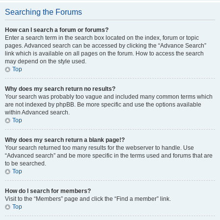
Searching the Forums
How can I search a forum or forums?
Enter a search term in the search box located on the index, forum or topic
pages. Advanced search can be accessed by clicking the “Advance Search”
link which is available on all pages on the forum. How to access the search
may depend on the style used.
Top
Why does my search return no results?
Your search was probably too vague and included many common terms which
are not indexed by phpBB. Be more specific and use the options available
within Advanced search.
Top
Why does my search return a blank page!?
Your search returned too many results for the webserver to handle. Use
“Advanced search” and be more specific in the terms used and forums that are
to be searched.
Top
How do I search for members?
Visit to the “Members” page and click the “Find a member” link.
Top