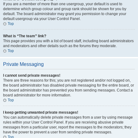
If you are a member of more than one usergroup, your default is used to
determine which group colour and group rank should be shown for you by
default. The board administrator may grant you permission to change your
default usergroup via your User Control Panel.
Top
What is “The team” link?
This page provides you with a list of board staff, including board administrators
and moderators and other details such as the forums they moderate.
Top
Private Messaging
I cannot send private messages!
There are three reasons for this; you are not registered and/or not logged on,
the board administrator has disabled private messaging for the entire board, or
the board administrator has prevented you from sending messages. Contact a
board administrator for more information.
Top
I keep getting unwanted private messages!
You can automatically delete private messages from a user by using message
rules within your User Control Panel. If you are receiving abusive private
messages from a particular user, report the messages to the moderators; they
have the power to prevent a user from sending private messages.
Top