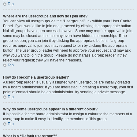
Top
Where are the usergroups and how do I join one?
You can view all usergroups via the “Usergroups” link within your User Control
Panel. If you would like to join one, proceed by clicking the appropriate button.
Not all groups have open access, however. Some may require approval to join,
some may be closed and some may even have hidden memberships. If the
group is open, you can join it by clicking the appropriate button. If a group
requires approval to join you may request to join by clicking the appropriate
button. The user group leader will need to approve your request and may ask
why you want to join the group. Please do not harass a group leader if they
reject your request; they will have their reasons.
Top
How do I become a usergroup leader?
A usergroup leader is usually assigned when usergroups are initially created
by a board administrator. If you are interested in creating a usergroup, your first
point of contact should be an administrator; try sending a private message.
Top
Why do some usergroups appear in a different colour?
It is possible for the board administrator to assign a colour to the members of a
usergroup to make it easy to identify the members of this group.
Top
What is a “Default usergroup”?