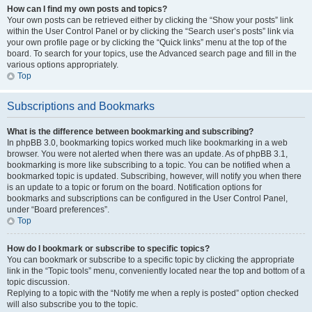
How can I find my own posts and topics?
Your own posts can be retrieved either by clicking the “Show your posts” link
within the User Control Panel or by clicking the “Search user’s posts” link via
your own profile page or by clicking the “Quick links” menu at the top of the
board. To search for your topics, use the Advanced search page and fill in the
various options appropriately.
Top
Subscriptions and Bookmarks
What is the difference between bookmarking and subscribing?
In phpBB 3.0, bookmarking topics worked much like bookmarking in a web
browser. You were not alerted when there was an update. As of phpBB 3.1,
bookmarking is more like subscribing to a topic. You can be notified when a
bookmarked topic is updated. Subscribing, however, will notify you when there
is an update to a topic or forum on the board. Notification options for
bookmarks and subscriptions can be configured in the User Control Panel,
under “Board preferences”.
Top
How do I bookmark or subscribe to specific topics?
You can bookmark or subscribe to a specific topic by clicking the appropriate
link in the “Topic tools” menu, conveniently located near the top and bottom of a
topic discussion.
Replying to a topic with the “Notify me when a reply is posted” option checked
will also subscribe you to the topic.