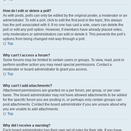
How do I edit or delete a poll?
As with posts, polls can only be edited by the original poster, a moderator or an
administrator. To edit a poll, click to edit the first post in the topic; this always
has the poll associated with it. If no one has cast a vote, users can delete the
poll or edit any poll option. However, if members have already placed votes,
only moderators or administrators can edit or delete it. This prevents the poll’s
options from being changed mid-way through a poll.
Top
Why can’t I access a forum?
Some forums may be limited to certain users or groups. To view, read, post or
perform another action you may need special permissions. Contact a
moderator or board administrator to grant you access.
Top
Why can’t I add attachments?
Attachment permissions are granted on a per forum, per group, or per user
basis. The board administrator may not have allowed attachments to be added
for the specific forum you are posting in, or perhaps only certain groups can
post attachments. Contact the board administrator if you are unsure about why
you are unable to add attachments.
Top
Why did I receive a warning?
Each board administrator has their own set of rules for their site. If you have