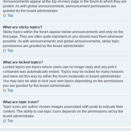
Announcements appear at the top of every page in the forum to which they are
posted. As with global announcements, announcement permissions are
granted by the board administrator.
Top
What are sticky topics?
Sticky topics within the forum appear below announcements and only on the
first page. They are often quite important so you should read them whenever
possible. As with announcements and global announcements, sticky topic
permissions are granted by the board administrator.
Top
What are locked topics?
Locked topics are topics where users can no longer reply and any poll it
contained was automatically ended. Topics may be locked for many reasons
and were set this way by either the forum moderator or board administrator.
You may also be able to lock your own topics depending on the permissions
you are granted by the board administrator.
Top
What are topic icons?
Topic icons are author chosen images associated with posts to indicate their
content. The ability to use topic icons depends on the permissions set by the
board administrator.
Top