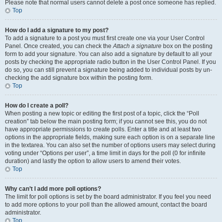
Please note that normal users cannot delete a post once someone has replied.
Top
How do I add a signature to my post?
To add a signature to a post you must first create one via your User Control
Panel. Once created, you can check the
Attach a signature
box on the posting
form to add your signature. You can also add a signature by default to all your
posts by checking the appropriate radio button in the User Control Panel. If you
do so, you can still prevent a signature being added to individual posts by un-
checking the add signature box within the posting form.
Top
How do I create a poll?
When posting a new topic or editing the first post of a topic, click the “Poll
creation” tab below the main posting form; if you cannot see this, you do not
have appropriate permissions to create polls. Enter a title and at least two
options in the appropriate fields, making sure each option is on a separate line
in the textarea. You can also set the number of options users may select during
voting under “Options per user”, a time limit in days for the poll (0 for infinite
duration) and lastly the option to allow users to amend their votes.
Top
Why can’t I add more poll options?
The limit for poll options is set by the board administrator. If you feel you need
to add more options to your poll than the allowed amount, contact the board
administrator.
Top