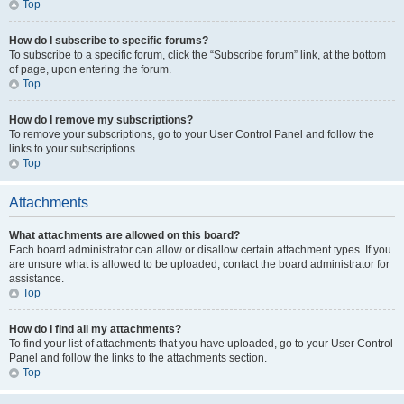
Top
How do I subscribe to specific forums?
To subscribe to a specific forum, click the “Subscribe forum” link, at the bottom
of page, upon entering the forum.
Top
How do I remove my subscriptions?
To remove your subscriptions, go to your User Control Panel and follow the
links to your subscriptions.
Top
Attachments
What attachments are allowed on this board?
Each board administrator can allow or disallow certain attachment types. If you
are unsure what is allowed to be uploaded, contact the board administrator for
assistance.
Top
How do I find all my attachments?
To find your list of attachments that you have uploaded, go to your User Control
Panel and follow the links to the attachments section.
Top