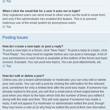
Top
When I click the email link for a user it asks me to login?
Only registered users can send email to other users via the built-in email form,
and only if the administrator has enabled this feature. This is to prevent
malicious use of the email system by anonymous users.
Top
Posting Issues
How do I create a new topic or post a reply?
To post a new topic in a forum, click "New Topic". To post a reply to a topic, click
"Post Reply". You may need to register before you can post a message. A list of
your permissions in each forum is available at the bottom of the forum and topic
screens. Example: You can post new topics, You can post attachments, etc.
Top
How do I edit or delete a post?
Unless you are a board administrator or moderator, you can only edit or delete
your own posts. You can edit a post by clicking the edit button for the relevant
post, sometimes for only a limited time after the post was made. If someone has
already replied to the post, you will find a small piece of text output below the
post when you return to the topic which lists the number of times you edited it
along with the date and time. This will only appear if someone has made a
reply; it will not appear if a moderator or administrator edited the post, though
they may leave a note as to why they’ve edited the post at their own discretion.