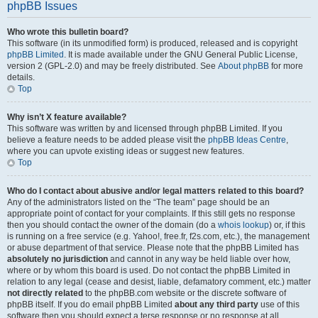
phpBB Issues
Who wrote this bulletin board?
This software (in its unmodified form) is produced, released and is copyright
phpBB Limited
. It is made available under the GNU General Public License,
version 2 (GPL-2.0) and may be freely distributed. See
About phpBB
for more
details.
Top
Why isn’t X feature available?
This software was written by and licensed through phpBB Limited. If you
believe a feature needs to be added please visit the
phpBB Ideas Centre
,
where you can upvote existing ideas or suggest new features.
Top
Who do I contact about abusive and/or legal matters related to this board?
Any of the administrators listed on the “The team” page should be an
appropriate point of contact for your complaints. If this still gets no response
then you should contact the owner of the domain (do a
whois lookup
) or, if this
is running on a free service (e.g. Yahoo!, free.fr, f2s.com, etc.), the management
or abuse department of that service. Please note that the phpBB Limited has
absolutely no jurisdiction
and cannot in any way be held liable over how,
where or by whom this board is used. Do not contact the phpBB Limited in
relation to any legal (cease and desist, liable, defamatory comment, etc.) matter
not directly related
to the phpBB.com website or the discrete software of
phpBB itself. If you do email phpBB Limited
about any third party
use of this
software then you should expect a terse response or no response at all.