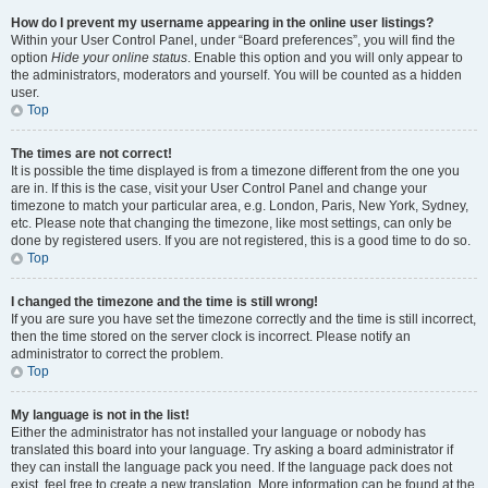
How do I prevent my username appearing in the online user listings?
Within your User Control Panel, under “Board preferences”, you will find the
option
Hide your online status
. Enable this option and you will only appear to
the administrators, moderators and yourself. You will be counted as a hidden
user.
Top
The times are not correct!
It is possible the time displayed is from a timezone different from the one you
are in. If this is the case, visit your User Control Panel and change your
timezone to match your particular area, e.g. London, Paris, New York, Sydney,
etc. Please note that changing the timezone, like most settings, can only be
done by registered users. If you are not registered, this is a good time to do so.
Top
I changed the timezone and the time is still wrong!
If you are sure you have set the timezone correctly and the time is still incorrect,
then the time stored on the server clock is incorrect. Please notify an
administrator to correct the problem.
Top
My language is not in the list!
Either the administrator has not installed your language or nobody has
translated this board into your language. Try asking a board administrator if
they can install the language pack you need. If the language pack does not
exist, feel free to create a new translation. More information can be found at the