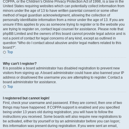
COPPA, or the Children’s Online Privacy Protection Act of 1998, is a law in the
United States requiring websites which can potentially collect information from
minors under the age of 13 to have written parental consent or some other
method of legal guardian acknowledgment, allowing the collection of
personally identifiable information from a minor under the age of 13. If you are
unsure if this applies to you as someone trying to register or to the website you
are trying to register on, contact legal counsel for assistance. Please note that
phpBB Limited and the owners of this board cannot provide legal advice and is
not a point of contact for legal concerns of any kind, except as outlined in
question “Who do I contact about abusive and/or legal matters related to this
board?”.
Top
Why can’t I register?
It is possible a board administrator has disabled registration to prevent new
visitors from signing up. A board administrator could have also banned your IP
address or disallowed the username you are attempting to register. Contact a
board administrator for assistance.
Top
I registered but cannot login!
First, check your username and password. If they are correct, then one of two
things may have happened. If COPPA support is enabled and you specified
being under 13 years old during registration, you will have to follow the
instructions you received. Some boards will also require new registrations to
be activated, either by yourself or by an administrator before you can logon;
this information was present during registration. If you were sent an email,