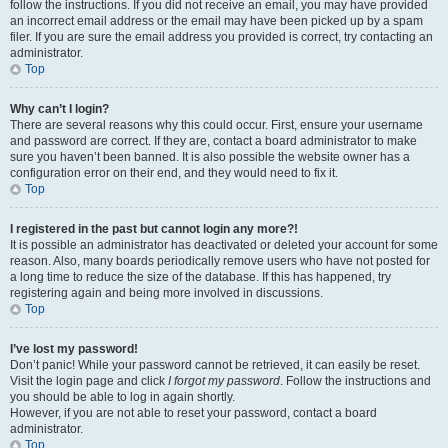
follow the instructions. If you did not receive an email, you may have provided
an incorrect email address or the email may have been picked up by a spam
filer. If you are sure the email address you provided is correct, try contacting an
administrator.
Top
Why can’t I login?
There are several reasons why this could occur. First, ensure your username
and password are correct. If they are, contact a board administrator to make
sure you haven’t been banned. It is also possible the website owner has a
configuration error on their end, and they would need to fix it.
Top
I registered in the past but cannot login any more?!
It is possible an administrator has deactivated or deleted your account for some
reason. Also, many boards periodically remove users who have not posted for
a long time to reduce the size of the database. If this has happened, try
registering again and being more involved in discussions.
Top
I’ve lost my password!
Don’t panic! While your password cannot be retrieved, it can easily be reset.
Visit the login page and click
I forgot my password
. Follow the instructions and
you should be able to log in again shortly.
However, if you are not able to reset your password, contact a board
administrator.
Top