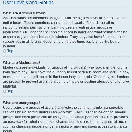
User Levels and Groups
What are Administrators?
Administrators are members assigned with the highest level of control over the
entire board. These members can control all facets of board operation,
including setting permissions, banning users, creating usergroups or
moderators, etc., dependent upon the board founder and what permissions he
or she has given the other administrators. They may also have full moderator
capabilities in all forums, depending on the settings put forth by the board
founder.
Top
What are Moderators?
Moderators are individuals (or groups of individuals) who look after the forums
from day to day. They have the authority to edit or delete posts and lock, unlock,
move, delete and split topics in the forum they moderate. Generally, moderators
are present to prevent users from going off-topic or posting abusive or offensive
material.
Top
What are usergroups?
Usergroups are groups of users that divide the community into manageable
sections board administrators can work with. Each user can belong to several
groups and each group can be assigned individual permissions. This provides
an easy way for administrators to change permissions for many users at once,
such as changing moderator permissions or granting users access to a private
forum.