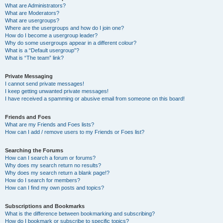
What are Administrators?
What are Moderators?
What are usergroups?
Where are the usergroups and how do I join one?
How do I become a usergroup leader?
Why do some usergroups appear in a different colour?
What is a “Default usergroup”?
What is “The team” link?
Private Messaging
I cannot send private messages!
I keep getting unwanted private messages!
I have received a spamming or abusive email from someone on this board!
Friends and Foes
What are my Friends and Foes lists?
How can I add / remove users to my Friends or Foes list?
Searching the Forums
How can I search a forum or forums?
Why does my search return no results?
Why does my search return a blank page!?
How do I search for members?
How can I find my own posts and topics?
Subscriptions and Bookmarks
What is the difference between bookmarking and subscribing?
How do I bookmark or subscribe to specific topics?