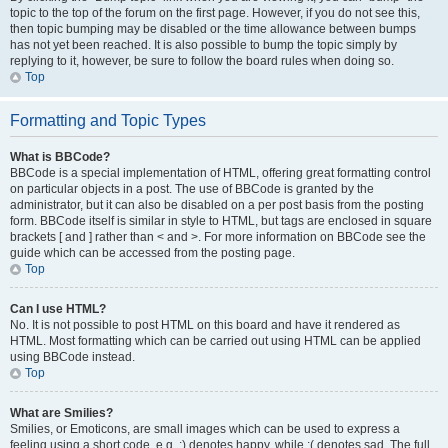
topic to the top of the forum on the first page. However, if you do not see this,
then topic bumping may be disabled or the time allowance between bumps
has not yet been reached. It is also possible to bump the topic simply by
replying to it, however, be sure to follow the board rules when doing so.
Top
Formatting and Topic Types
What is BBCode?
BBCode is a special implementation of HTML, offering great formatting control
on particular objects in a post. The use of BBCode is granted by the
administrator, but it can also be disabled on a per post basis from the posting
form. BBCode itself is similar in style to HTML, but tags are enclosed in square
brackets [ and ] rather than < and >. For more information on BBCode see the
guide which can be accessed from the posting page.
Top
Can I use HTML?
No. It is not possible to post HTML on this board and have it rendered as
HTML. Most formatting which can be carried out using HTML can be applied
using BBCode instead.
Top
What are Smilies?
Smilies, or Emoticons, are small images which can be used to express a
feeling using a short code, e.g. :) denotes happy, while :( denotes sad. The full