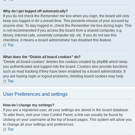
Why do I get logged off automatically?
If you do not check the
Remember me
box when you login, the board will only
keep you logged in for a preset time. This prevents misuse of your account by
anyone else. To stay logged in, check the
Remember me
box during login. This
is not recommended if you access the board from a shared computer, e.g.
library, internet cafe, university computer lab, etc. If you do not see this
checkbox, it means a board administrator has disabled this feature.
Top
What does the “Delete all board cookies” do?
“Delete all board cookies” deletes the cookies created by phpBB which keep
you authenticated and logged into the board. Cookies also provide functions
such as read tracking if they have been enabled by a board administrator. If
you are having login or logout problems, deleting board cookies may help.
Top
User Preferences and settings
How do I change my settings?
If you are a registered user, all your settings are stored in the board database.
To alter them, visit your User Control Panel; a link can usually be found by
clicking on your username at the top of board pages. This system will allow you
to change all your settings and preferences.
Top