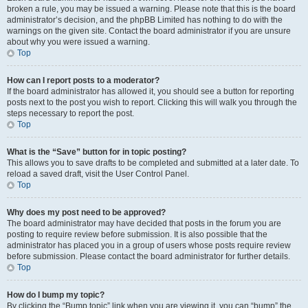
broken a rule, you may be issued a warning. Please note that this is the board
administrator’s decision, and the phpBB Limited has nothing to do with the
warnings on the given site. Contact the board administrator if you are unsure
about why you were issued a warning.
Top
How can I report posts to a moderator?
If the board administrator has allowed it, you should see a button for reporting
posts next to the post you wish to report. Clicking this will walk you through the
steps necessary to report the post.
Top
What is the “Save” button for in topic posting?
This allows you to save drafts to be completed and submitted at a later date. To
reload a saved draft, visit the User Control Panel.
Top
Why does my post need to be approved?
The board administrator may have decided that posts in the forum you are
posting to require review before submission. It is also possible that the
administrator has placed you in a group of users whose posts require review
before submission. Please contact the board administrator for further details.
Top
How do I bump my topic?
By clicking the “Bump topic” link when you are viewing it, you can “bump” the