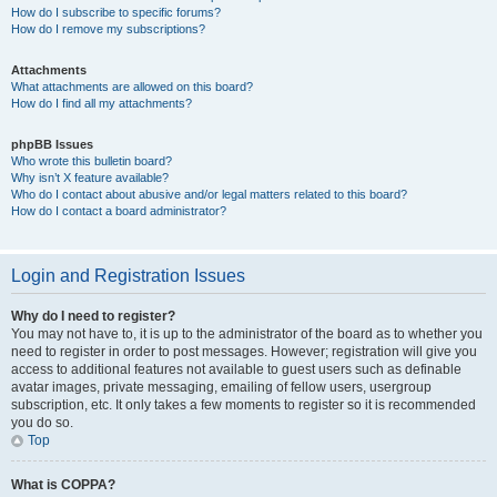
How do I subscribe to specific forums?
How do I remove my subscriptions?
Attachments
What attachments are allowed on this board?
How do I find all my attachments?
phpBB Issues
Who wrote this bulletin board?
Why isn’t X feature available?
Who do I contact about abusive and/or legal matters related to this board?
How do I contact a board administrator?
Login and Registration Issues
Why do I need to register?
You may not have to, it is up to the administrator of the board as to whether you
need to register in order to post messages. However; registration will give you
access to additional features not available to guest users such as definable
avatar images, private messaging, emailing of fellow users, usergroup
subscription, etc. It only takes a few moments to register so it is recommended
you do so.
Top
What is COPPA?