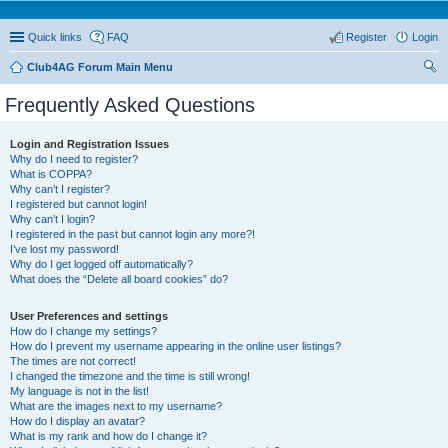
Quick links
FAQ
Register
Login
Club4AG Forum Main Menu
ear
Frequently Asked Questions
ch
Login and Registration Issues
Why do I need to register?
What is COPPA?
Why can’t I register?
I registered but cannot login!
Why can’t I login?
I registered in the past but cannot login any more?!
I’ve lost my password!
Why do I get logged off automatically?
What does the “Delete all board cookies” do?
User Preferences and settings
How do I change my settings?
How do I prevent my username appearing in the online user listings?
The times are not correct!
I changed the timezone and the time is still wrong!
My language is not in the list!
What are the images next to my username?
How do I display an avatar?
What is my rank and how do I change it?