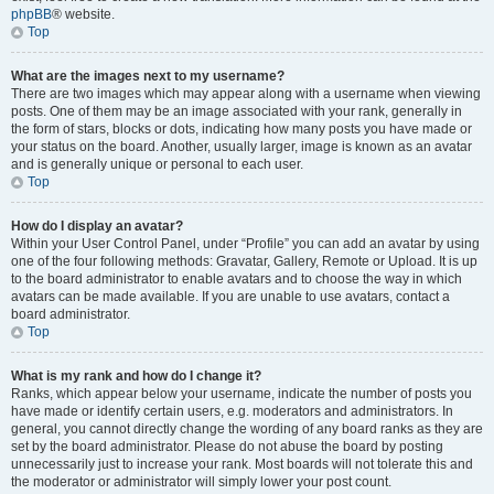
phpBB
® website.
Top
What are the images next to my username?
There are two images which may appear along with a username when viewing
posts. One of them may be an image associated with your rank, generally in
the form of stars, blocks or dots, indicating how many posts you have made or
your status on the board. Another, usually larger, image is known as an avatar
and is generally unique or personal to each user.
Top
How do I display an avatar?
Within your User Control Panel, under “Profile” you can add an avatar by using
one of the four following methods: Gravatar, Gallery, Remote or Upload. It is up
to the board administrator to enable avatars and to choose the way in which
avatars can be made available. If you are unable to use avatars, contact a
board administrator.
Top
What is my rank and how do I change it?
Ranks, which appear below your username, indicate the number of posts you
have made or identify certain users, e.g. moderators and administrators. In
general, you cannot directly change the wording of any board ranks as they are
set by the board administrator. Please do not abuse the board by posting
unnecessarily just to increase your rank. Most boards will not tolerate this and
the moderator or administrator will simply lower your post count.