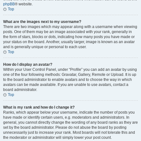
phpBB
® website.
Top
What are the images next to my username?
There are two images which may appear along with a username when viewing
posts. One of them may be an image associated with your rank, generally in
the form of stars, blocks or dots, indicating how many posts you have made or
your status on the board. Another, usually larger, image is known as an avatar
and is generally unique or personal to each user.
Top
How do I display an avatar?
Within your User Control Panel, under “Profile” you can add an avatar by using
one of the four following methods: Gravatar, Gallery, Remote or Upload. It is up
to the board administrator to enable avatars and to choose the way in which
avatars can be made available. If you are unable to use avatars, contact a
board administrator.
Top
What is my rank and how do I change it?
Ranks, which appear below your username, indicate the number of posts you
have made or identify certain users, e.g. moderators and administrators. In
general, you cannot directly change the wording of any board ranks as they are
set by the board administrator. Please do not abuse the board by posting
unnecessarily just to increase your rank. Most boards will not tolerate this and
the moderator or administrator will simply lower your post count.