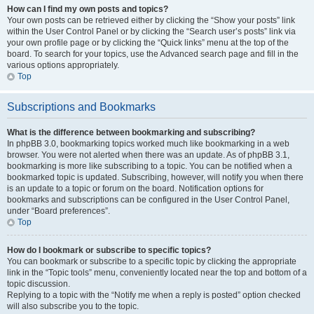
How can I find my own posts and topics?
Your own posts can be retrieved either by clicking the “Show your posts” link
within the User Control Panel or by clicking the “Search user’s posts” link via
your own profile page or by clicking the “Quick links” menu at the top of the
board. To search for your topics, use the Advanced search page and fill in the
various options appropriately.
Top
Subscriptions and Bookmarks
What is the difference between bookmarking and subscribing?
In phpBB 3.0, bookmarking topics worked much like bookmarking in a web
browser. You were not alerted when there was an update. As of phpBB 3.1,
bookmarking is more like subscribing to a topic. You can be notified when a
bookmarked topic is updated. Subscribing, however, will notify you when there
is an update to a topic or forum on the board. Notification options for
bookmarks and subscriptions can be configured in the User Control Panel,
under “Board preferences”.
Top
How do I bookmark or subscribe to specific topics?
You can bookmark or subscribe to a specific topic by clicking the appropriate
link in the “Topic tools” menu, conveniently located near the top and bottom of a
topic discussion.
Replying to a topic with the “Notify me when a reply is posted” option checked
will also subscribe you to the topic.