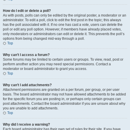
How do I edit or delete a poll?
As with posts, polls can only be edited by the original poster, a moderator or an
administrator. To edit a poll, click to edit the first post in the topic; this always
has the poll associated with it. If no one has cast a vote, users can delete the
poll or edit any poll option. However, if members have already placed votes,
only moderators or administrators can edit or delete it. This prevents the poll’s
options from being changed mid-way through a poll.
Top
Why can’t I access a forum?
Some forums may be limited to certain users or groups. To view, read, post or
perform another action you may need special permissions. Contact a
moderator or board administrator to grant you access.
Top
Why can’t I add attachments?
Attachment permissions are granted on a per forum, per group, or per user
basis. The board administrator may not have allowed attachments to be added
for the specific forum you are posting in, or perhaps only certain groups can
post attachments. Contact the board administrator if you are unsure about why
you are unable to add attachments.
Top
Why did I receive a warning?
Each board administrator has their own set of rules for their site. If you have