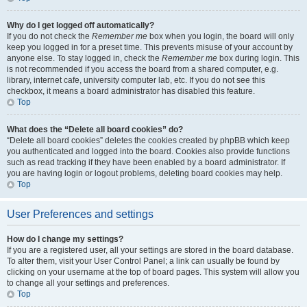
Why do I get logged off automatically?
If you do not check the
Remember me
box when you login, the board will only
keep you logged in for a preset time. This prevents misuse of your account by
anyone else. To stay logged in, check the
Remember me
box during login. This
is not recommended if you access the board from a shared computer, e.g.
library, internet cafe, university computer lab, etc. If you do not see this
checkbox, it means a board administrator has disabled this feature.
Top
What does the “Delete all board cookies” do?
“Delete all board cookies” deletes the cookies created by phpBB which keep
you authenticated and logged into the board. Cookies also provide functions
such as read tracking if they have been enabled by a board administrator. If
you are having login or logout problems, deleting board cookies may help.
Top
User Preferences and settings
How do I change my settings?
If you are a registered user, all your settings are stored in the board database.
To alter them, visit your User Control Panel; a link can usually be found by
clicking on your username at the top of board pages. This system will allow you
to change all your settings and preferences.
Top