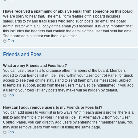
I have received a spamming or abusive email from someone on this board!
We are sorry to hear that. The email form feature of this board includes
safeguards to try and track users who send such posts, so email the board
administrator with a full copy of the email you received. It is very important that
this includes the headers that contain the details of the user that sent the email.
The board administrator can then take action.
Top
Friends and Foes
What are my Friends and Foes lists?
You can use these lists to organise other members of the board. Members
added to your friends list will be listed within your User Control Panel for quick
access to see their online status and to send them private messages. Subject
to template support, posts from these users may also be highlighted. If you add
a user to your foes list, any posts they make will be hidden by default.
Top
How can I add / remove users to my Friends or Foes list?
You can add users to your list in two ways. Within each user’s profile, there is a
link to add them to either your Friend or Foe list. Alternatively, from your User
Control Panel, you can directly add users by entering their member name. You
may also remove users from your list using the same page.
Top