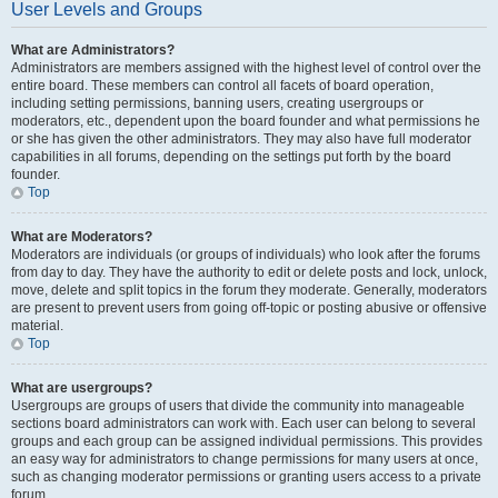
User Levels and Groups
What are Administrators?
Administrators are members assigned with the highest level of control over the
entire board. These members can control all facets of board operation,
including setting permissions, banning users, creating usergroups or
moderators, etc., dependent upon the board founder and what permissions he
or she has given the other administrators. They may also have full moderator
capabilities in all forums, depending on the settings put forth by the board
founder.
Top
What are Moderators?
Moderators are individuals (or groups of individuals) who look after the forums
from day to day. They have the authority to edit or delete posts and lock, unlock,
move, delete and split topics in the forum they moderate. Generally, moderators
are present to prevent users from going off-topic or posting abusive or offensive
material.
Top
What are usergroups?
Usergroups are groups of users that divide the community into manageable
sections board administrators can work with. Each user can belong to several
groups and each group can be assigned individual permissions. This provides
an easy way for administrators to change permissions for many users at once,
such as changing moderator permissions or granting users access to a private
forum.