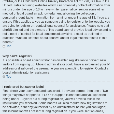
COPPA, or the Children’s Online Privacy Protection Act of 1998, is a law in the
United States requiring websites which can potentially collect information from
minors under the age of 13 to have written parental consent or some other
method of legal guardian acknowledgment, allowing the collection of
personally identifiable information from a minor under the age of 13. If you are
unsure if this applies to you as someone trying to register or to the website you
are trying to register on, contact legal counsel for assistance. Please note that
phpBB Limited and the owners of this board cannot provide legal advice and is
not a point of contact for legal concerns of any kind, except as outlined in
question “Who do I contact about abusive and/or legal matters related to this
board?”.
Top
Why can’t I register?
It is possible a board administrator has disabled registration to prevent new
visitors from signing up. A board administrator could have also banned your IP
address or disallowed the username you are attempting to register. Contact a
board administrator for assistance.
Top
I registered but cannot login!
First, check your username and password. If they are correct, then one of two
things may have happened. If COPPA support is enabled and you specified
being under 13 years old during registration, you will have to follow the
instructions you received. Some boards will also require new registrations to
be activated, either by yourself or by an administrator before you can logon;
this information was present during registration. If you were sent an email,