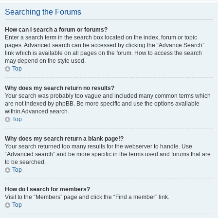
Searching the Forums
How can I search a forum or forums?
Enter a search term in the search box located on the index, forum or topic
pages. Advanced search can be accessed by clicking the “Advance Search”
link which is available on all pages on the forum. How to access the search
may depend on the style used.
Top
Why does my search return no results?
Your search was probably too vague and included many common terms which
are not indexed by phpBB. Be more specific and use the options available
within Advanced search.
Top
Why does my search return a blank page!?
Your search returned too many results for the webserver to handle. Use
“Advanced search” and be more specific in the terms used and forums that are
to be searched.
Top
How do I search for members?
Visit to the “Members” page and click the “Find a member” link.
Top