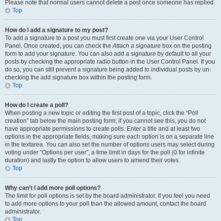
Please note that normal users cannot delete a post once someone has replied.
Top
How do I add a signature to my post?
To add a signature to a post you must first create one via your User Control
Panel. Once created, you can check the
Attach a signature
box on the posting
form to add your signature. You can also add a signature by default to all your
posts by checking the appropriate radio button in the User Control Panel. If you
do so, you can still prevent a signature being added to individual posts by un-
checking the add signature box within the posting form.
Top
How do I create a poll?
When posting a new topic or editing the first post of a topic, click the “Poll
creation” tab below the main posting form; if you cannot see this, you do not
have appropriate permissions to create polls. Enter a title and at least two
options in the appropriate fields, making sure each option is on a separate line
in the textarea. You can also set the number of options users may select during
voting under “Options per user”, a time limit in days for the poll (0 for infinite
duration) and lastly the option to allow users to amend their votes.
Top
Why can’t I add more poll options?
The limit for poll options is set by the board administrator. If you feel you need
to add more options to your poll than the allowed amount, contact the board
administrator.
Top