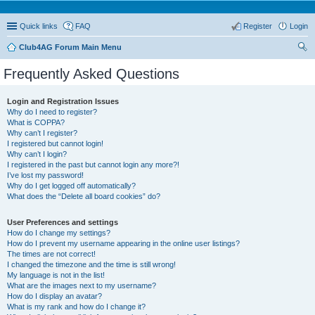
Quick links
FAQ
Register
Login
Club4AG Forum Main Menu
ear
Frequently Asked Questions
ch
Login and Registration Issues
Why do I need to register?
What is COPPA?
Why can’t I register?
I registered but cannot login!
Why can’t I login?
I registered in the past but cannot login any more?!
I’ve lost my password!
Why do I get logged off automatically?
What does the “Delete all board cookies” do?
User Preferences and settings
How do I change my settings?
How do I prevent my username appearing in the online user listings?
The times are not correct!
I changed the timezone and the time is still wrong!
My language is not in the list!
What are the images next to my username?
How do I display an avatar?
What is my rank and how do I change it?