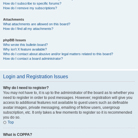
How do I subscribe to specific forums?
How do I remove my subscriptions?
Attachments
What attachments are allowed on this board?
How do I find all my attachments?
phpBB Issues
Who wrote this bulletin board?
Why isn’t X feature available?
Who do I contact about abusive and/or legal matters related to this board?
How do I contact a board administrator?
Login and Registration Issues
Why do I need to register?
You may not have to, it is up to the administrator of the board as to whether you
need to register in order to post messages. However; registration will give you
access to additional features not available to guest users such as definable
avatar images, private messaging, emailing of fellow users, usergroup
subscription, etc. It only takes a few moments to register so it is recommended
you do so.
Top
What is COPPA?