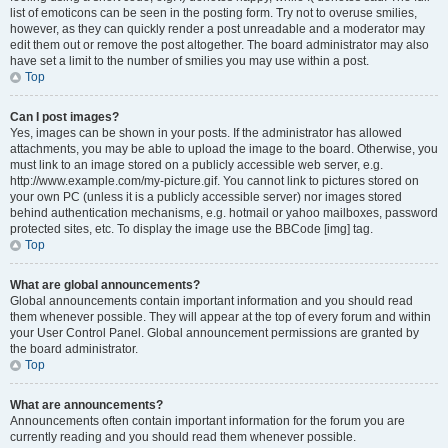
list of emoticons can be seen in the posting form. Try not to overuse smilies,
however, as they can quickly render a post unreadable and a moderator may
edit them out or remove the post altogether. The board administrator may also
have set a limit to the number of smilies you may use within a post.
Top
Can I post images?
Yes, images can be shown in your posts. If the administrator has allowed
attachments, you may be able to upload the image to the board. Otherwise, you
must link to an image stored on a publicly accessible web server, e.g.
http://www.example.com/my-picture.gif. You cannot link to pictures stored on
your own PC (unless it is a publicly accessible server) nor images stored
behind authentication mechanisms, e.g. hotmail or yahoo mailboxes, password
protected sites, etc. To display the image use the BBCode [img] tag.
Top
What are global announcements?
Global announcements contain important information and you should read
them whenever possible. They will appear at the top of every forum and within
your User Control Panel. Global announcement permissions are granted by
the board administrator.
Top
What are announcements?
Announcements often contain important information for the forum you are
currently reading and you should read them whenever possible.