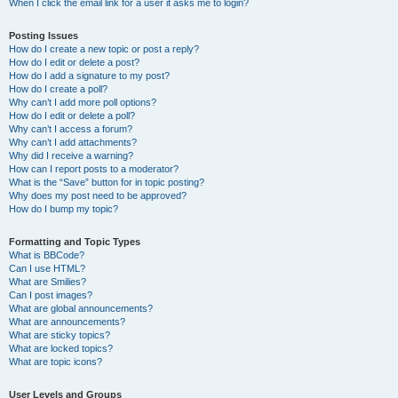
When I click the email link for a user it asks me to login?
Posting Issues
How do I create a new topic or post a reply?
How do I edit or delete a post?
How do I add a signature to my post?
How do I create a poll?
Why can’t I add more poll options?
How do I edit or delete a poll?
Why can’t I access a forum?
Why can’t I add attachments?
Why did I receive a warning?
How can I report posts to a moderator?
What is the “Save” button for in topic posting?
Why does my post need to be approved?
How do I bump my topic?
Formatting and Topic Types
What is BBCode?
Can I use HTML?
What are Smilies?
Can I post images?
What are global announcements?
What are announcements?
What are sticky topics?
What are locked topics?
What are topic icons?
User Levels and Groups