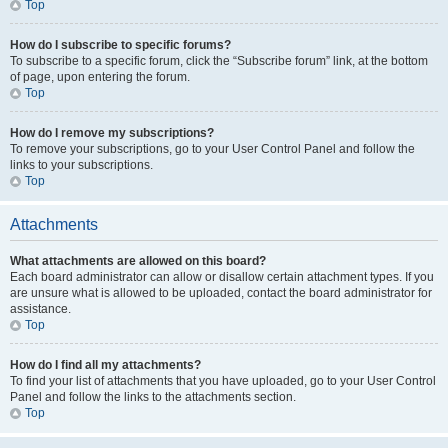
Top
How do I subscribe to specific forums?
To subscribe to a specific forum, click the “Subscribe forum” link, at the bottom
of page, upon entering the forum.
Top
How do I remove my subscriptions?
To remove your subscriptions, go to your User Control Panel and follow the
links to your subscriptions.
Top
Attachments
What attachments are allowed on this board?
Each board administrator can allow or disallow certain attachment types. If you
are unsure what is allowed to be uploaded, contact the board administrator for
assistance.
Top
How do I find all my attachments?
To find your list of attachments that you have uploaded, go to your User Control
Panel and follow the links to the attachments section.
Top