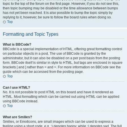
topic to the top of the forum on the first page. However, if you do not see this,
then topic bumping may be disabled or the time allowance between bumps
has not yet been reached. It is also possible to bump the topic simply by
replying to it, however, be sure to follow the board rules when doing so.
Top
Formatting and Topic Types
What is BBCode?
BBCode is a special implementation of HTML, offering great formatting control
on particular objects in a post. The use of BBCode is granted by the
administrator, but it can also be disabled on a per post basis from the posting
form. BBCode itself is similar in style to HTML, but tags are enclosed in square
brackets [ and ] rather than < and >. For more information on BBCode see the
guide which can be accessed from the posting page.
Top
Can I use HTML?
No. It is not possible to post HTML on this board and have it rendered as
HTML. Most formatting which can be carried out using HTML can be applied
using BBCode instead.
Top
What are Smilies?
Smilies, or Emoticons, are small images which can be used to express a
feeling using a short code, e.g. :) denotes happy, while :( denotes sad. The full