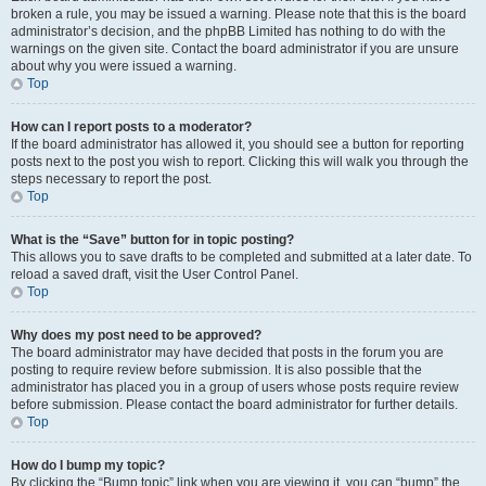
broken a rule, you may be issued a warning. Please note that this is the board
administrator’s decision, and the phpBB Limited has nothing to do with the
warnings on the given site. Contact the board administrator if you are unsure
about why you were issued a warning.
Top
How can I report posts to a moderator?
If the board administrator has allowed it, you should see a button for reporting
posts next to the post you wish to report. Clicking this will walk you through the
steps necessary to report the post.
Top
What is the “Save” button for in topic posting?
This allows you to save drafts to be completed and submitted at a later date. To
reload a saved draft, visit the User Control Panel.
Top
Why does my post need to be approved?
The board administrator may have decided that posts in the forum you are
posting to require review before submission. It is also possible that the
administrator has placed you in a group of users whose posts require review
before submission. Please contact the board administrator for further details.
Top
How do I bump my topic?
By clicking the “Bump topic” link when you are viewing it, you can “bump” the