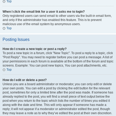
Top
When I click the email link for a user it asks me to login?
Only registered users can send email to other users via the built-in email form,
and only if the administrator has enabled this feature. This is to prevent
malicious use of the email system by anonymous users.
Top
Posting Issues
How do I create a new topic or post a reply?
To post a new topic in a forum, click "New Topic". To post a reply to a topic, click
"Post Reply". You may need to register before you can post a message. A list of
your permissions in each forum is available at the bottom of the forum and topic
screens. Example: You can post new topics, You can post attachments, etc.
Top
How do I edit or delete a post?
Unless you are a board administrator or moderator, you can only edit or delete
your own posts. You can edit a post by clicking the edit button for the relevant
post, sometimes for only a limited time after the post was made. If someone has
already replied to the post, you will find a small piece of text output below the
post when you return to the topic which lists the number of times you edited it
along with the date and time. This will only appear if someone has made a
reply; it will not appear if a moderator or administrator edited the post, though
they may leave a note as to why they’ve edited the post at their own discretion.