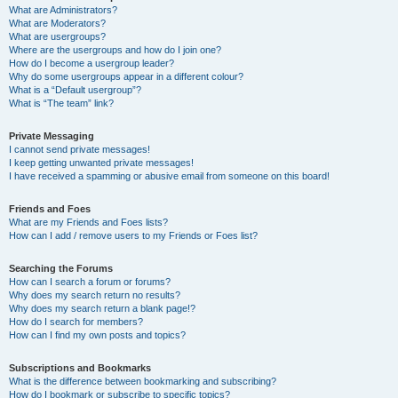
What are Administrators?
What are Moderators?
What are usergroups?
Where are the usergroups and how do I join one?
How do I become a usergroup leader?
Why do some usergroups appear in a different colour?
What is a “Default usergroup”?
What is “The team” link?
Private Messaging
I cannot send private messages!
I keep getting unwanted private messages!
I have received a spamming or abusive email from someone on this board!
Friends and Foes
What are my Friends and Foes lists?
How can I add / remove users to my Friends or Foes list?
Searching the Forums
How can I search a forum or forums?
Why does my search return no results?
Why does my search return a blank page!?
How do I search for members?
How can I find my own posts and topics?
Subscriptions and Bookmarks
What is the difference between bookmarking and subscribing?
How do I bookmark or subscribe to specific topics?