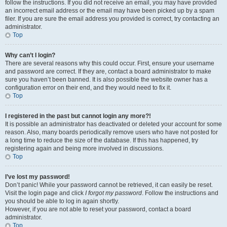
follow the instructions. If you did not receive an email, you may have provided
an incorrect email address or the email may have been picked up by a spam
filer. If you are sure the email address you provided is correct, try contacting an
administrator.
Top
Why can’t I login?
There are several reasons why this could occur. First, ensure your username
and password are correct. If they are, contact a board administrator to make
sure you haven’t been banned. It is also possible the website owner has a
configuration error on their end, and they would need to fix it.
Top
I registered in the past but cannot login any more?!
It is possible an administrator has deactivated or deleted your account for some
reason. Also, many boards periodically remove users who have not posted for
a long time to reduce the size of the database. If this has happened, try
registering again and being more involved in discussions.
Top
I’ve lost my password!
Don’t panic! While your password cannot be retrieved, it can easily be reset.
Visit the login page and click
I forgot my password
. Follow the instructions and
you should be able to log in again shortly.
However, if you are not able to reset your password, contact a board
administrator.
Top