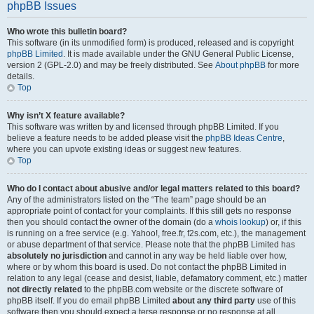
phpBB Issues
Who wrote this bulletin board?
This software (in its unmodified form) is produced, released and is copyright
phpBB Limited
. It is made available under the GNU General Public License,
version 2 (GPL-2.0) and may be freely distributed. See
About phpBB
for more
details.
Top
Why isn’t X feature available?
This software was written by and licensed through phpBB Limited. If you
believe a feature needs to be added please visit the
phpBB Ideas Centre
,
where you can upvote existing ideas or suggest new features.
Top
Who do I contact about abusive and/or legal matters related to this board?
Any of the administrators listed on the “The team” page should be an
appropriate point of contact for your complaints. If this still gets no response
then you should contact the owner of the domain (do a
whois lookup
) or, if this
is running on a free service (e.g. Yahoo!, free.fr, f2s.com, etc.), the management
or abuse department of that service. Please note that the phpBB Limited has
absolutely no jurisdiction
and cannot in any way be held liable over how,
where or by whom this board is used. Do not contact the phpBB Limited in
relation to any legal (cease and desist, liable, defamatory comment, etc.) matter
not directly related
to the phpBB.com website or the discrete software of
phpBB itself. If you do email phpBB Limited
about any third party
use of this
software then you should expect a terse response or no response at all.