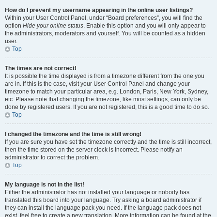
How do I prevent my username appearing in the online user listings?
Within your User Control Panel, under “Board preferences”, you will find the
option
Hide your online status
. Enable this option and you will only appear to
the administrators, moderators and yourself. You will be counted as a hidden
user.
Top
The times are not correct!
It is possible the time displayed is from a timezone different from the one you
are in. If this is the case, visit your User Control Panel and change your
timezone to match your particular area, e.g. London, Paris, New York, Sydney,
etc. Please note that changing the timezone, like most settings, can only be
done by registered users. If you are not registered, this is a good time to do so.
Top
I changed the timezone and the time is still wrong!
If you are sure you have set the timezone correctly and the time is still incorrect,
then the time stored on the server clock is incorrect. Please notify an
administrator to correct the problem.
Top
My language is not in the list!
Either the administrator has not installed your language or nobody has
translated this board into your language. Try asking a board administrator if
they can install the language pack you need. If the language pack does not
exist, feel free to create a new translation. More information can be found at the