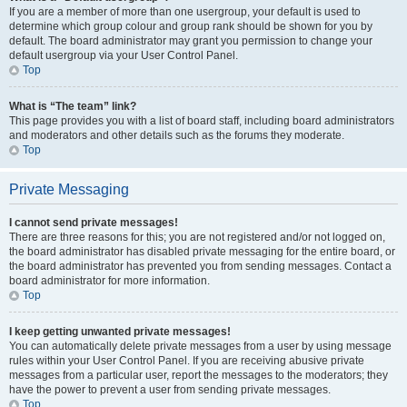
If you are a member of more than one usergroup, your default is used to
determine which group colour and group rank should be shown for you by
default. The board administrator may grant you permission to change your
default usergroup via your User Control Panel.
Top
What is “The team” link?
This page provides you with a list of board staff, including board administrators
and moderators and other details such as the forums they moderate.
Top
Private Messaging
I cannot send private messages!
There are three reasons for this; you are not registered and/or not logged on,
the board administrator has disabled private messaging for the entire board, or
the board administrator has prevented you from sending messages. Contact a
board administrator for more information.
Top
I keep getting unwanted private messages!
You can automatically delete private messages from a user by using message
rules within your User Control Panel. If you are receiving abusive private
messages from a particular user, report the messages to the moderators; they
have the power to prevent a user from sending private messages.
Top