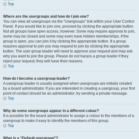
Top
Where are the usergroups and how do I join one?
You can view all usergroups via the “Usergroups” link within your User Control
Panel. If you would like to join one, proceed by clicking the appropriate button.
Not all groups have open access, however. Some may require approval to join,
some may be closed and some may even have hidden memberships. If the
group is open, you can join it by clicking the appropriate button. If a group
requires approval to join you may request to join by clicking the appropriate
button. The user group leader will need to approve your request and may ask
why you want to join the group. Please do not harass a group leader if they
reject your request; they will have their reasons.
Top
How do I become a usergroup leader?
A usergroup leader is usually assigned when usergroups are initially created
by a board administrator. If you are interested in creating a usergroup, your first
point of contact should be an administrator; try sending a private message.
Top
Why do some usergroups appear in a different colour?
It is possible for the board administrator to assign a colour to the members of a
usergroup to make it easy to identify the members of this group.
Top
What is a “Default usergroup”?