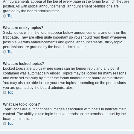
Announcements appear at the top of every page in the forum to which they are
posted. As with global announcements, announcement permissions are
granted by the board administrator.
Top
What are sticky topics?
Sticky topics within the forum appear below announcements and only on the
first page. They are often quite important so you should read them whenever
possible. As with announcements and global announcements, sticky topic
permissions are granted by the board administrator.
Top
What are locked topics?
Locked topics are topics where users can no longer reply and any poll it
contained was automatically ended. Topics may be locked for many reasons
and were set this way by either the forum moderator or board administrator.
You may also be able to lock your own topics depending on the permissions
you are granted by the board administrator.
Top
What are topic icons?
Topic icons are author chosen images associated with posts to indicate their
content. The ability to use topic icons depends on the permissions set by the
board administrator.
Top