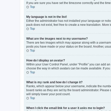
If you are sure you have set the timezone correctly and the time i
Top
My language is not in the list!
Either the administrator has not installed your language or nob
pack does not exist, feel free to create a new translation. More
Top
What are the images next to my username?
There are two images which may appear along with a username w
posts you have made or your status on the board. Another, usual
Top
How do I display an avatar?
Within your User Control Panel, under “Profile” you can add an a
choose the way in which avatars can be made available. If you a
Top
What is my rank and how do I change it?
Ranks, which appear below your username, indicate the number o
board ranks as they are set by the board administrator. Please 
will simply lower your post count.
Top
When I click the email link for a user it asks me to login?