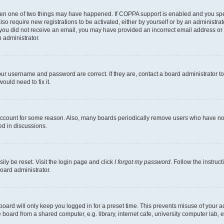
then one of two things may have happened. If COPPA support is enabled and you speci
lso require new registrations to be activated, either by yourself or by an administra
. If you did not receive an email, you may have provided an incorrect email address o
n administrator.
our username and password are correct. If they are, contact a board administrator t
ould need to fix it.
 account for some reason. Also, many boards periodically remove users who have not p
ed in discussions.
ily be reset. Visit the login page and click
I forgot my password
. Follow the instruc
oard administrator.
oard will only keep you logged in for a preset time. This prevents misuse of your 
oard from a shared computer, e.g. library, internet cafe, university computer lab, e