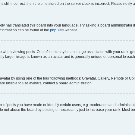
s still incorrect, then the time stored on the server clock is incorrect. Please notify 
ody has translated this board into your language. Try asking a board administrator i
 information can be found at the
phpBB
® website.
hen viewing posts. One of them may be an image associated with your rank, genera
ly larger, image is known as an avatar and is generally unique or personal to each
vatar by using one of the four following methods: Gravatar, Gallery, Remote or Uplo
re unable to use avatars, contact a board administrator.
f posts you have made or identify certain users, e.g. moderators and administrato
do not abuse the board by posting unnecessarily just to increase your rank. Most boa