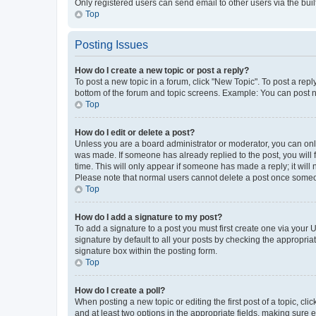
Only registered users can send email to other users via the buil
Top
Posting Issues
How do I create a new topic or post a reply?
To post a new topic in a forum, click "New Topic". To post a repl
bottom of the forum and topic screens. Example: You can post n
Top
How do I edit or delete a post?
Unless you are a board administrator or moderator, you can only e
was made. If someone has already replied to the post, you will f
time. This will only appear if someone has made a reply; it will 
Please note that normal users cannot delete a post once someo
Top
How do I add a signature to my post?
To add a signature to a post you must first create one via your
signature by default to all your posts by checking the appropria
signature box within the posting form.
Top
How do I create a poll?
When posting a new topic or editing the first post of a topic, cli
and at least two options in the appropriate fields, making sure 