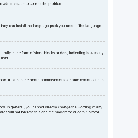
an administrator to correct the problem.
f they can install the language pack you need. If the language
lly in the form of stars, blocks or dots, indicating how many
 user.
ad. It is up to the board administrator to enable avatars and to
rs. In general, you cannot directly change the wording of any
rds will not tolerate this and the moderator or administrator