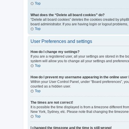
Top
What does the “Delete all board cookies” do?
“Delete all board cookies” deletes the cookies created by phpB
board administrator. If you are having login or logout problems
Top
User Preferences and settings
How do I change my settings?
If you are a registered user, all your settings are stored in the
system will allow you to change all your settings and preferenc
Top
How do I prevent my username appearing in the online user l
Within your User Control Panel, under “Board preferences”, you 
counted as a hidden user.
Top
The times are not correct!
It is possible the time displayed is from a timezone different fr
New York, Sydney, etc. Please note that changing the timezone, l
Top
I changed the timezone and the time is still wrong!