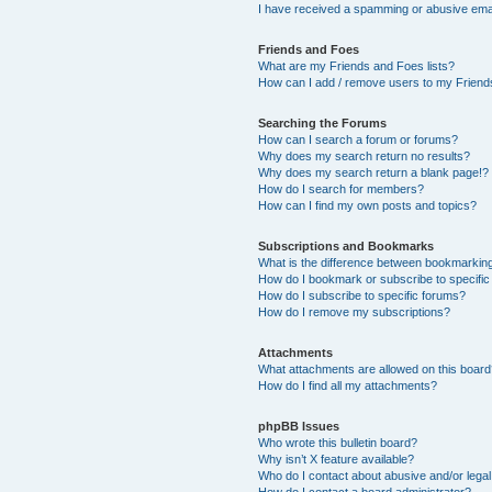
I have received a spamming or abusive ema
Friends and Foes
What are my Friends and Foes lists?
How can I add / remove users to my Friends
Searching the Forums
How can I search a forum or forums?
Why does my search return no results?
Why does my search return a blank page!?
How do I search for members?
How can I find my own posts and topics?
Subscriptions and Bookmarks
What is the difference between bookmarkin
How do I bookmark or subscribe to specific
How do I subscribe to specific forums?
How do I remove my subscriptions?
Attachments
What attachments are allowed on this boar
How do I find all my attachments?
phpBB Issues
Who wrote this bulletin board?
Why isn’t X feature available?
Who do I contact about abusive and/or legal 