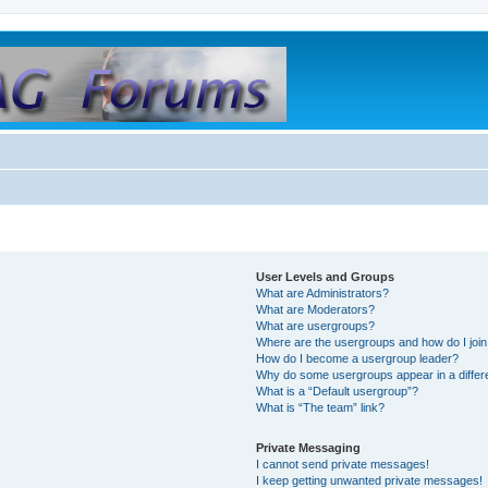
User Levels and Groups
What are Administrators?
What are Moderators?
What are usergroups?
Where are the usergroups and how do I joi
How do I become a usergroup leader?
Why do some usergroups appear in a differ
What is a “Default usergroup”?
What is “The team” link?
Private Messaging
I cannot send private messages!
I keep getting unwanted private messages!