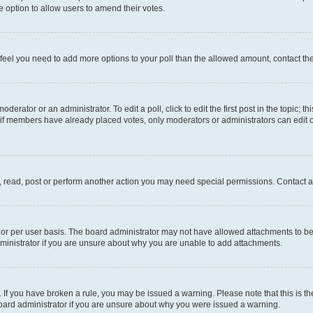
 the option to allow users to amend their votes.
you feel you need to add more options to your poll than the allowed amount, contact th
derator or an administrator. To edit a poll, click to edit the first post in the topic; t
, if members have already placed votes, only moderators or administrators can edit o
, read, post or perform another action you may need special permissions. Contact a
or per user basis. The board administrator may not have allowed attachments to be 
ministrator if you are unsure about why you are unable to add attachments.
te. If you have broken a rule, you may be issued a warning. Please note that this is
board administrator if you are unsure about why you were issued a warning.