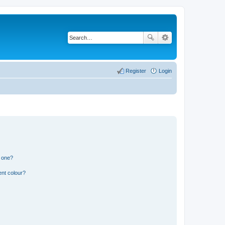
Register
Login
n one?
ent colour?