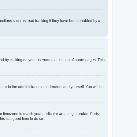
nctions such as read tracking if they have been enabled by a
found by clicking on your username at the top of board pages. This
ppear to the administrators, moderators and yourself. You will be
our timezone to match your particular area, e.g. London, Paris,
his is a good time to do so.