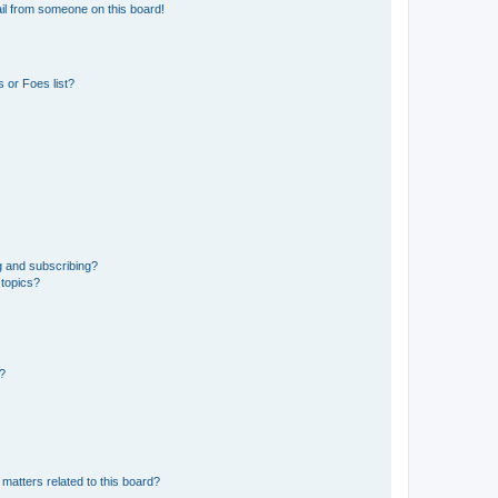
il from someone on this board!
 or Foes list?
g and subscribing?
 topics?
d?
matters related to this board?