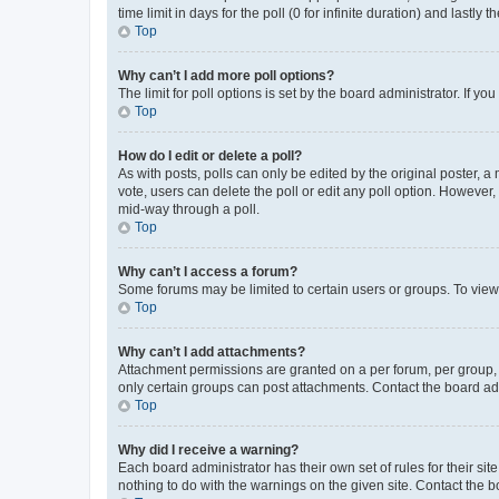
time limit in days for the poll (0 for infinite duration) and lastly
Top
Why can’t I add more poll options?
The limit for poll options is set by the board administrator. If 
Top
How do I edit or delete a poll?
As with posts, polls can only be edited by the original poster, a mo
vote, users can delete the poll or edit any poll option. However
mid-way through a poll.
Top
Why can’t I access a forum?
Some forums may be limited to certain users or groups. To view
Top
Why can’t I add attachments?
Attachment permissions are granted on a per forum, per group, 
only certain groups can post attachments. Contact the board ad
Top
Why did I receive a warning?
Each board administrator has their own set of rules for their si
nothing to do with the warnings on the given site. Contact the 