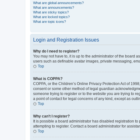
What are global announcements?
What are announcements?
What are sticky topics?
What are locked topics?
What are topic icons?
Login and Registration Issues
Why do I need to register?
You may not have to, it is up to the administrator of the board a
users such as definable avatar images, private messaging, email
Top
What is COPPA?
COPPA, or the Children’s Online Privacy Protection Act of 1998, 
consent or some other method of legal guardian acknowledgment, 
someone trying to register or to the website you are trying to r
a point of contact for legal concerns of any kind, except as outl
Top
Why can’t I register?
It is possible a board administrator has disabled registration 
attempting to register. Contact a board administrator for assista
Top