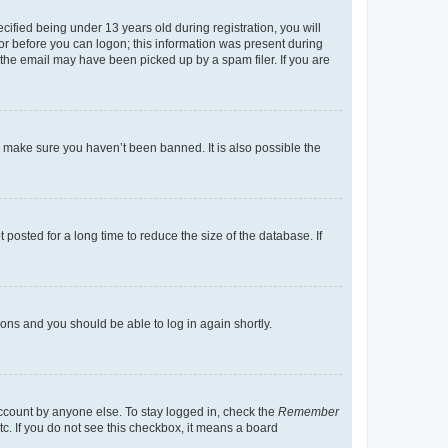
fied being under 13 years old during registration, you will
tor before you can logon; this information was present during
r the email may have been picked up by a spam filer. If you are
o make sure you haven’t been banned. It is also possible the
osted for a long time to reduce the size of the database. If
tions and you should be able to log in again shortly.
account by anyone else. To stay logged in, check the
Remember
tc. If you do not see this checkbox, it means a board