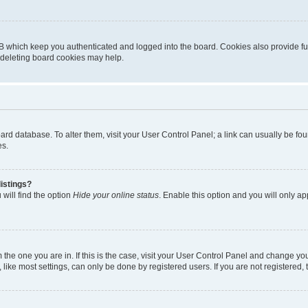
B which keep you authenticated and logged into the board. Cookies also provide fu
, deleting board cookies may help.
 board database. To alter them, visit your User Control Panel; a link can usually be 
es.
istings?
will find the option
Hide your online status
. Enable this option and you will only a
om the one you are in. If this is the case, visit your User Control Panel and change y
ike most settings, can only be done by registered users. If you are not registered, t