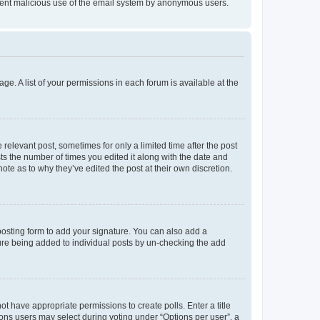
prevent malicious use of the email system by anonymous users.
ge. A list of your permissions in each forum is available at the
 relevant post, sometimes for only a limited time after the post
sts the number of times you edited it along with the date and
ote as to why they’ve edited the post at their own discretion.
osting form to add your signature. You can also add a
ature being added to individual posts by un-checking the add
not have appropriate permissions to create polls. Enter a title
tions users may select during voting under “Options per user”, a