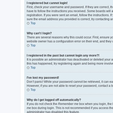
I registered but cannot login!
First, check your username and password. If they are correct, 
have to follow the instructions you received. Some boards will a
registration. If you were sent an email, follow the instructions
sure the email address you provided is correct, try contacting a
Top
Why can’t I login?
There are several reasons why this could occur. First, ensure y
website owner has a configuration error on their end, and they w
Top
I registered in the past but cannot login any more?!
It is possible an administrator has deactivated or deleted your
this has happened, try registering again and being more involv
Top
I’ve lost my password!
Don’t panic! While your password cannot be retrieved, it can eas
However, if you are not able to reset your password, contact a b
Top
Why do I get logged off automatically?
If you do not check the
Remember me
box when you login, the b
me
box during login. This is not recommended if you access the b
administrator has disabled this feature.