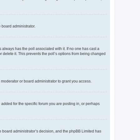
e board administrator.
his always has the poll associated with it. If no one has cast a
r delete it. This prevents the poll’s options from being changed
 moderator or board administrator to grant you access.
added for the specific forum you are posting in, or perhaps
 the board administrator’s decision, and the phpBB Limited has