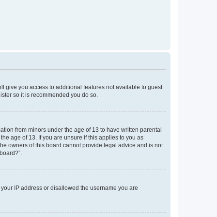
ll give you access to additional features not available to guest
gister so it is recommended you do so.
mation from minors under the age of 13 to have written parental
e age of 13. If you are unsure if this applies to you as
 the owners of this board cannot provide legal advice and is not
 board?”.
ed your IP address or disallowed the username you are