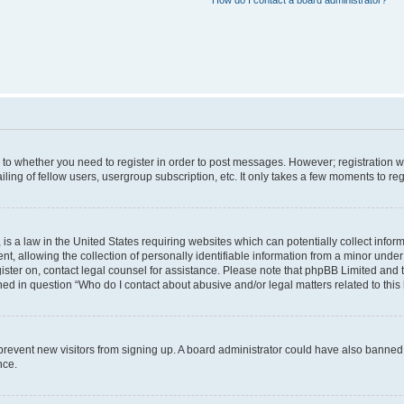
How do I contact a board administrator?
s to whether you need to register in order to post messages. However; registration wi
ing of fellow users, usergroup subscription, etc. It only takes a few moments to re
is a law in the United States requiring websites which can potentially collect infor
allowing the collection of personally identifiable information from a minor under th
egister on, contact legal counsel for assistance. Please note that phpBB Limited and
ined in question “Who do I contact about abusive and/or legal matters related to this
to prevent new visitors from signing up. A board administrator could have also bann
nce.