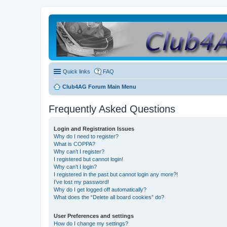
Quick links
FAQ
Club4AG Forum Main Menu
Frequently Asked Questions
Login and Registration Issues
Why do I need to register?
What is COPPA?
Why can’t I register?
I registered but cannot login!
Why can’t I login?
I registered in the past but cannot login any more?!
I’ve lost my password!
Why do I get logged off automatically?
What does the “Delete all board cookies” do?
User Preferences and settings
How do I change my settings?