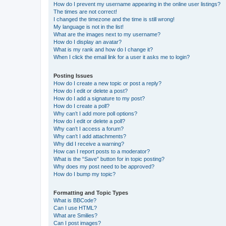
How do I prevent my username appearing in the online user listings?
The times are not correct!
I changed the timezone and the time is still wrong!
My language is not in the list!
What are the images next to my username?
How do I display an avatar?
What is my rank and how do I change it?
When I click the email link for a user it asks me to login?
Posting Issues
How do I create a new topic or post a reply?
How do I edit or delete a post?
How do I add a signature to my post?
How do I create a poll?
Why can’t I add more poll options?
How do I edit or delete a poll?
Why can’t I access a forum?
Why can’t I add attachments?
Why did I receive a warning?
How can I report posts to a moderator?
What is the “Save” button for in topic posting?
Why does my post need to be approved?
How do I bump my topic?
Formatting and Topic Types
What is BBCode?
Can I use HTML?
What are Smilies?
Can I post images?