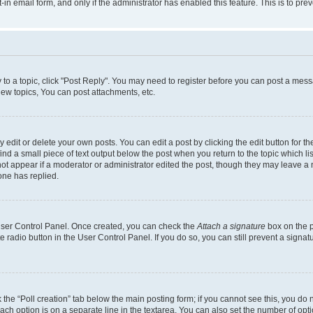
t-in email form, and only if the administrator has enabled this feature. This is to 
y to a topic, click "Post Reply". You may need to register before you can post a messa
ew topics, You can post attachments, etc.
dit or delete your own posts. You can edit a post by clicking the edit button for the
ind a small piece of text output below the post when you return to the topic which li
not appear if a moderator or administrator edited the post, though they may leave a n
ne has replied.
 User Control Panel. Once created, you can check the
Attach a signature
box on the p
te radio button in the User Control Panel. If you do so, you can still prevent a sign
ck the “Poll creation” tab below the main posting form; if you cannot see this, you do 
each option is on a separate line in the textarea. You can also set the number of op