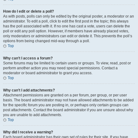
How do I edit or delete a poll?
As with posts, polls can only be edited by the original poster, a moderator or an
administrator. To edit a poll, click to edit the first post in the topic; this always
has the poll associated with it. If no one has cast a vote, users can delete the
poll or edit any poll option. However, if members have already placed votes,
only moderators or administrators can edit or delete it. This prevents the poll’s
options from being changed mid-way through a poll.
Top
Why can’t I access a forum?
Some forums may be limited to certain users or groups. To view, read, post or
perform another action you may need special permissions. Contact a
moderator or board administrator to grant you access.
Top
Why can’t I add attachments?
Attachment permissions are granted on a per forum, per group, or per user
basis. The board administrator may not have allowed attachments to be added
for the specific forum you are posting in, or perhaps only certain groups can
post attachments. Contact the board administrator if you are unsure about why
you are unable to add attachments.
Top
Why did I receive a warning?
Each board administrator has their own set of rules for their site. If you have