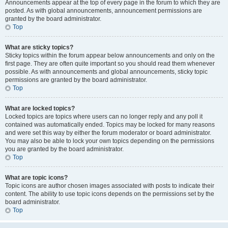
Announcements appear at the top of every page in the forum to which they are
posted. As with global announcements, announcement permissions are
granted by the board administrator.
Top
What are sticky topics?
Sticky topics within the forum appear below announcements and only on the
first page. They are often quite important so you should read them whenever
possible. As with announcements and global announcements, sticky topic
permissions are granted by the board administrator.
Top
What are locked topics?
Locked topics are topics where users can no longer reply and any poll it
contained was automatically ended. Topics may be locked for many reasons
and were set this way by either the forum moderator or board administrator.
You may also be able to lock your own topics depending on the permissions
you are granted by the board administrator.
Top
What are topic icons?
Topic icons are author chosen images associated with posts to indicate their
content. The ability to use topic icons depends on the permissions set by the
board administrator.
Top