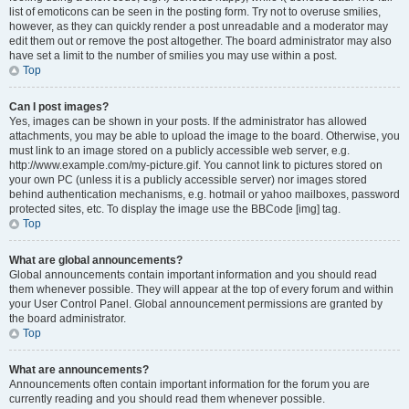
list of emoticons can be seen in the posting form. Try not to overuse smilies,
however, as they can quickly render a post unreadable and a moderator may
edit them out or remove the post altogether. The board administrator may also
have set a limit to the number of smilies you may use within a post.
Top
Can I post images?
Yes, images can be shown in your posts. If the administrator has allowed
attachments, you may be able to upload the image to the board. Otherwise, you
must link to an image stored on a publicly accessible web server, e.g.
http://www.example.com/my-picture.gif. You cannot link to pictures stored on
your own PC (unless it is a publicly accessible server) nor images stored
behind authentication mechanisms, e.g. hotmail or yahoo mailboxes, password
protected sites, etc. To display the image use the BBCode [img] tag.
Top
What are global announcements?
Global announcements contain important information and you should read
them whenever possible. They will appear at the top of every forum and within
your User Control Panel. Global announcement permissions are granted by
the board administrator.
Top
What are announcements?
Announcements often contain important information for the forum you are
currently reading and you should read them whenever possible.