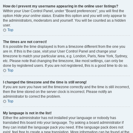
How do I prevent my username appearing in the online user listings?
Within your User Control Panel, under “Board preferences”, you will find the
option
Hide your online status
. Enable this option and you will only appear to
the administrators, moderators and yourself. You will be counted as a hidden
user.
Top
The times are not correct!
It is possible the time displayed is from a timezone different from the one you
are in. If this is the case, visit your User Control Panel and change your
timezone to match your particular area, e.g. London, Paris, New York, Sydney,
etc. Please note that changing the timezone, like most settings, can only be
done by registered users. If you are not registered, this is a good time to do so.
Top
I changed the timezone and the time is still wrong!
If you are sure you have set the timezone correctly and the time is still incorrect,
then the time stored on the server clock is incorrect. Please notify an
administrator to correct the problem.
Top
My language is not in the list!
Either the administrator has not installed your language or nobody has
translated this board into your language. Try asking a board administrator if
they can install the language pack you need. If the language pack does not
exist, feel free to create a new translation. More information can be found at the