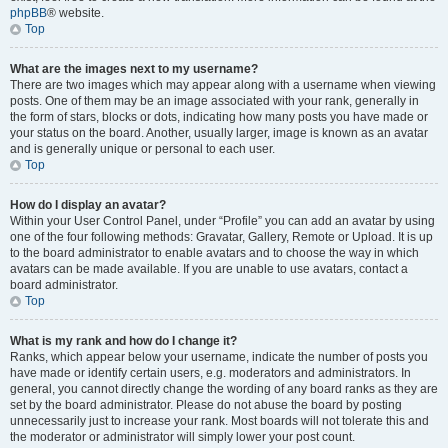
phpBB
® website.
Top
What are the images next to my username?
There are two images which may appear along with a username when viewing
posts. One of them may be an image associated with your rank, generally in
the form of stars, blocks or dots, indicating how many posts you have made or
your status on the board. Another, usually larger, image is known as an avatar
and is generally unique or personal to each user.
Top
How do I display an avatar?
Within your User Control Panel, under “Profile” you can add an avatar by using
one of the four following methods: Gravatar, Gallery, Remote or Upload. It is up
to the board administrator to enable avatars and to choose the way in which
avatars can be made available. If you are unable to use avatars, contact a
board administrator.
Top
What is my rank and how do I change it?
Ranks, which appear below your username, indicate the number of posts you
have made or identify certain users, e.g. moderators and administrators. In
general, you cannot directly change the wording of any board ranks as they are
set by the board administrator. Please do not abuse the board by posting
unnecessarily just to increase your rank. Most boards will not tolerate this and
the moderator or administrator will simply lower your post count.