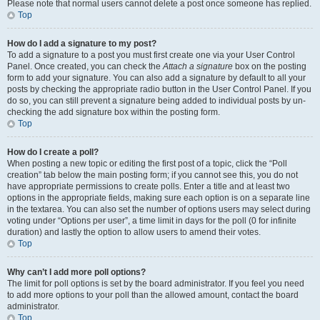
Please note that normal users cannot delete a post once someone has replied.
Top
How do I add a signature to my post?
To add a signature to a post you must first create one via your User Control
Panel. Once created, you can check the
Attach a signature
box on the posting
form to add your signature. You can also add a signature by default to all your
posts by checking the appropriate radio button in the User Control Panel. If you
do so, you can still prevent a signature being added to individual posts by un-
checking the add signature box within the posting form.
Top
How do I create a poll?
When posting a new topic or editing the first post of a topic, click the “Poll
creation” tab below the main posting form; if you cannot see this, you do not
have appropriate permissions to create polls. Enter a title and at least two
options in the appropriate fields, making sure each option is on a separate line
in the textarea. You can also set the number of options users may select during
voting under “Options per user”, a time limit in days for the poll (0 for infinite
duration) and lastly the option to allow users to amend their votes.
Top
Why can’t I add more poll options?
The limit for poll options is set by the board administrator. If you feel you need
to add more options to your poll than the allowed amount, contact the board
administrator.
Top