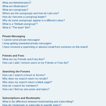
What are Administrators?
What are Moderators?
What are usergroups?
Where are the usergroups and how do I join one?
How do I become a usergroup leader?
Why do some usergroups appear in a different colour?
What is a “Default usergroup”?
What is “The team” link?
Private Messaging
I cannot send private messages!
I keep getting unwanted private messages!
I have received a spamming or abusive email from someone on this board!
Friends and Foes
What are my Friends and Foes lists?
How can I add / remove users to my Friends or Foes list?
Searching the Forums
How can I search a forum or forums?
Why does my search return no results?
Why does my search return a blank page!?
How do I search for members?
How can I find my own posts and topics?
Subscriptions and Bookmarks
What is the difference between bookmarking and subscribing?
How do I bookmark or subscribe to specific topics?