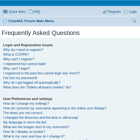
Quick links
FAQ
Register
Login
Club4AG Forum Main Menu
ear
Frequently Asked Questions
ch
Login and Registration Issues
Why do I need to register?
What is COPPA?
Why can’t I register?
I registered but cannot login!
Why can’t I login?
I registered in the past but cannot login any more?!
I’ve lost my password!
Why do I get logged off automatically?
What does the “Delete all board cookies” do?
User Preferences and settings
How do I change my settings?
How do I prevent my username appearing in the online user listings?
The times are not correct!
I changed the timezone and the time is still wrong!
My language is not in the list!
What are the images next to my username?
How do I display an avatar?
What is my rank and how do I change it?