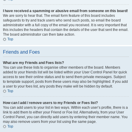
I have received a spamming or abusive email from someone on this board!
We are sorry to hear that. The email form feature of this board includes
safeguards to try and track users who send such posts, so email the board
administrator with a full copy of the email you received. It is very important that
this includes the headers that contain the details of the user that sent the email.
The board administrator can then take action.
Top
Friends and Foes
What are my Friends and Foes lists?
You can use these lists to organise other members of the board. Members
added to your friends list will be listed within your User Control Panel for quick
access to see their online status and to send them private messages. Subject
to template support, posts from these users may also be highlighted. If you add
a user to your foes list, any posts they make will be hidden by default.
Top
How can I add / remove users to my Friends or Foes list?
You can add users to your list in two ways. Within each user’s profile, there is a
link to add them to either your Friend or Foe list. Alternatively, from your User
Control Panel, you can directly add users by entering their member name. You
may also remove users from your list using the same page.
Top