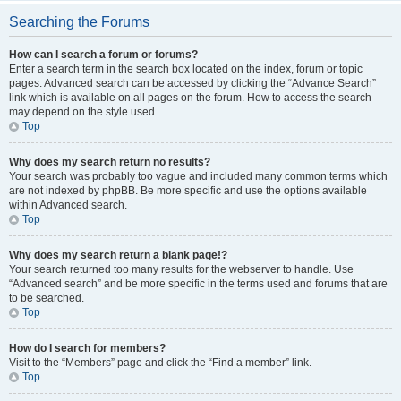
Searching the Forums
How can I search a forum or forums?
Enter a search term in the search box located on the index, forum or topic
pages. Advanced search can be accessed by clicking the “Advance Search”
link which is available on all pages on the forum. How to access the search
may depend on the style used.
Top
Why does my search return no results?
Your search was probably too vague and included many common terms which
are not indexed by phpBB. Be more specific and use the options available
within Advanced search.
Top
Why does my search return a blank page!?
Your search returned too many results for the webserver to handle. Use
“Advanced search” and be more specific in the terms used and forums that are
to be searched.
Top
How do I search for members?
Visit to the “Members” page and click the “Find a member” link.
Top