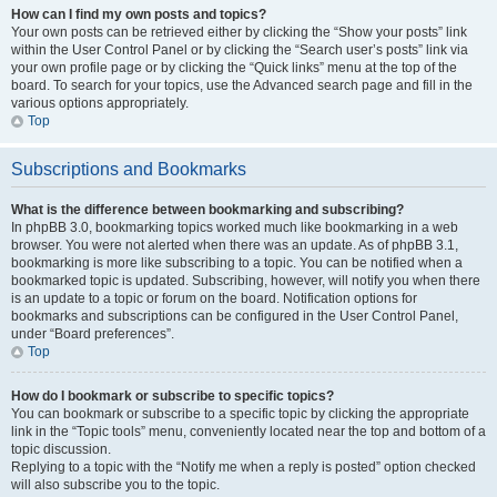
How can I find my own posts and topics?
Your own posts can be retrieved either by clicking the “Show your posts” link
within the User Control Panel or by clicking the “Search user’s posts” link via
your own profile page or by clicking the “Quick links” menu at the top of the
board. To search for your topics, use the Advanced search page and fill in the
various options appropriately.
Top
Subscriptions and Bookmarks
What is the difference between bookmarking and subscribing?
In phpBB 3.0, bookmarking topics worked much like bookmarking in a web
browser. You were not alerted when there was an update. As of phpBB 3.1,
bookmarking is more like subscribing to a topic. You can be notified when a
bookmarked topic is updated. Subscribing, however, will notify you when there
is an update to a topic or forum on the board. Notification options for
bookmarks and subscriptions can be configured in the User Control Panel,
under “Board preferences”.
Top
How do I bookmark or subscribe to specific topics?
You can bookmark or subscribe to a specific topic by clicking the appropriate
link in the “Topic tools” menu, conveniently located near the top and bottom of a
topic discussion.
Replying to a topic with the “Notify me when a reply is posted” option checked
will also subscribe you to the topic.