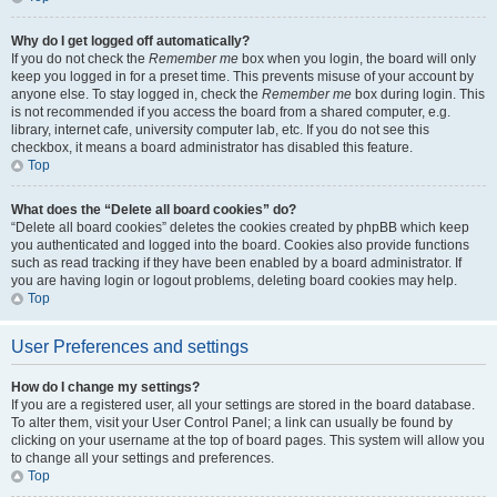
Why do I get logged off automatically?
If you do not check the
Remember me
box when you login, the board will only
keep you logged in for a preset time. This prevents misuse of your account by
anyone else. To stay logged in, check the
Remember me
box during login. This
is not recommended if you access the board from a shared computer, e.g.
library, internet cafe, university computer lab, etc. If you do not see this
checkbox, it means a board administrator has disabled this feature.
Top
What does the “Delete all board cookies” do?
“Delete all board cookies” deletes the cookies created by phpBB which keep
you authenticated and logged into the board. Cookies also provide functions
such as read tracking if they have been enabled by a board administrator. If
you are having login or logout problems, deleting board cookies may help.
Top
User Preferences and settings
How do I change my settings?
If you are a registered user, all your settings are stored in the board database.
To alter them, visit your User Control Panel; a link can usually be found by
clicking on your username at the top of board pages. This system will allow you
to change all your settings and preferences.
Top