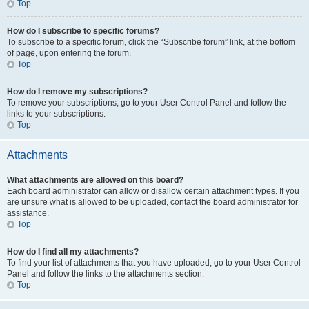
Top
How do I subscribe to specific forums?
To subscribe to a specific forum, click the “Subscribe forum” link, at the bottom
of page, upon entering the forum.
Top
How do I remove my subscriptions?
To remove your subscriptions, go to your User Control Panel and follow the
links to your subscriptions.
Top
Attachments
What attachments are allowed on this board?
Each board administrator can allow or disallow certain attachment types. If you
are unsure what is allowed to be uploaded, contact the board administrator for
assistance.
Top
How do I find all my attachments?
To find your list of attachments that you have uploaded, go to your User Control
Panel and follow the links to the attachments section.
Top