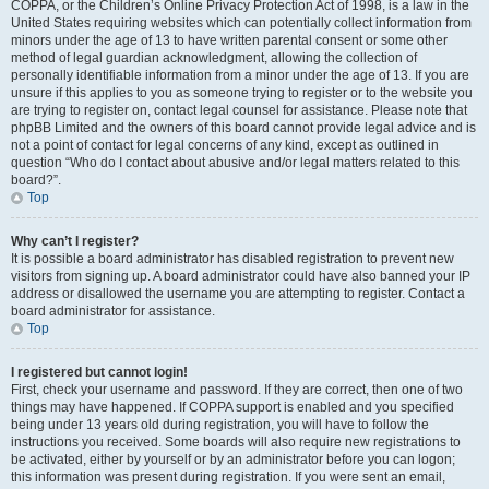
COPPA, or the Children’s Online Privacy Protection Act of 1998, is a law in the
United States requiring websites which can potentially collect information from
minors under the age of 13 to have written parental consent or some other
method of legal guardian acknowledgment, allowing the collection of
personally identifiable information from a minor under the age of 13. If you are
unsure if this applies to you as someone trying to register or to the website you
are trying to register on, contact legal counsel for assistance. Please note that
phpBB Limited and the owners of this board cannot provide legal advice and is
not a point of contact for legal concerns of any kind, except as outlined in
question “Who do I contact about abusive and/or legal matters related to this
board?”.
Top
Why can’t I register?
It is possible a board administrator has disabled registration to prevent new
visitors from signing up. A board administrator could have also banned your IP
address or disallowed the username you are attempting to register. Contact a
board administrator for assistance.
Top
I registered but cannot login!
First, check your username and password. If they are correct, then one of two
things may have happened. If COPPA support is enabled and you specified
being under 13 years old during registration, you will have to follow the
instructions you received. Some boards will also require new registrations to
be activated, either by yourself or by an administrator before you can logon;
this information was present during registration. If you were sent an email,