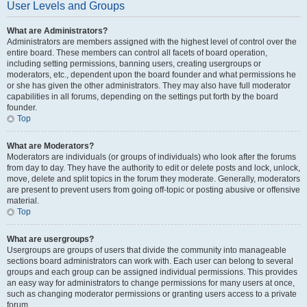
User Levels and Groups
What are Administrators?
Administrators are members assigned with the highest level of control over the
entire board. These members can control all facets of board operation,
including setting permissions, banning users, creating usergroups or
moderators, etc., dependent upon the board founder and what permissions he
or she has given the other administrators. They may also have full moderator
capabilities in all forums, depending on the settings put forth by the board
founder.
Top
What are Moderators?
Moderators are individuals (or groups of individuals) who look after the forums
from day to day. They have the authority to edit or delete posts and lock, unlock,
move, delete and split topics in the forum they moderate. Generally, moderators
are present to prevent users from going off-topic or posting abusive or offensive
material.
Top
What are usergroups?
Usergroups are groups of users that divide the community into manageable
sections board administrators can work with. Each user can belong to several
groups and each group can be assigned individual permissions. This provides
an easy way for administrators to change permissions for many users at once,
such as changing moderator permissions or granting users access to a private
forum.