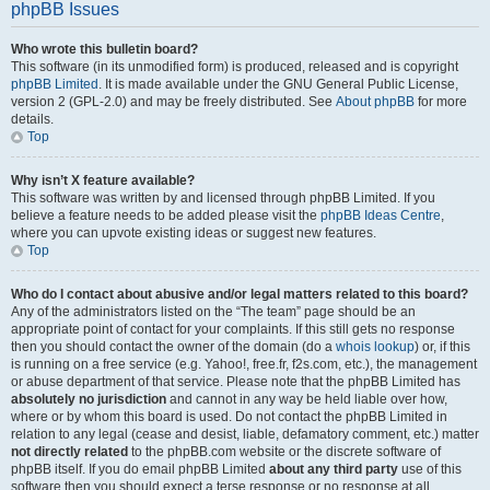
phpBB Issues
Who wrote this bulletin board?
This software (in its unmodified form) is produced, released and is copyright
phpBB Limited
. It is made available under the GNU General Public License,
version 2 (GPL-2.0) and may be freely distributed. See
About phpBB
for more
details.
Top
Why isn’t X feature available?
This software was written by and licensed through phpBB Limited. If you
believe a feature needs to be added please visit the
phpBB Ideas Centre
,
where you can upvote existing ideas or suggest new features.
Top
Who do I contact about abusive and/or legal matters related to this board?
Any of the administrators listed on the “The team” page should be an
appropriate point of contact for your complaints. If this still gets no response
then you should contact the owner of the domain (do a
whois lookup
) or, if this
is running on a free service (e.g. Yahoo!, free.fr, f2s.com, etc.), the management
or abuse department of that service. Please note that the phpBB Limited has
absolutely no jurisdiction
and cannot in any way be held liable over how,
where or by whom this board is used. Do not contact the phpBB Limited in
relation to any legal (cease and desist, liable, defamatory comment, etc.) matter
not directly related
to the phpBB.com website or the discrete software of
phpBB itself. If you do email phpBB Limited
about any third party
use of this
software then you should expect a terse response or no response at all.