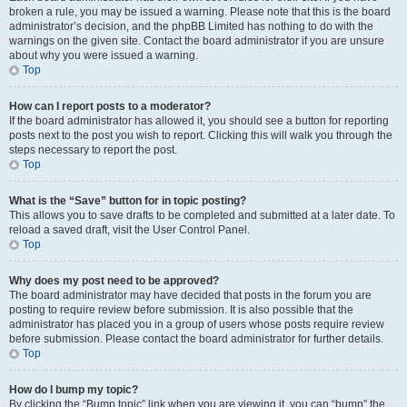
broken a rule, you may be issued a warning. Please note that this is the board
administrator’s decision, and the phpBB Limited has nothing to do with the
warnings on the given site. Contact the board administrator if you are unsure
about why you were issued a warning.
Top
How can I report posts to a moderator?
If the board administrator has allowed it, you should see a button for reporting
posts next to the post you wish to report. Clicking this will walk you through the
steps necessary to report the post.
Top
What is the “Save” button for in topic posting?
This allows you to save drafts to be completed and submitted at a later date. To
reload a saved draft, visit the User Control Panel.
Top
Why does my post need to be approved?
The board administrator may have decided that posts in the forum you are
posting to require review before submission. It is also possible that the
administrator has placed you in a group of users whose posts require review
before submission. Please contact the board administrator for further details.
Top
How do I bump my topic?
By clicking the “Bump topic” link when you are viewing it, you can “bump” the