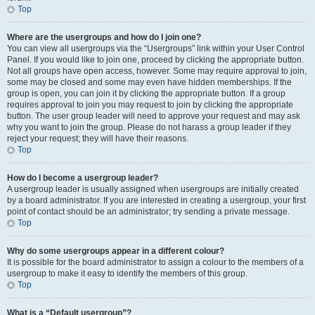
Top
Where are the usergroups and how do I join one?
You can view all usergroups via the “Usergroups” link within your User Control
Panel. If you would like to join one, proceed by clicking the appropriate button.
Not all groups have open access, however. Some may require approval to join,
some may be closed and some may even have hidden memberships. If the
group is open, you can join it by clicking the appropriate button. If a group
requires approval to join you may request to join by clicking the appropriate
button. The user group leader will need to approve your request and may ask
why you want to join the group. Please do not harass a group leader if they
reject your request; they will have their reasons.
Top
How do I become a usergroup leader?
A usergroup leader is usually assigned when usergroups are initially created
by a board administrator. If you are interested in creating a usergroup, your first
point of contact should be an administrator; try sending a private message.
Top
Why do some usergroups appear in a different colour?
It is possible for the board administrator to assign a colour to the members of a
usergroup to make it easy to identify the members of this group.
Top
What is a “Default usergroup”?