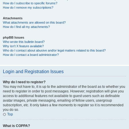
How do I subscribe to specific forums?
How do I remove my subscriptions?
Attachments
What attachments are allowed on this board?
How do I find all my attachments?
phpBB Issues
Who wrote this bulletin board?
Why isn’t X feature available?
Who do I contact about abusive and/or legal matters related to this board?
How do I contact a board administrator?
Login and Registration Issues
Why do I need to register?
You may not have to, it is up to the administrator of the board as to whether you
need to register in order to post messages. However; registration will give you
access to additional features not available to guest users such as definable
avatar images, private messaging, emailing of fellow users, usergroup
subscription, etc. It only takes a few moments to register so it is recommended
you do so.
Top
What is COPPA?