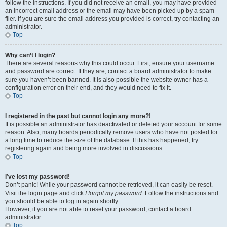
follow the instructions. If you did not receive an email, you may have provided
an incorrect email address or the email may have been picked up by a spam
filer. If you are sure the email address you provided is correct, try contacting an
administrator.
Top
Why can’t I login?
There are several reasons why this could occur. First, ensure your username
and password are correct. If they are, contact a board administrator to make
sure you haven’t been banned. It is also possible the website owner has a
configuration error on their end, and they would need to fix it.
Top
I registered in the past but cannot login any more?!
It is possible an administrator has deactivated or deleted your account for some
reason. Also, many boards periodically remove users who have not posted for
a long time to reduce the size of the database. If this has happened, try
registering again and being more involved in discussions.
Top
I’ve lost my password!
Don’t panic! While your password cannot be retrieved, it can easily be reset.
Visit the login page and click
I forgot my password
. Follow the instructions and
you should be able to log in again shortly.
However, if you are not able to reset your password, contact a board
administrator.
Top