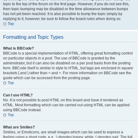
topic to the top of the forum on the first page. However, if you do not see this,
then topic bumping may be disabled or the time allowance between bumps
has not yet been reached. It is also possible to bump the topic simply by
replying to it, however, be sure to follow the board rules when doing so.
Top
Formatting and Topic Types
What is BBCode?
BBCode is a special implementation of HTML, offering great formatting control
on particular objects in a post. The use of BBCode is granted by the
administrator, but it can also be disabled on a per post basis from the posting
form. BBCode itself is similar in style to HTML, but tags are enclosed in square
brackets [ and ] rather than < and >. For more information on BBCode see the
guide which can be accessed from the posting page.
Top
Can I use HTML?
No. It is not possible to post HTML on this board and have it rendered as
HTML. Most formatting which can be carried out using HTML can be applied
using BBCode instead.
Top
What are Smilies?
Smilies, or Emoticons, are small images which can be used to express a
feeling using a short code, e.g. :) denotes happy, while :( denotes sad. The full