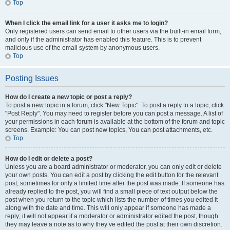
Top
When I click the email link for a user it asks me to login?
Only registered users can send email to other users via the built-in email form,
and only if the administrator has enabled this feature. This is to prevent
malicious use of the email system by anonymous users.
Top
Posting Issues
How do I create a new topic or post a reply?
To post a new topic in a forum, click "New Topic". To post a reply to a topic, click
"Post Reply". You may need to register before you can post a message. A list of
your permissions in each forum is available at the bottom of the forum and topic
screens. Example: You can post new topics, You can post attachments, etc.
Top
How do I edit or delete a post?
Unless you are a board administrator or moderator, you can only edit or delete
your own posts. You can edit a post by clicking the edit button for the relevant
post, sometimes for only a limited time after the post was made. If someone has
already replied to the post, you will find a small piece of text output below the
post when you return to the topic which lists the number of times you edited it
along with the date and time. This will only appear if someone has made a
reply; it will not appear if a moderator or administrator edited the post, though
they may leave a note as to why they’ve edited the post at their own discretion.