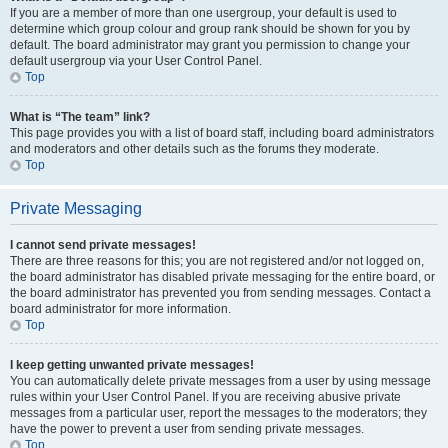
If you are a member of more than one usergroup, your default is used to
determine which group colour and group rank should be shown for you by
default. The board administrator may grant you permission to change your
default usergroup via your User Control Panel.
Top
What is “The team” link?
This page provides you with a list of board staff, including board administrators
and moderators and other details such as the forums they moderate.
Top
Private Messaging
I cannot send private messages!
There are three reasons for this; you are not registered and/or not logged on,
the board administrator has disabled private messaging for the entire board, or
the board administrator has prevented you from sending messages. Contact a
board administrator for more information.
Top
I keep getting unwanted private messages!
You can automatically delete private messages from a user by using message
rules within your User Control Panel. If you are receiving abusive private
messages from a particular user, report the messages to the moderators; they
have the power to prevent a user from sending private messages.
Top