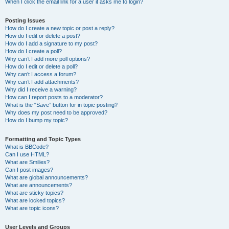
When I click the email link for a user it asks me to login?
Posting Issues
How do I create a new topic or post a reply?
How do I edit or delete a post?
How do I add a signature to my post?
How do I create a poll?
Why can’t I add more poll options?
How do I edit or delete a poll?
Why can’t I access a forum?
Why can’t I add attachments?
Why did I receive a warning?
How can I report posts to a moderator?
What is the “Save” button for in topic posting?
Why does my post need to be approved?
How do I bump my topic?
Formatting and Topic Types
What is BBCode?
Can I use HTML?
What are Smilies?
Can I post images?
What are global announcements?
What are announcements?
What are sticky topics?
What are locked topics?
What are topic icons?
User Levels and Groups