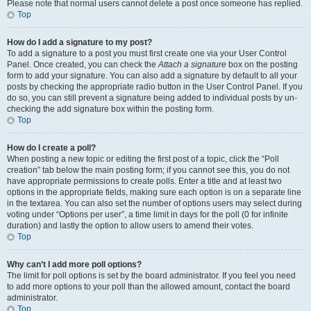
Please note that normal users cannot delete a post once someone has replied.
Top
How do I add a signature to my post?
To add a signature to a post you must first create one via your User Control
Panel. Once created, you can check the
Attach a signature
box on the posting
form to add your signature. You can also add a signature by default to all your
posts by checking the appropriate radio button in the User Control Panel. If you
do so, you can still prevent a signature being added to individual posts by un-
checking the add signature box within the posting form.
Top
How do I create a poll?
When posting a new topic or editing the first post of a topic, click the “Poll
creation” tab below the main posting form; if you cannot see this, you do not
have appropriate permissions to create polls. Enter a title and at least two
options in the appropriate fields, making sure each option is on a separate line
in the textarea. You can also set the number of options users may select during
voting under “Options per user”, a time limit in days for the poll (0 for infinite
duration) and lastly the option to allow users to amend their votes.
Top
Why can’t I add more poll options?
The limit for poll options is set by the board administrator. If you feel you need
to add more options to your poll than the allowed amount, contact the board
administrator.
Top