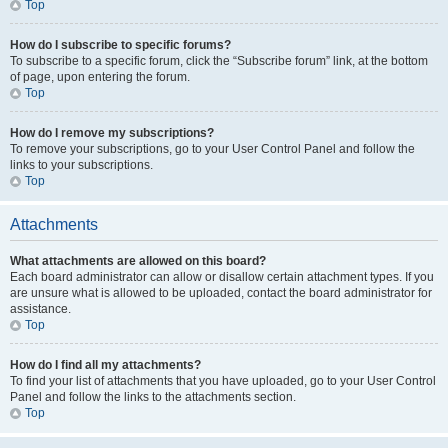
Top
How do I subscribe to specific forums?
To subscribe to a specific forum, click the “Subscribe forum” link, at the bottom
of page, upon entering the forum.
Top
How do I remove my subscriptions?
To remove your subscriptions, go to your User Control Panel and follow the
links to your subscriptions.
Top
Attachments
What attachments are allowed on this board?
Each board administrator can allow or disallow certain attachment types. If you
are unsure what is allowed to be uploaded, contact the board administrator for
assistance.
Top
How do I find all my attachments?
To find your list of attachments that you have uploaded, go to your User Control
Panel and follow the links to the attachments section.
Top