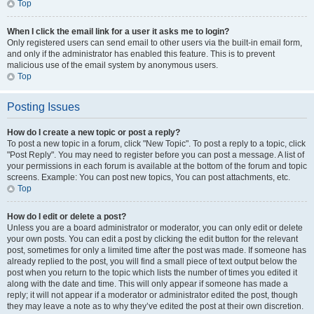
Top
When I click the email link for a user it asks me to login?
Only registered users can send email to other users via the built-in email form,
and only if the administrator has enabled this feature. This is to prevent
malicious use of the email system by anonymous users.
Top
Posting Issues
How do I create a new topic or post a reply?
To post a new topic in a forum, click "New Topic". To post a reply to a topic, click
"Post Reply". You may need to register before you can post a message. A list of
your permissions in each forum is available at the bottom of the forum and topic
screens. Example: You can post new topics, You can post attachments, etc.
Top
How do I edit or delete a post?
Unless you are a board administrator or moderator, you can only edit or delete
your own posts. You can edit a post by clicking the edit button for the relevant
post, sometimes for only a limited time after the post was made. If someone has
already replied to the post, you will find a small piece of text output below the
post when you return to the topic which lists the number of times you edited it
along with the date and time. This will only appear if someone has made a
reply; it will not appear if a moderator or administrator edited the post, though
they may leave a note as to why they’ve edited the post at their own discretion.