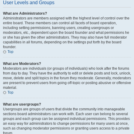
User Levels and Groups
What are Administrators?
Administrators are members assigned with the highest level of control over the
entire board. These members can control all facets of board operation,
including setting permissions, banning users, creating usergroups or
moderators, etc., dependent upon the board founder and what permissions he
or she has given the other administrators. They may also have full moderator
capabilities in all forums, depending on the settings put forth by the board
founder.
Top
What are Moderators?
Moderators are individuals (or groups of individuals) who look after the forums
from day to day. They have the authority to edit or delete posts and lock, unlock,
move, delete and split topics in the forum they moderate. Generally, moderators
are present to prevent users from going off-topic or posting abusive or offensive
material.
Top
What are usergroups?
Usergroups are groups of users that divide the community into manageable
sections board administrators can work with. Each user can belong to several
groups and each group can be assigned individual permissions. This provides
an easy way for administrators to change permissions for many users at once,
such as changing moderator permissions or granting users access to a private
forum.