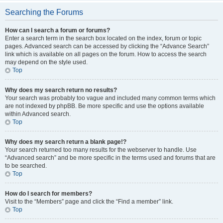
Searching the Forums
How can I search a forum or forums?
Enter a search term in the search box located on the index, forum or topic
pages. Advanced search can be accessed by clicking the “Advance Search”
link which is available on all pages on the forum. How to access the search
may depend on the style used.
Top
Why does my search return no results?
Your search was probably too vague and included many common terms which
are not indexed by phpBB. Be more specific and use the options available
within Advanced search.
Top
Why does my search return a blank page!?
Your search returned too many results for the webserver to handle. Use
“Advanced search” and be more specific in the terms used and forums that are
to be searched.
Top
How do I search for members?
Visit to the “Members” page and click the “Find a member” link.
Top