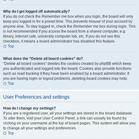
Why do I get logged off automatically?
If you do not check the
Remember me
box when you login, the board will only
keep you logged in for a preset time. This prevents misuse of your account by
anyone else. To stay logged in, check the
Remember me
box during login. This
is not recommended if you access the board from a shared computer, e.g.
library, internet cafe, university computer lab, etc. If you do not see this
checkbox, it means a board administrator has disabled this feature.
Top
What does the “Delete all board cookies” do?
“Delete all board cookies” deletes the cookies created by phpBB which keep
you authenticated and logged into the board. Cookies also provide functions
such as read tracking if they have been enabled by a board administrator. If
you are having login or logout problems, deleting board cookies may help.
Top
User Preferences and settings
How do I change my settings?
If you are a registered user, all your settings are stored in the board database.
To alter them, visit your User Control Panel; a link can usually be found by
clicking on your username at the top of board pages. This system will allow you
to change all your settings and preferences.
Top