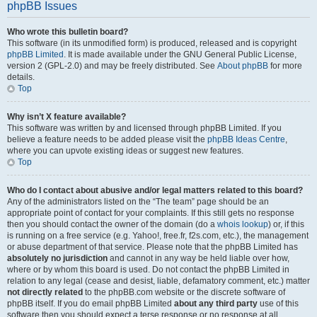
phpBB Issues
Who wrote this bulletin board?
This software (in its unmodified form) is produced, released and is copyright
phpBB Limited
. It is made available under the GNU General Public License,
version 2 (GPL-2.0) and may be freely distributed. See
About phpBB
for more
details.
Top
Why isn’t X feature available?
This software was written by and licensed through phpBB Limited. If you
believe a feature needs to be added please visit the
phpBB Ideas Centre
,
where you can upvote existing ideas or suggest new features.
Top
Who do I contact about abusive and/or legal matters related to this board?
Any of the administrators listed on the “The team” page should be an
appropriate point of contact for your complaints. If this still gets no response
then you should contact the owner of the domain (do a
whois lookup
) or, if this
is running on a free service (e.g. Yahoo!, free.fr, f2s.com, etc.), the management
or abuse department of that service. Please note that the phpBB Limited has
absolutely no jurisdiction
and cannot in any way be held liable over how,
where or by whom this board is used. Do not contact the phpBB Limited in
relation to any legal (cease and desist, liable, defamatory comment, etc.) matter
not directly related
to the phpBB.com website or the discrete software of
phpBB itself. If you do email phpBB Limited
about any third party
use of this
software then you should expect a terse response or no response at all.