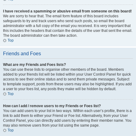
I have received a spamming or abusive email from someone on this board!
We are sorry to hear that. The email form feature of this board includes
safeguards to try and track users who send such posts, so email the board
administrator with a full copy of the email you received. It is very important that
this includes the headers that contain the details of the user that sent the email.
The board administrator can then take action.
Top
Friends and Foes
What are my Friends and Foes lists?
You can use these lists to organise other members of the board. Members
added to your friends list will be listed within your User Control Panel for quick
access to see their online status and to send them private messages. Subject
to template support, posts from these users may also be highlighted. If you add
a user to your foes list, any posts they make will be hidden by default.
Top
How can I add / remove users to my Friends or Foes list?
You can add users to your list in two ways. Within each user’s profile, there is a
link to add them to either your Friend or Foe list. Alternatively, from your User
Control Panel, you can directly add users by entering their member name. You
may also remove users from your list using the same page.
Top