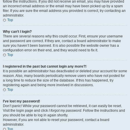
follow the instructions. If you did not receive an email, you may have provided
an incorrect email address or the email may have been picked up by a spam
filer. If you are sure the email address you provided is correct, try contacting an
administrator.
Top
Why can’t I login?
There are several reasons why this could occur. First, ensure your username
and password are correct. If they are, contact a board administrator to make
sure you haven’t been banned. It is also possible the website owner has a
configuration error on their end, and they would need to fix it.
Top
I registered in the past but cannot login any more?!
It is possible an administrator has deactivated or deleted your account for some
reason. Also, many boards periodically remove users who have not posted for
a long time to reduce the size of the database. If this has happened, try
registering again and being more involved in discussions.
Top
I’ve lost my password!
Don’t panic! While your password cannot be retrieved, it can easily be reset.
Visit the login page and click
I forgot my password
. Follow the instructions and
you should be able to log in again shortly.
However, if you are not able to reset your password, contact a board
administrator.
Top