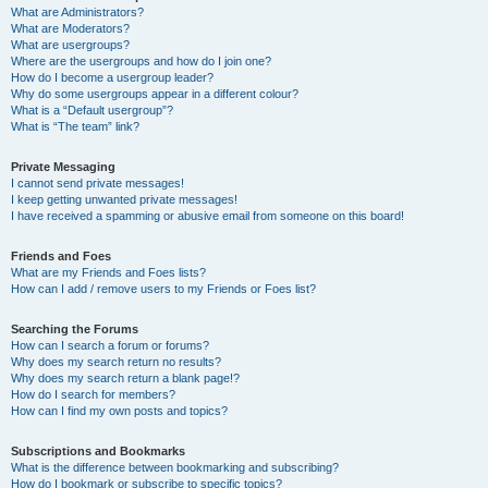
What are Administrators?
What are Moderators?
What are usergroups?
Where are the usergroups and how do I join one?
How do I become a usergroup leader?
Why do some usergroups appear in a different colour?
What is a “Default usergroup”?
What is “The team” link?
Private Messaging
I cannot send private messages!
I keep getting unwanted private messages!
I have received a spamming or abusive email from someone on this board!
Friends and Foes
What are my Friends and Foes lists?
How can I add / remove users to my Friends or Foes list?
Searching the Forums
How can I search a forum or forums?
Why does my search return no results?
Why does my search return a blank page!?
How do I search for members?
How can I find my own posts and topics?
Subscriptions and Bookmarks
What is the difference between bookmarking and subscribing?
How do I bookmark or subscribe to specific topics?