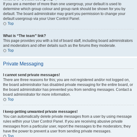
If you are a member of more than one usergroup, your default is used to
determine which group colour and group rank should be shown for you by
default. The board administrator may grant you permission to change your
default usergroup via your User Control Panel.
Top
What is “The team” link?
This page provides you with a list of board staff, including board administrators
and moderators and other details such as the forums they moderate.
Top
Private Messaging
I cannot send private messages!
There are three reasons for this; you are not registered and/or not logged on,
the board administrator has disabled private messaging for the entire board, or
the board administrator has prevented you from sending messages. Contact a
board administrator for more information.
Top
I keep getting unwanted private messages!
You can automatically delete private messages from a user by using message
rules within your User Control Panel. If you are receiving abusive private
messages from a particular user, report the messages to the moderators; they
have the power to prevent a user from sending private messages.
Top