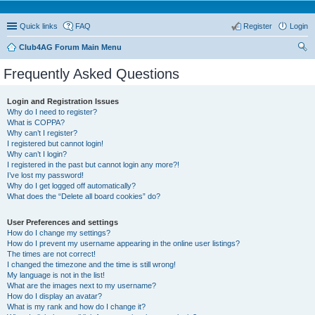
Quick links
FAQ
Register
Login
Club4AG Forum Main Menu
ear
Frequently Asked Questions
ch
Login and Registration Issues
Why do I need to register?
What is COPPA?
Why can’t I register?
I registered but cannot login!
Why can’t I login?
I registered in the past but cannot login any more?!
I’ve lost my password!
Why do I get logged off automatically?
What does the “Delete all board cookies” do?
User Preferences and settings
How do I change my settings?
How do I prevent my username appearing in the online user listings?
The times are not correct!
I changed the timezone and the time is still wrong!
My language is not in the list!
What are the images next to my username?
How do I display an avatar?
What is my rank and how do I change it?