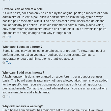
How do I edit or delete a poll?
As with posts, polls can only be edited by the original poster, a moderator or an
administrator. To edit a poll, click to edit the first post in the topic; this always
has the poll associated with it. If no one has cast a vote, users can delete the
poll or edit any poll option. However, if members have already placed votes,
only moderators or administrators can edit or delete it. This prevents the poll’s
options from being changed mid-way through a poll.
Top
Why can’t I access a forum?
Some forums may be limited to certain users or groups. To view, read, post or
perform another action you may need special permissions. Contact a
moderator or board administrator to grant you access.
Top
Why can’t I add attachments?
Attachment permissions are granted on a per forum, per group, or per user
basis. The board administrator may not have allowed attachments to be added
for the specific forum you are posting in, or perhaps only certain groups can
post attachments. Contact the board administrator if you are unsure about why
you are unable to add attachments.
Top
Why did I receive a warning?
Each board administrator has their own set of rules for their site. If you have