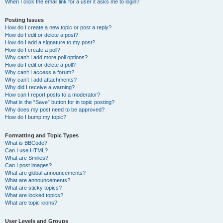
When I click the email link for a user it asks me to login?
Posting Issues
How do I create a new topic or post a reply?
How do I edit or delete a post?
How do I add a signature to my post?
How do I create a poll?
Why can’t I add more poll options?
How do I edit or delete a poll?
Why can’t I access a forum?
Why can’t I add attachments?
Why did I receive a warning?
How can I report posts to a moderator?
What is the “Save” button for in topic posting?
Why does my post need to be approved?
How do I bump my topic?
Formatting and Topic Types
What is BBCode?
Can I use HTML?
What are Smilies?
Can I post images?
What are global announcements?
What are announcements?
What are sticky topics?
What are locked topics?
What are topic icons?
User Levels and Groups