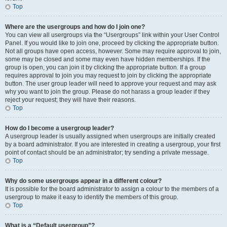
Top
Where are the usergroups and how do I join one?
You can view all usergroups via the “Usergroups” link within your User Control
Panel. If you would like to join one, proceed by clicking the appropriate button.
Not all groups have open access, however. Some may require approval to join,
some may be closed and some may even have hidden memberships. If the
group is open, you can join it by clicking the appropriate button. If a group
requires approval to join you may request to join by clicking the appropriate
button. The user group leader will need to approve your request and may ask
why you want to join the group. Please do not harass a group leader if they
reject your request; they will have their reasons.
Top
How do I become a usergroup leader?
A usergroup leader is usually assigned when usergroups are initially created
by a board administrator. If you are interested in creating a usergroup, your first
point of contact should be an administrator; try sending a private message.
Top
Why do some usergroups appear in a different colour?
It is possible for the board administrator to assign a colour to the members of a
usergroup to make it easy to identify the members of this group.
Top
What is a “Default usergroup”?