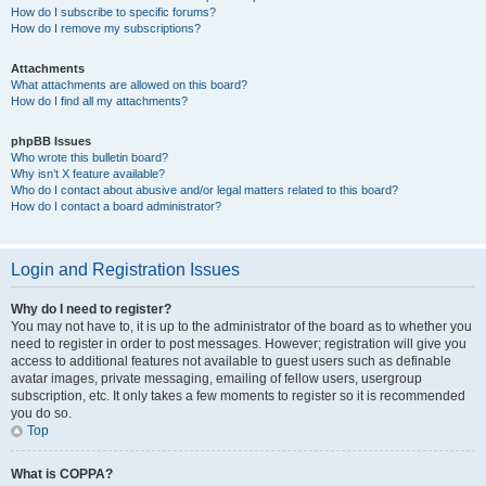
How do I subscribe to specific forums?
How do I remove my subscriptions?
Attachments
What attachments are allowed on this board?
How do I find all my attachments?
phpBB Issues
Who wrote this bulletin board?
Why isn’t X feature available?
Who do I contact about abusive and/or legal matters related to this board?
How do I contact a board administrator?
Login and Registration Issues
Why do I need to register?
You may not have to, it is up to the administrator of the board as to whether you
need to register in order to post messages. However; registration will give you
access to additional features not available to guest users such as definable
avatar images, private messaging, emailing of fellow users, usergroup
subscription, etc. It only takes a few moments to register so it is recommended
you do so.
Top
What is COPPA?