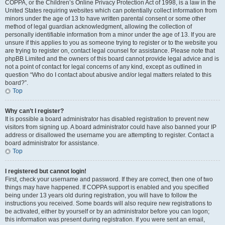
COPPA, or the Children’s Online Privacy Protection Act of 1998, is a law in the
United States requiring websites which can potentially collect information from
minors under the age of 13 to have written parental consent or some other
method of legal guardian acknowledgment, allowing the collection of
personally identifiable information from a minor under the age of 13. If you are
unsure if this applies to you as someone trying to register or to the website you
are trying to register on, contact legal counsel for assistance. Please note that
phpBB Limited and the owners of this board cannot provide legal advice and is
not a point of contact for legal concerns of any kind, except as outlined in
question “Who do I contact about abusive and/or legal matters related to this
board?”.
Top
Why can’t I register?
It is possible a board administrator has disabled registration to prevent new
visitors from signing up. A board administrator could have also banned your IP
address or disallowed the username you are attempting to register. Contact a
board administrator for assistance.
Top
I registered but cannot login!
First, check your username and password. If they are correct, then one of two
things may have happened. If COPPA support is enabled and you specified
being under 13 years old during registration, you will have to follow the
instructions you received. Some boards will also require new registrations to
be activated, either by yourself or by an administrator before you can logon;
this information was present during registration. If you were sent an email,