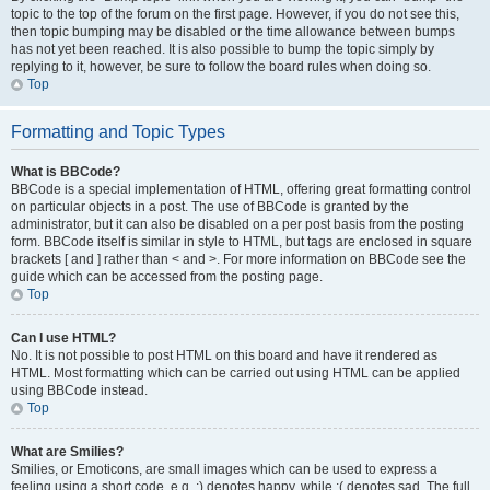
topic to the top of the forum on the first page. However, if you do not see this,
then topic bumping may be disabled or the time allowance between bumps
has not yet been reached. It is also possible to bump the topic simply by
replying to it, however, be sure to follow the board rules when doing so.
Top
Formatting and Topic Types
What is BBCode?
BBCode is a special implementation of HTML, offering great formatting control
on particular objects in a post. The use of BBCode is granted by the
administrator, but it can also be disabled on a per post basis from the posting
form. BBCode itself is similar in style to HTML, but tags are enclosed in square
brackets [ and ] rather than < and >. For more information on BBCode see the
guide which can be accessed from the posting page.
Top
Can I use HTML?
No. It is not possible to post HTML on this board and have it rendered as
HTML. Most formatting which can be carried out using HTML can be applied
using BBCode instead.
Top
What are Smilies?
Smilies, or Emoticons, are small images which can be used to express a
feeling using a short code, e.g. :) denotes happy, while :( denotes sad. The full