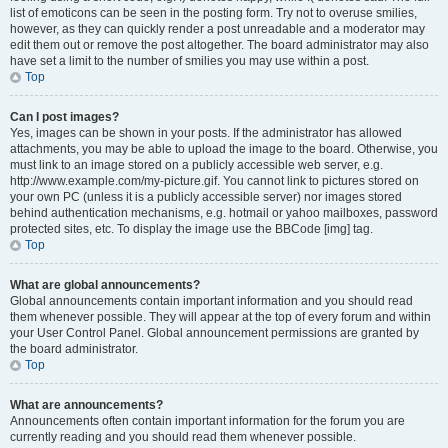
list of emoticons can be seen in the posting form. Try not to overuse smilies,
however, as they can quickly render a post unreadable and a moderator may
edit them out or remove the post altogether. The board administrator may also
have set a limit to the number of smilies you may use within a post.
Top
Can I post images?
Yes, images can be shown in your posts. If the administrator has allowed
attachments, you may be able to upload the image to the board. Otherwise, you
must link to an image stored on a publicly accessible web server, e.g.
http://www.example.com/my-picture.gif. You cannot link to pictures stored on
your own PC (unless it is a publicly accessible server) nor images stored
behind authentication mechanisms, e.g. hotmail or yahoo mailboxes, password
protected sites, etc. To display the image use the BBCode [img] tag.
Top
What are global announcements?
Global announcements contain important information and you should read
them whenever possible. They will appear at the top of every forum and within
your User Control Panel. Global announcement permissions are granted by
the board administrator.
Top
What are announcements?
Announcements often contain important information for the forum you are
currently reading and you should read them whenever possible.