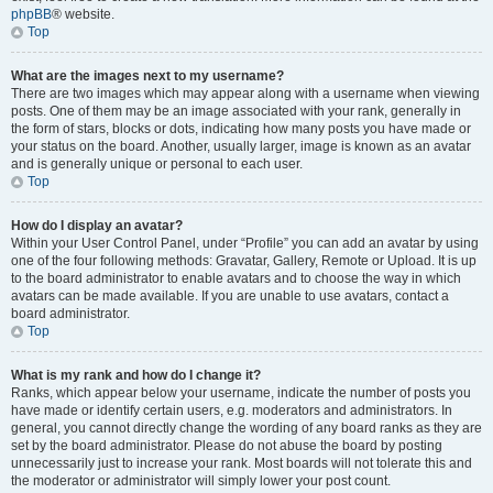
phpBB
® website.
Top
What are the images next to my username?
There are two images which may appear along with a username when viewing
posts. One of them may be an image associated with your rank, generally in
the form of stars, blocks or dots, indicating how many posts you have made or
your status on the board. Another, usually larger, image is known as an avatar
and is generally unique or personal to each user.
Top
How do I display an avatar?
Within your User Control Panel, under “Profile” you can add an avatar by using
one of the four following methods: Gravatar, Gallery, Remote or Upload. It is up
to the board administrator to enable avatars and to choose the way in which
avatars can be made available. If you are unable to use avatars, contact a
board administrator.
Top
What is my rank and how do I change it?
Ranks, which appear below your username, indicate the number of posts you
have made or identify certain users, e.g. moderators and administrators. In
general, you cannot directly change the wording of any board ranks as they are
set by the board administrator. Please do not abuse the board by posting
unnecessarily just to increase your rank. Most boards will not tolerate this and
the moderator or administrator will simply lower your post count.