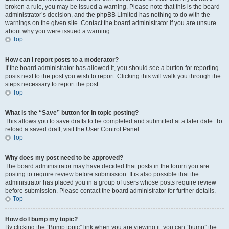
broken a rule, you may be issued a warning. Please note that this is the board
administrator’s decision, and the phpBB Limited has nothing to do with the
warnings on the given site. Contact the board administrator if you are unsure
about why you were issued a warning.
Top
How can I report posts to a moderator?
If the board administrator has allowed it, you should see a button for reporting
posts next to the post you wish to report. Clicking this will walk you through the
steps necessary to report the post.
Top
What is the “Save” button for in topic posting?
This allows you to save drafts to be completed and submitted at a later date. To
reload a saved draft, visit the User Control Panel.
Top
Why does my post need to be approved?
The board administrator may have decided that posts in the forum you are
posting to require review before submission. It is also possible that the
administrator has placed you in a group of users whose posts require review
before submission. Please contact the board administrator for further details.
Top
How do I bump my topic?
By clicking the “Bump topic” link when you are viewing it, you can “bump” the