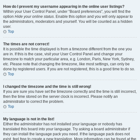
How do I prevent my username appearing in the online user listings?
Within your User Control Panel, under “Board preferences”, you will find the
option
Hide your online status
. Enable this option and you will only appear to
the administrators, moderators and yourself. You will be counted as a hidden
user.
Top
The times are not correct!
It is possible the time displayed is from a timezone different from the one you
are in. If this is the case, visit your User Control Panel and change your
timezone to match your particular area, e.g. London, Paris, New York, Sydney,
etc. Please note that changing the timezone, like most settings, can only be
done by registered users. If you are not registered, this is a good time to do so.
Top
I changed the timezone and the time is still wrong!
If you are sure you have set the timezone correctly and the time is still incorrect,
then the time stored on the server clock is incorrect. Please notify an
administrator to correct the problem.
Top
My language is not in the list!
Either the administrator has not installed your language or nobody has
translated this board into your language. Try asking a board administrator if
they can install the language pack you need. If the language pack does not
exist, feel free to create a new translation. More information can be found at the