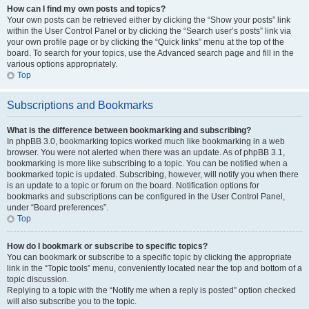
How can I find my own posts and topics?
Your own posts can be retrieved either by clicking the “Show your posts” link
within the User Control Panel or by clicking the “Search user’s posts” link via
your own profile page or by clicking the “Quick links” menu at the top of the
board. To search for your topics, use the Advanced search page and fill in the
various options appropriately.
Top
Subscriptions and Bookmarks
What is the difference between bookmarking and subscribing?
In phpBB 3.0, bookmarking topics worked much like bookmarking in a web
browser. You were not alerted when there was an update. As of phpBB 3.1,
bookmarking is more like subscribing to a topic. You can be notified when a
bookmarked topic is updated. Subscribing, however, will notify you when there
is an update to a topic or forum on the board. Notification options for
bookmarks and subscriptions can be configured in the User Control Panel,
under “Board preferences”.
Top
How do I bookmark or subscribe to specific topics?
You can bookmark or subscribe to a specific topic by clicking the appropriate
link in the “Topic tools” menu, conveniently located near the top and bottom of a
topic discussion.
Replying to a topic with the “Notify me when a reply is posted” option checked
will also subscribe you to the topic.