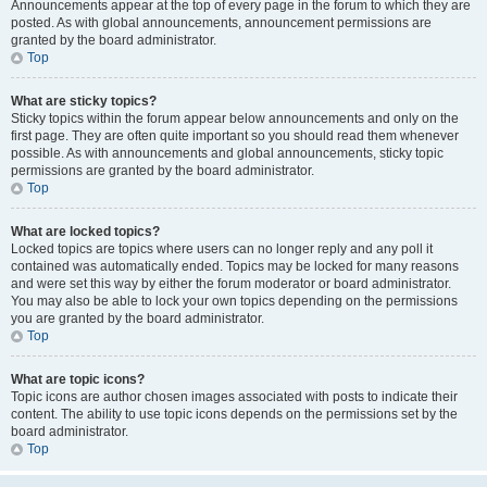
Announcements appear at the top of every page in the forum to which they are
posted. As with global announcements, announcement permissions are
granted by the board administrator.
Top
What are sticky topics?
Sticky topics within the forum appear below announcements and only on the
first page. They are often quite important so you should read them whenever
possible. As with announcements and global announcements, sticky topic
permissions are granted by the board administrator.
Top
What are locked topics?
Locked topics are topics where users can no longer reply and any poll it
contained was automatically ended. Topics may be locked for many reasons
and were set this way by either the forum moderator or board administrator.
You may also be able to lock your own topics depending on the permissions
you are granted by the board administrator.
Top
What are topic icons?
Topic icons are author chosen images associated with posts to indicate their
content. The ability to use topic icons depends on the permissions set by the
board administrator.
Top