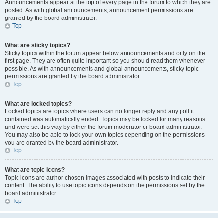
Announcements appear at the top of every page in the forum to which they are
posted. As with global announcements, announcement permissions are
granted by the board administrator.
Top
What are sticky topics?
Sticky topics within the forum appear below announcements and only on the
first page. They are often quite important so you should read them whenever
possible. As with announcements and global announcements, sticky topic
permissions are granted by the board administrator.
Top
What are locked topics?
Locked topics are topics where users can no longer reply and any poll it
contained was automatically ended. Topics may be locked for many reasons
and were set this way by either the forum moderator or board administrator.
You may also be able to lock your own topics depending on the permissions
you are granted by the board administrator.
Top
What are topic icons?
Topic icons are author chosen images associated with posts to indicate their
content. The ability to use topic icons depends on the permissions set by the
board administrator.
Top