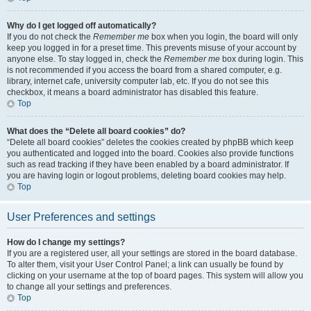
Why do I get logged off automatically?
If you do not check the
Remember me
box when you login, the board will only
keep you logged in for a preset time. This prevents misuse of your account by
anyone else. To stay logged in, check the
Remember me
box during login. This
is not recommended if you access the board from a shared computer, e.g.
library, internet cafe, university computer lab, etc. If you do not see this
checkbox, it means a board administrator has disabled this feature.
Top
What does the “Delete all board cookies” do?
“Delete all board cookies” deletes the cookies created by phpBB which keep
you authenticated and logged into the board. Cookies also provide functions
such as read tracking if they have been enabled by a board administrator. If
you are having login or logout problems, deleting board cookies may help.
Top
User Preferences and settings
How do I change my settings?
If you are a registered user, all your settings are stored in the board database.
To alter them, visit your User Control Panel; a link can usually be found by
clicking on your username at the top of board pages. This system will allow you
to change all your settings and preferences.
Top