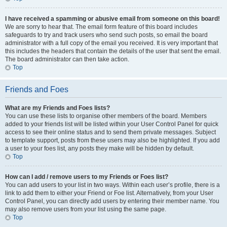
I have received a spamming or abusive email from someone on this board!
We are sorry to hear that. The email form feature of this board includes
safeguards to try and track users who send such posts, so email the board
administrator with a full copy of the email you received. It is very important that
this includes the headers that contain the details of the user that sent the email.
The board administrator can then take action.
Top
Friends and Foes
What are my Friends and Foes lists?
You can use these lists to organise other members of the board. Members
added to your friends list will be listed within your User Control Panel for quick
access to see their online status and to send them private messages. Subject
to template support, posts from these users may also be highlighted. If you add
a user to your foes list, any posts they make will be hidden by default.
Top
How can I add / remove users to my Friends or Foes list?
You can add users to your list in two ways. Within each user’s profile, there is a
link to add them to either your Friend or Foe list. Alternatively, from your User
Control Panel, you can directly add users by entering their member name. You
may also remove users from your list using the same page.
Top