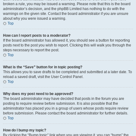
broken a rule, you may be issued a warning. Please note that this is the board
administrator’s decision, and the phpBB Limited has nothing to do with the
warnings on the given site. Contact the board administrator if you are unsure
about why you were issued a warning.
Top
How can I report posts to a moderator?
If the board administrator has allowed it, you should see a button for reporting
posts next to the post you wish to report. Clicking this will walk you through the
steps necessary to report the post.
Top
What is the “Save” button for in topic posting?
This allows you to save drafts to be completed and submitted at a later date. To
reload a saved draft, visit the User Control Panel.
Top
Why does my post need to be approved?
The board administrator may have decided that posts in the forum you are
posting to require review before submission. It is also possible that the
administrator has placed you in a group of users whose posts require review
before submission. Please contact the board administrator for further details.
Top
How do I bump my topic?
By clicking the “Bump topic” link when you are viewing it, you can “bump” the