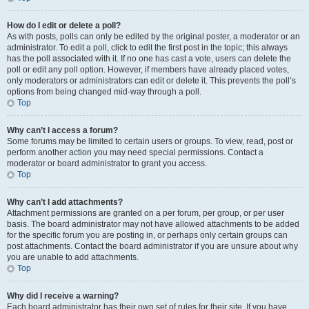
How do I edit or delete a poll?
As with posts, polls can only be edited by the original poster, a moderator or an
administrator. To edit a poll, click to edit the first post in the topic; this always
has the poll associated with it. If no one has cast a vote, users can delete the
poll or edit any poll option. However, if members have already placed votes,
only moderators or administrators can edit or delete it. This prevents the poll’s
options from being changed mid-way through a poll.
Top
Why can’t I access a forum?
Some forums may be limited to certain users or groups. To view, read, post or
perform another action you may need special permissions. Contact a
moderator or board administrator to grant you access.
Top
Why can’t I add attachments?
Attachment permissions are granted on a per forum, per group, or per user
basis. The board administrator may not have allowed attachments to be added
for the specific forum you are posting in, or perhaps only certain groups can
post attachments. Contact the board administrator if you are unsure about why
you are unable to add attachments.
Top
Why did I receive a warning?
Each board administrator has their own set of rules for their site. If you have