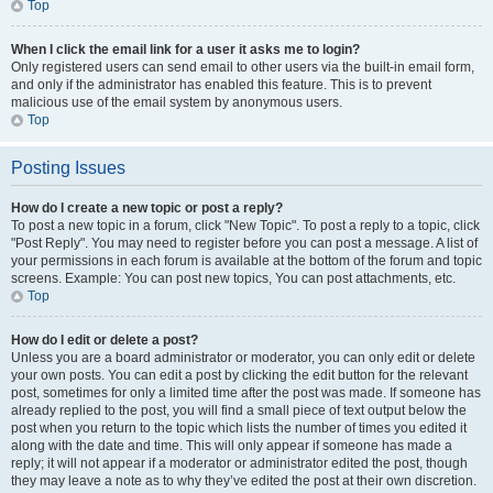
Top
When I click the email link for a user it asks me to login?
Only registered users can send email to other users via the built-in email form,
and only if the administrator has enabled this feature. This is to prevent
malicious use of the email system by anonymous users.
Top
Posting Issues
How do I create a new topic or post a reply?
To post a new topic in a forum, click "New Topic". To post a reply to a topic, click
"Post Reply". You may need to register before you can post a message. A list of
your permissions in each forum is available at the bottom of the forum and topic
screens. Example: You can post new topics, You can post attachments, etc.
Top
How do I edit or delete a post?
Unless you are a board administrator or moderator, you can only edit or delete
your own posts. You can edit a post by clicking the edit button for the relevant
post, sometimes for only a limited time after the post was made. If someone has
already replied to the post, you will find a small piece of text output below the
post when you return to the topic which lists the number of times you edited it
along with the date and time. This will only appear if someone has made a
reply; it will not appear if a moderator or administrator edited the post, though
they may leave a note as to why they’ve edited the post at their own discretion.