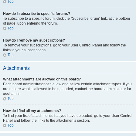
Top
How do I subscribe to specific forums?
To subscribe to a specific forum, click the “Subscribe forum” link, at the bottom
of page, upon entering the forum.
Top
How do I remove my subscriptions?
To remove your subscriptions, go to your User Control Panel and follow the
links to your subscriptions.
Top
Attachments
What attachments are allowed on this board?
Each board administrator can allow or disallow certain attachment types. If you
are unsure what is allowed to be uploaded, contact the board administrator for
assistance.
Top
How do I find all my attachments?
To find your list of attachments that you have uploaded, go to your User Control
Panel and follow the links to the attachments section.
Top