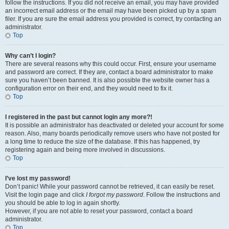
follow the instructions. If you did not receive an email, you may have provided
an incorrect email address or the email may have been picked up by a spam
filer. If you are sure the email address you provided is correct, try contacting an
administrator.
Top
Why can’t I login?
There are several reasons why this could occur. First, ensure your username
and password are correct. If they are, contact a board administrator to make
sure you haven’t been banned. It is also possible the website owner has a
configuration error on their end, and they would need to fix it.
Top
I registered in the past but cannot login any more?!
It is possible an administrator has deactivated or deleted your account for some
reason. Also, many boards periodically remove users who have not posted for
a long time to reduce the size of the database. If this has happened, try
registering again and being more involved in discussions.
Top
I’ve lost my password!
Don’t panic! While your password cannot be retrieved, it can easily be reset.
Visit the login page and click
I forgot my password
. Follow the instructions and
you should be able to log in again shortly.
However, if you are not able to reset your password, contact a board
administrator.
Top