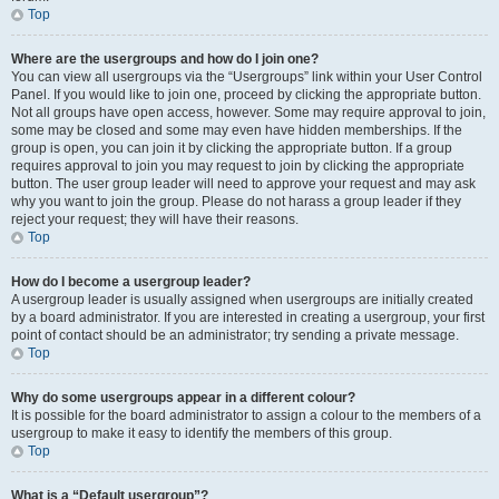
Top
Where are the usergroups and how do I join one?
You can view all usergroups via the “Usergroups” link within your User Control
Panel. If you would like to join one, proceed by clicking the appropriate button.
Not all groups have open access, however. Some may require approval to join,
some may be closed and some may even have hidden memberships. If the
group is open, you can join it by clicking the appropriate button. If a group
requires approval to join you may request to join by clicking the appropriate
button. The user group leader will need to approve your request and may ask
why you want to join the group. Please do not harass a group leader if they
reject your request; they will have their reasons.
Top
How do I become a usergroup leader?
A usergroup leader is usually assigned when usergroups are initially created
by a board administrator. If you are interested in creating a usergroup, your first
point of contact should be an administrator; try sending a private message.
Top
Why do some usergroups appear in a different colour?
It is possible for the board administrator to assign a colour to the members of a
usergroup to make it easy to identify the members of this group.
Top
What is a “Default usergroup”?