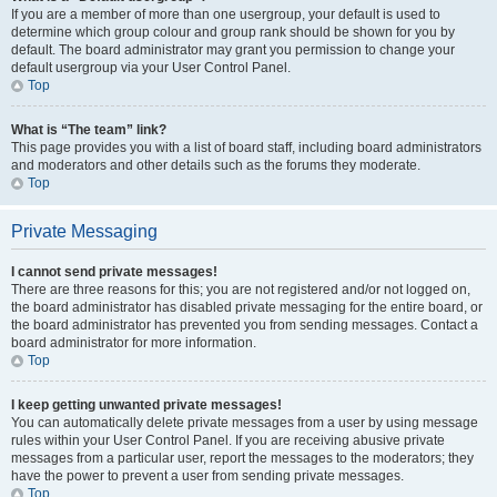
If you are a member of more than one usergroup, your default is used to
determine which group colour and group rank should be shown for you by
default. The board administrator may grant you permission to change your
default usergroup via your User Control Panel.
Top
What is “The team” link?
This page provides you with a list of board staff, including board administrators
and moderators and other details such as the forums they moderate.
Top
Private Messaging
I cannot send private messages!
There are three reasons for this; you are not registered and/or not logged on,
the board administrator has disabled private messaging for the entire board, or
the board administrator has prevented you from sending messages. Contact a
board administrator for more information.
Top
I keep getting unwanted private messages!
You can automatically delete private messages from a user by using message
rules within your User Control Panel. If you are receiving abusive private
messages from a particular user, report the messages to the moderators; they
have the power to prevent a user from sending private messages.
Top