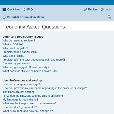
Quick links
FAQ
Register
Login
Club4AG Forum Main Menu
ear
Frequently Asked Questions
ch
Login and Registration Issues
Why do I need to register?
What is COPPA?
Why can’t I register?
I registered but cannot login!
Why can’t I login?
I registered in the past but cannot login any more?!
I’ve lost my password!
Why do I get logged off automatically?
What does the “Delete all board cookies” do?
User Preferences and settings
How do I change my settings?
How do I prevent my username appearing in the online user listings?
The times are not correct!
I changed the timezone and the time is still wrong!
My language is not in the list!
What are the images next to my username?
How do I display an avatar?
What is my rank and how do I change it?