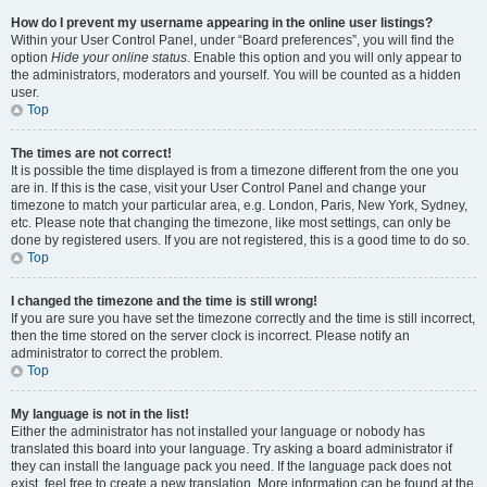
How do I prevent my username appearing in the online user listings?
Within your User Control Panel, under “Board preferences”, you will find the
option
Hide your online status
. Enable this option and you will only appear to
the administrators, moderators and yourself. You will be counted as a hidden
user.
Top
The times are not correct!
It is possible the time displayed is from a timezone different from the one you
are in. If this is the case, visit your User Control Panel and change your
timezone to match your particular area, e.g. London, Paris, New York, Sydney,
etc. Please note that changing the timezone, like most settings, can only be
done by registered users. If you are not registered, this is a good time to do so.
Top
I changed the timezone and the time is still wrong!
If you are sure you have set the timezone correctly and the time is still incorrect,
then the time stored on the server clock is incorrect. Please notify an
administrator to correct the problem.
Top
My language is not in the list!
Either the administrator has not installed your language or nobody has
translated this board into your language. Try asking a board administrator if
they can install the language pack you need. If the language pack does not
exist, feel free to create a new translation. More information can be found at the