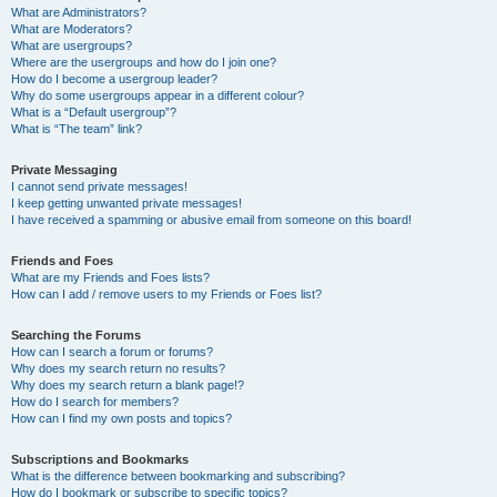
What are Administrators?
What are Moderators?
What are usergroups?
Where are the usergroups and how do I join one?
How do I become a usergroup leader?
Why do some usergroups appear in a different colour?
What is a “Default usergroup”?
What is “The team” link?
Private Messaging
I cannot send private messages!
I keep getting unwanted private messages!
I have received a spamming or abusive email from someone on this board!
Friends and Foes
What are my Friends and Foes lists?
How can I add / remove users to my Friends or Foes list?
Searching the Forums
How can I search a forum or forums?
Why does my search return no results?
Why does my search return a blank page!?
How do I search for members?
How can I find my own posts and topics?
Subscriptions and Bookmarks
What is the difference between bookmarking and subscribing?
How do I bookmark or subscribe to specific topics?