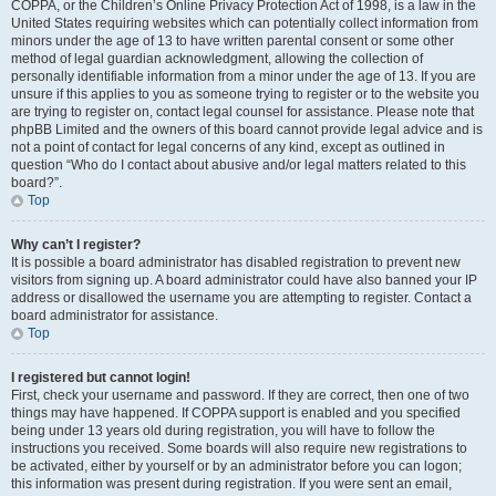
COPPA, or the Children’s Online Privacy Protection Act of 1998, is a law in the
United States requiring websites which can potentially collect information from
minors under the age of 13 to have written parental consent or some other
method of legal guardian acknowledgment, allowing the collection of
personally identifiable information from a minor under the age of 13. If you are
unsure if this applies to you as someone trying to register or to the website you
are trying to register on, contact legal counsel for assistance. Please note that
phpBB Limited and the owners of this board cannot provide legal advice and is
not a point of contact for legal concerns of any kind, except as outlined in
question “Who do I contact about abusive and/or legal matters related to this
board?”.
Top
Why can’t I register?
It is possible a board administrator has disabled registration to prevent new
visitors from signing up. A board administrator could have also banned your IP
address or disallowed the username you are attempting to register. Contact a
board administrator for assistance.
Top
I registered but cannot login!
First, check your username and password. If they are correct, then one of two
things may have happened. If COPPA support is enabled and you specified
being under 13 years old during registration, you will have to follow the
instructions you received. Some boards will also require new registrations to
be activated, either by yourself or by an administrator before you can logon;
this information was present during registration. If you were sent an email,