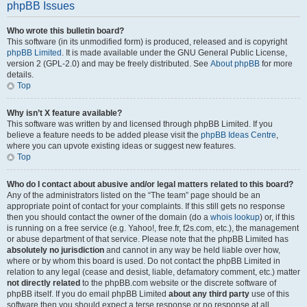
phpBB Issues
Who wrote this bulletin board?
This software (in its unmodified form) is produced, released and is copyright
phpBB Limited
. It is made available under the GNU General Public License,
version 2 (GPL-2.0) and may be freely distributed. See
About phpBB
for more
details.
Top
Why isn’t X feature available?
This software was written by and licensed through phpBB Limited. If you
believe a feature needs to be added please visit the
phpBB Ideas Centre
,
where you can upvote existing ideas or suggest new features.
Top
Who do I contact about abusive and/or legal matters related to this board?
Any of the administrators listed on the “The team” page should be an
appropriate point of contact for your complaints. If this still gets no response
then you should contact the owner of the domain (do a
whois lookup
) or, if this
is running on a free service (e.g. Yahoo!, free.fr, f2s.com, etc.), the management
or abuse department of that service. Please note that the phpBB Limited has
absolutely no jurisdiction
and cannot in any way be held liable over how,
where or by whom this board is used. Do not contact the phpBB Limited in
relation to any legal (cease and desist, liable, defamatory comment, etc.) matter
not directly related
to the phpBB.com website or the discrete software of
phpBB itself. If you do email phpBB Limited
about any third party
use of this
software then you should expect a terse response or no response at all.