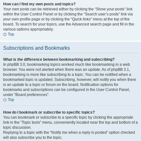
How can I find my own posts and topics?
Your own posts can be retrieved either by clicking the “Show your posts” link
within the User Control Panel or by clicking the “Search user’s posts” link via
your own profile page or by clicking the “Quick links” menu at the top of the
board. To search for your topics, use the Advanced search page and fill in the
various options appropriately.
Top
Subscriptions and Bookmarks
What is the difference between bookmarking and subscribing?
In phpBB 3.0, bookmarking topics worked much like bookmarking in a web
browser. You were not alerted when there was an update. As of phpBB 3.1,
bookmarking is more like subscribing to a topic. You can be notified when a
bookmarked topic is updated. Subscribing, however, will notify you when there
is an update to a topic or forum on the board. Notification options for
bookmarks and subscriptions can be configured in the User Control Panel,
under “Board preferences”.
Top
How do I bookmark or subscribe to specific topics?
You can bookmark or subscribe to a specific topic by clicking the appropriate
link in the “Topic tools” menu, conveniently located near the top and bottom of a
topic discussion.
Replying to a topic with the “Notify me when a reply is posted” option checked
will also subscribe you to the topic.