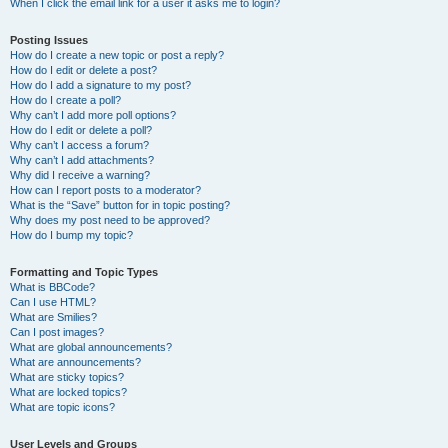
When I click the email link for a user it asks me to login?
Posting Issues
How do I create a new topic or post a reply?
How do I edit or delete a post?
How do I add a signature to my post?
How do I create a poll?
Why can’t I add more poll options?
How do I edit or delete a poll?
Why can’t I access a forum?
Why can’t I add attachments?
Why did I receive a warning?
How can I report posts to a moderator?
What is the “Save” button for in topic posting?
Why does my post need to be approved?
How do I bump my topic?
Formatting and Topic Types
What is BBCode?
Can I use HTML?
What are Smilies?
Can I post images?
What are global announcements?
What are announcements?
What are sticky topics?
What are locked topics?
What are topic icons?
User Levels and Groups