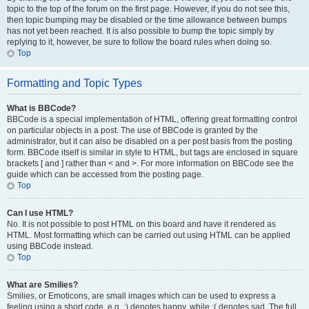
topic to the top of the forum on the first page. However, if you do not see this,
then topic bumping may be disabled or the time allowance between bumps
has not yet been reached. It is also possible to bump the topic simply by
replying to it, however, be sure to follow the board rules when doing so.
Top
Formatting and Topic Types
What is BBCode?
BBCode is a special implementation of HTML, offering great formatting control
on particular objects in a post. The use of BBCode is granted by the
administrator, but it can also be disabled on a per post basis from the posting
form. BBCode itself is similar in style to HTML, but tags are enclosed in square
brackets [ and ] rather than < and >. For more information on BBCode see the
guide which can be accessed from the posting page.
Top
Can I use HTML?
No. It is not possible to post HTML on this board and have it rendered as
HTML. Most formatting which can be carried out using HTML can be applied
using BBCode instead.
Top
What are Smilies?
Smilies, or Emoticons, are small images which can be used to express a
feeling using a short code, e.g. :) denotes happy, while :( denotes sad. The full