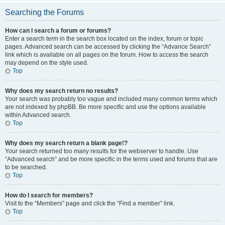
Searching the Forums
How can I search a forum or forums?
Enter a search term in the search box located on the index, forum or topic
pages. Advanced search can be accessed by clicking the “Advance Search”
link which is available on all pages on the forum. How to access the search
may depend on the style used.
Top
Why does my search return no results?
Your search was probably too vague and included many common terms which
are not indexed by phpBB. Be more specific and use the options available
within Advanced search.
Top
Why does my search return a blank page!?
Your search returned too many results for the webserver to handle. Use
“Advanced search” and be more specific in the terms used and forums that are
to be searched.
Top
How do I search for members?
Visit to the “Members” page and click the “Find a member” link.
Top