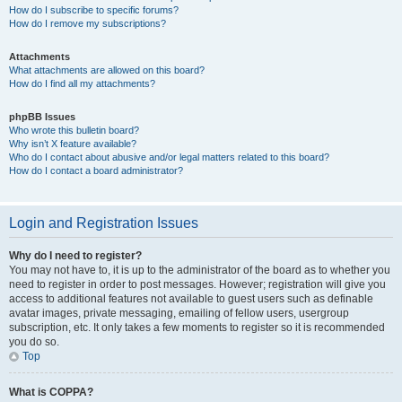
How do I subscribe to specific forums?
How do I remove my subscriptions?
Attachments
What attachments are allowed on this board?
How do I find all my attachments?
phpBB Issues
Who wrote this bulletin board?
Why isn’t X feature available?
Who do I contact about abusive and/or legal matters related to this board?
How do I contact a board administrator?
Login and Registration Issues
Why do I need to register?
You may not have to, it is up to the administrator of the board as to whether you
need to register in order to post messages. However; registration will give you
access to additional features not available to guest users such as definable
avatar images, private messaging, emailing of fellow users, usergroup
subscription, etc. It only takes a few moments to register so it is recommended
you do so.
Top
What is COPPA?