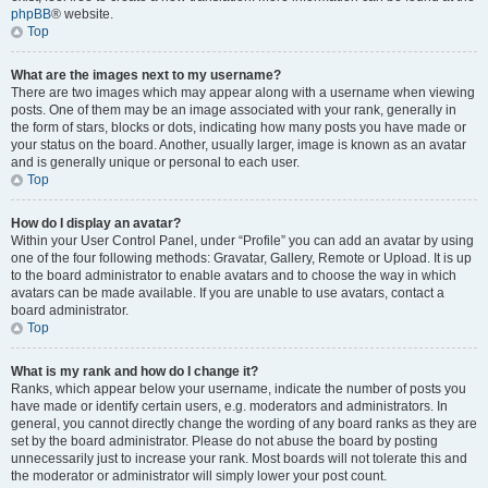
phpBB
® website.
Top
What are the images next to my username?
There are two images which may appear along with a username when viewing
posts. One of them may be an image associated with your rank, generally in
the form of stars, blocks or dots, indicating how many posts you have made or
your status on the board. Another, usually larger, image is known as an avatar
and is generally unique or personal to each user.
Top
How do I display an avatar?
Within your User Control Panel, under “Profile” you can add an avatar by using
one of the four following methods: Gravatar, Gallery, Remote or Upload. It is up
to the board administrator to enable avatars and to choose the way in which
avatars can be made available. If you are unable to use avatars, contact a
board administrator.
Top
What is my rank and how do I change it?
Ranks, which appear below your username, indicate the number of posts you
have made or identify certain users, e.g. moderators and administrators. In
general, you cannot directly change the wording of any board ranks as they are
set by the board administrator. Please do not abuse the board by posting
unnecessarily just to increase your rank. Most boards will not tolerate this and
the moderator or administrator will simply lower your post count.