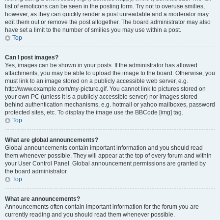
list of emoticons can be seen in the posting form. Try not to overuse smilies,
however, as they can quickly render a post unreadable and a moderator may
edit them out or remove the post altogether. The board administrator may also
have set a limit to the number of smilies you may use within a post.
Top
Can I post images?
Yes, images can be shown in your posts. If the administrator has allowed
attachments, you may be able to upload the image to the board. Otherwise, you
must link to an image stored on a publicly accessible web server, e.g.
http://www.example.com/my-picture.gif. You cannot link to pictures stored on
your own PC (unless it is a publicly accessible server) nor images stored
behind authentication mechanisms, e.g. hotmail or yahoo mailboxes, password
protected sites, etc. To display the image use the BBCode [img] tag.
Top
What are global announcements?
Global announcements contain important information and you should read
them whenever possible. They will appear at the top of every forum and within
your User Control Panel. Global announcement permissions are granted by
the board administrator.
Top
What are announcements?
Announcements often contain important information for the forum you are
currently reading and you should read them whenever possible.