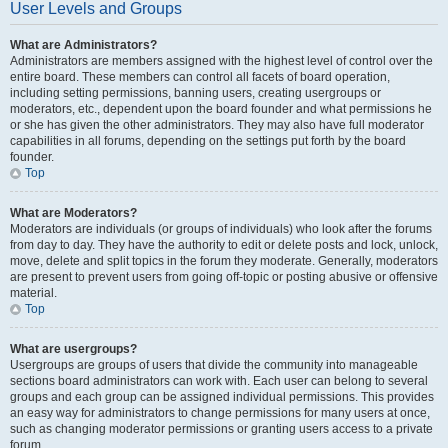
User Levels and Groups
What are Administrators?
Administrators are members assigned with the highest level of control over the
entire board. These members can control all facets of board operation,
including setting permissions, banning users, creating usergroups or
moderators, etc., dependent upon the board founder and what permissions he
or she has given the other administrators. They may also have full moderator
capabilities in all forums, depending on the settings put forth by the board
founder.
Top
What are Moderators?
Moderators are individuals (or groups of individuals) who look after the forums
from day to day. They have the authority to edit or delete posts and lock, unlock,
move, delete and split topics in the forum they moderate. Generally, moderators
are present to prevent users from going off-topic or posting abusive or offensive
material.
Top
What are usergroups?
Usergroups are groups of users that divide the community into manageable
sections board administrators can work with. Each user can belong to several
groups and each group can be assigned individual permissions. This provides
an easy way for administrators to change permissions for many users at once,
such as changing moderator permissions or granting users access to a private
forum.