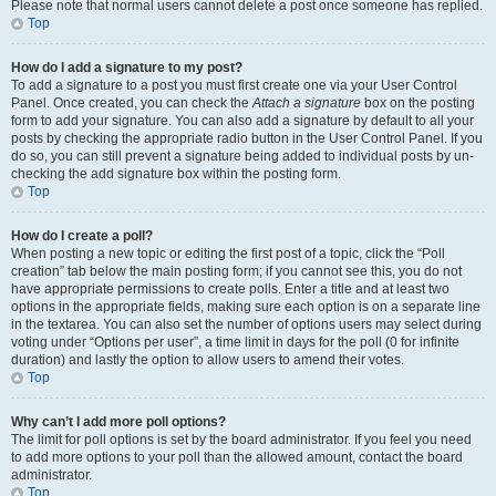
Please note that normal users cannot delete a post once someone has replied.
Top
How do I add a signature to my post?
To add a signature to a post you must first create one via your User Control
Panel. Once created, you can check the
Attach a signature
box on the posting
form to add your signature. You can also add a signature by default to all your
posts by checking the appropriate radio button in the User Control Panel. If you
do so, you can still prevent a signature being added to individual posts by un-
checking the add signature box within the posting form.
Top
How do I create a poll?
When posting a new topic or editing the first post of a topic, click the “Poll
creation” tab below the main posting form; if you cannot see this, you do not
have appropriate permissions to create polls. Enter a title and at least two
options in the appropriate fields, making sure each option is on a separate line
in the textarea. You can also set the number of options users may select during
voting under “Options per user”, a time limit in days for the poll (0 for infinite
duration) and lastly the option to allow users to amend their votes.
Top
Why can’t I add more poll options?
The limit for poll options is set by the board administrator. If you feel you need
to add more options to your poll than the allowed amount, contact the board
administrator.
Top