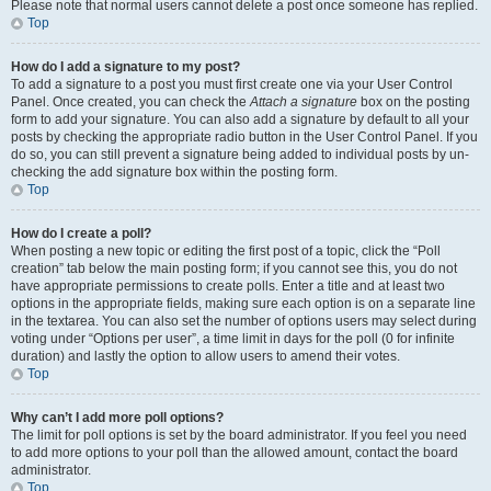
Please note that normal users cannot delete a post once someone has replied.
Top
How do I add a signature to my post?
To add a signature to a post you must first create one via your User Control
Panel. Once created, you can check the
Attach a signature
box on the posting
form to add your signature. You can also add a signature by default to all your
posts by checking the appropriate radio button in the User Control Panel. If you
do so, you can still prevent a signature being added to individual posts by un-
checking the add signature box within the posting form.
Top
How do I create a poll?
When posting a new topic or editing the first post of a topic, click the “Poll
creation” tab below the main posting form; if you cannot see this, you do not
have appropriate permissions to create polls. Enter a title and at least two
options in the appropriate fields, making sure each option is on a separate line
in the textarea. You can also set the number of options users may select during
voting under “Options per user”, a time limit in days for the poll (0 for infinite
duration) and lastly the option to allow users to amend their votes.
Top
Why can’t I add more poll options?
The limit for poll options is set by the board administrator. If you feel you need
to add more options to your poll than the allowed amount, contact the board
administrator.
Top