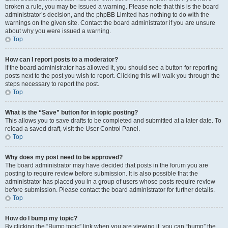
broken a rule, you may be issued a warning. Please note that this is the board
administrator’s decision, and the phpBB Limited has nothing to do with the
warnings on the given site. Contact the board administrator if you are unsure
about why you were issued a warning.
Top
How can I report posts to a moderator?
If the board administrator has allowed it, you should see a button for reporting
posts next to the post you wish to report. Clicking this will walk you through the
steps necessary to report the post.
Top
What is the “Save” button for in topic posting?
This allows you to save drafts to be completed and submitted at a later date. To
reload a saved draft, visit the User Control Panel.
Top
Why does my post need to be approved?
The board administrator may have decided that posts in the forum you are
posting to require review before submission. It is also possible that the
administrator has placed you in a group of users whose posts require review
before submission. Please contact the board administrator for further details.
Top
How do I bump my topic?
By clicking the “Bump topic” link when you are viewing it, you can “bump” the