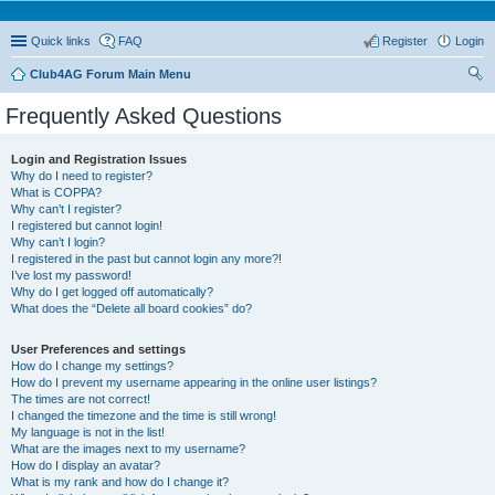
Quick links
FAQ
Register
Login
Club4AG Forum Main Menu
ear
Frequently Asked Questions
ch
Login and Registration Issues
Why do I need to register?
What is COPPA?
Why can’t I register?
I registered but cannot login!
Why can’t I login?
I registered in the past but cannot login any more?!
I’ve lost my password!
Why do I get logged off automatically?
What does the “Delete all board cookies” do?
User Preferences and settings
How do I change my settings?
How do I prevent my username appearing in the online user listings?
The times are not correct!
I changed the timezone and the time is still wrong!
My language is not in the list!
What are the images next to my username?
How do I display an avatar?
What is my rank and how do I change it?