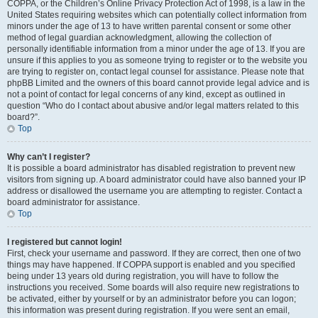
COPPA, or the Children’s Online Privacy Protection Act of 1998, is a law in the
United States requiring websites which can potentially collect information from
minors under the age of 13 to have written parental consent or some other
method of legal guardian acknowledgment, allowing the collection of
personally identifiable information from a minor under the age of 13. If you are
unsure if this applies to you as someone trying to register or to the website you
are trying to register on, contact legal counsel for assistance. Please note that
phpBB Limited and the owners of this board cannot provide legal advice and is
not a point of contact for legal concerns of any kind, except as outlined in
question “Who do I contact about abusive and/or legal matters related to this
board?”.
Top
Why can’t I register?
It is possible a board administrator has disabled registration to prevent new
visitors from signing up. A board administrator could have also banned your IP
address or disallowed the username you are attempting to register. Contact a
board administrator for assistance.
Top
I registered but cannot login!
First, check your username and password. If they are correct, then one of two
things may have happened. If COPPA support is enabled and you specified
being under 13 years old during registration, you will have to follow the
instructions you received. Some boards will also require new registrations to
be activated, either by yourself or by an administrator before you can logon;
this information was present during registration. If you were sent an email,