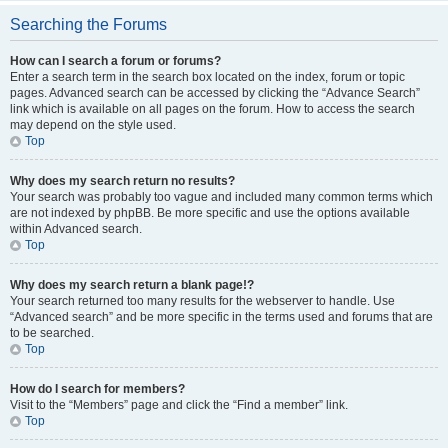
Searching the Forums
How can I search a forum or forums?
Enter a search term in the search box located on the index, forum or topic
pages. Advanced search can be accessed by clicking the “Advance Search”
link which is available on all pages on the forum. How to access the search
may depend on the style used.
Top
Why does my search return no results?
Your search was probably too vague and included many common terms which
are not indexed by phpBB. Be more specific and use the options available
within Advanced search.
Top
Why does my search return a blank page!?
Your search returned too many results for the webserver to handle. Use
“Advanced search” and be more specific in the terms used and forums that are
to be searched.
Top
How do I search for members?
Visit to the “Members” page and click the “Find a member” link.
Top