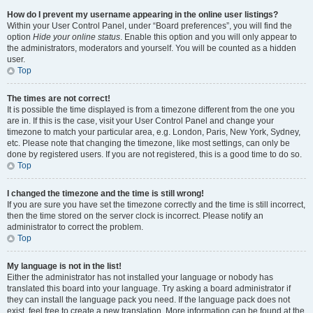
How do I prevent my username appearing in the online user listings?
Within your User Control Panel, under “Board preferences”, you will find the
option
Hide your online status
. Enable this option and you will only appear to
the administrators, moderators and yourself. You will be counted as a hidden
user.
Top
The times are not correct!
It is possible the time displayed is from a timezone different from the one you
are in. If this is the case, visit your User Control Panel and change your
timezone to match your particular area, e.g. London, Paris, New York, Sydney,
etc. Please note that changing the timezone, like most settings, can only be
done by registered users. If you are not registered, this is a good time to do so.
Top
I changed the timezone and the time is still wrong!
If you are sure you have set the timezone correctly and the time is still incorrect,
then the time stored on the server clock is incorrect. Please notify an
administrator to correct the problem.
Top
My language is not in the list!
Either the administrator has not installed your language or nobody has
translated this board into your language. Try asking a board administrator if
they can install the language pack you need. If the language pack does not
exist, feel free to create a new translation. More information can be found at the