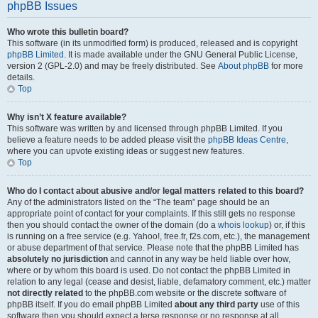
phpBB Issues
Who wrote this bulletin board?
This software (in its unmodified form) is produced, released and is copyright
phpBB Limited
. It is made available under the GNU General Public License,
version 2 (GPL-2.0) and may be freely distributed. See
About phpBB
for more
details.
Top
Why isn’t X feature available?
This software was written by and licensed through phpBB Limited. If you
believe a feature needs to be added please visit the
phpBB Ideas Centre
,
where you can upvote existing ideas or suggest new features.
Top
Who do I contact about abusive and/or legal matters related to this board?
Any of the administrators listed on the “The team” page should be an
appropriate point of contact for your complaints. If this still gets no response
then you should contact the owner of the domain (do a
whois lookup
) or, if this
is running on a free service (e.g. Yahoo!, free.fr, f2s.com, etc.), the management
or abuse department of that service. Please note that the phpBB Limited has
absolutely no jurisdiction
and cannot in any way be held liable over how,
where or by whom this board is used. Do not contact the phpBB Limited in
relation to any legal (cease and desist, liable, defamatory comment, etc.) matter
not directly related
to the phpBB.com website or the discrete software of
phpBB itself. If you do email phpBB Limited
about any third party
use of this
software then you should expect a terse response or no response at all.