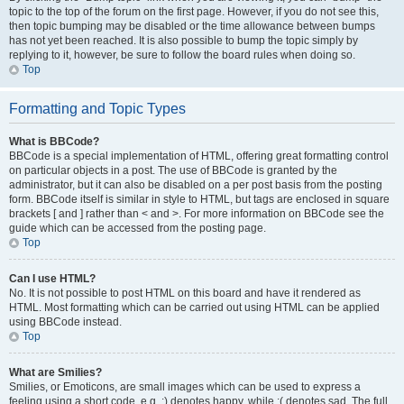
topic to the top of the forum on the first page. However, if you do not see this,
then topic bumping may be disabled or the time allowance between bumps
has not yet been reached. It is also possible to bump the topic simply by
replying to it, however, be sure to follow the board rules when doing so.
Top
Formatting and Topic Types
What is BBCode?
BBCode is a special implementation of HTML, offering great formatting control
on particular objects in a post. The use of BBCode is granted by the
administrator, but it can also be disabled on a per post basis from the posting
form. BBCode itself is similar in style to HTML, but tags are enclosed in square
brackets [ and ] rather than < and >. For more information on BBCode see the
guide which can be accessed from the posting page.
Top
Can I use HTML?
No. It is not possible to post HTML on this board and have it rendered as
HTML. Most formatting which can be carried out using HTML can be applied
using BBCode instead.
Top
What are Smilies?
Smilies, or Emoticons, are small images which can be used to express a
feeling using a short code, e.g. :) denotes happy, while :( denotes sad. The full