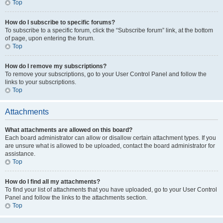
Top
How do I subscribe to specific forums?
To subscribe to a specific forum, click the “Subscribe forum” link, at the bottom
of page, upon entering the forum.
Top
How do I remove my subscriptions?
To remove your subscriptions, go to your User Control Panel and follow the
links to your subscriptions.
Top
Attachments
What attachments are allowed on this board?
Each board administrator can allow or disallow certain attachment types. If you
are unsure what is allowed to be uploaded, contact the board administrator for
assistance.
Top
How do I find all my attachments?
To find your list of attachments that you have uploaded, go to your User Control
Panel and follow the links to the attachments section.
Top