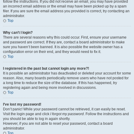
follow the instructions. If you did not receive an email, you may have provided
an incorrect email address or the email may have been picked up by a spam
filer. If you are sure the email address you provided is correct, try contacting an
administrator.
Top
Why can’t I login?
There are several reasons why this could occur. First, ensure your username
and password are correct. If they are, contact a board administrator to make
sure you haven’t been banned. It is also possible the website owner has a
configuration error on their end, and they would need to fix it.
Top
I registered in the past but cannot login any more?!
It is possible an administrator has deactivated or deleted your account for some
reason. Also, many boards periodically remove users who have not posted for
a long time to reduce the size of the database. If this has happened, try
registering again and being more involved in discussions.
Top
I’ve lost my password!
Don’t panic! While your password cannot be retrieved, it can easily be reset.
Visit the login page and click
I forgot my password
. Follow the instructions and
you should be able to log in again shortly.
However, if you are not able to reset your password, contact a board
administrator.
Top