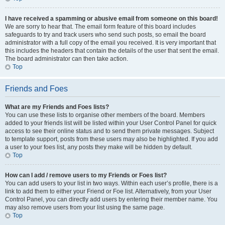
I have received a spamming or abusive email from someone on this board!
We are sorry to hear that. The email form feature of this board includes
safeguards to try and track users who send such posts, so email the board
administrator with a full copy of the email you received. It is very important that
this includes the headers that contain the details of the user that sent the email.
The board administrator can then take action.
Top
Friends and Foes
What are my Friends and Foes lists?
You can use these lists to organise other members of the board. Members
added to your friends list will be listed within your User Control Panel for quick
access to see their online status and to send them private messages. Subject
to template support, posts from these users may also be highlighted. If you add
a user to your foes list, any posts they make will be hidden by default.
Top
How can I add / remove users to my Friends or Foes list?
You can add users to your list in two ways. Within each user’s profile, there is a
link to add them to either your Friend or Foe list. Alternatively, from your User
Control Panel, you can directly add users by entering their member name. You
may also remove users from your list using the same page.
Top