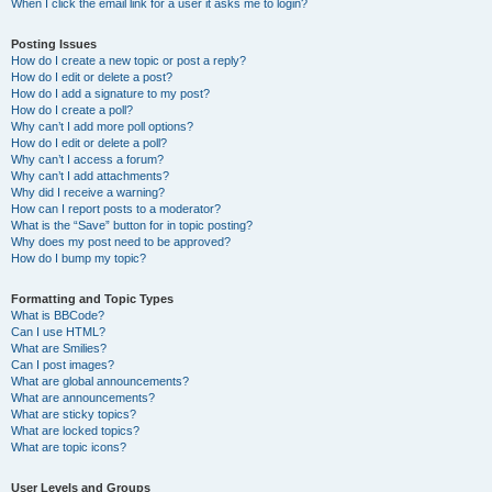
When I click the email link for a user it asks me to login?
Posting Issues
How do I create a new topic or post a reply?
How do I edit or delete a post?
How do I add a signature to my post?
How do I create a poll?
Why can’t I add more poll options?
How do I edit or delete a poll?
Why can’t I access a forum?
Why can’t I add attachments?
Why did I receive a warning?
How can I report posts to a moderator?
What is the “Save” button for in topic posting?
Why does my post need to be approved?
How do I bump my topic?
Formatting and Topic Types
What is BBCode?
Can I use HTML?
What are Smilies?
Can I post images?
What are global announcements?
What are announcements?
What are sticky topics?
What are locked topics?
What are topic icons?
User Levels and Groups