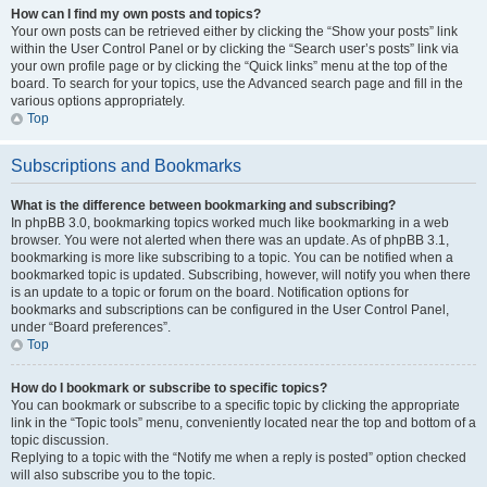
How can I find my own posts and topics?
Your own posts can be retrieved either by clicking the “Show your posts” link
within the User Control Panel or by clicking the “Search user’s posts” link via
your own profile page or by clicking the “Quick links” menu at the top of the
board. To search for your topics, use the Advanced search page and fill in the
various options appropriately.
Top
Subscriptions and Bookmarks
What is the difference between bookmarking and subscribing?
In phpBB 3.0, bookmarking topics worked much like bookmarking in a web
browser. You were not alerted when there was an update. As of phpBB 3.1,
bookmarking is more like subscribing to a topic. You can be notified when a
bookmarked topic is updated. Subscribing, however, will notify you when there
is an update to a topic or forum on the board. Notification options for
bookmarks and subscriptions can be configured in the User Control Panel,
under “Board preferences”.
Top
How do I bookmark or subscribe to specific topics?
You can bookmark or subscribe to a specific topic by clicking the appropriate
link in the “Topic tools” menu, conveniently located near the top and bottom of a
topic discussion.
Replying to a topic with the “Notify me when a reply is posted” option checked
will also subscribe you to the topic.