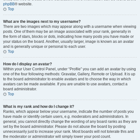
phpBB
® website.
Top
What are the images next to my username?
There are two images which may appear along with a username when viewing
posts. One of them may be an image associated with your rank, generally in
the form of stars, blocks or dots, indicating how many posts you have made or
your status on the board. Another, usually larger, image is known as an avatar
and is generally unique or personal to each user.
Top
How do I display an avatar?
Within your User Control Panel, under “Profile” you can add an avatar by using
one of the four following methods: Gravatar, Gallery, Remote or Upload. It is up
to the board administrator to enable avatars and to choose the way in which
avatars can be made available. If you are unable to use avatars, contact a
board administrator.
Top
What is my rank and how do I change it?
Ranks, which appear below your username, indicate the number of posts you
have made or identify certain users, e.g. moderators and administrators. In
general, you cannot directly change the wording of any board ranks as they are
set by the board administrator. Please do not abuse the board by posting
unnecessarily just to increase your rank. Most boards will not tolerate this and
the moderator or administrator will simply lower your post count.