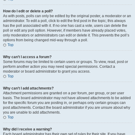
How do I edit or delete a poll?
As with posts, polls can only be edited by the original poster, a moderator or an
administrator. To edit a poll, click to edit the first post in the topic; this always
has the poll associated with it. If no one has cast a vote, users can delete the
poll or edit any poll option. However, if members have already placed votes,
only moderators or administrators can edit or delete it. This prevents the poll’s
options from being changed mid-way through a poll.
Top
Why can’t I access a forum?
Some forums may be limited to certain users or groups. To view, read, post or
perform another action you may need special permissions. Contact a
moderator or board administrator to grant you access.
Top
Why can’t I add attachments?
Attachment permissions are granted on a per forum, per group, or per user
basis. The board administrator may not have allowed attachments to be added
for the specific forum you are posting in, or perhaps only certain groups can
post attachments. Contact the board administrator if you are unsure about why
you are unable to add attachments.
Top
Why did I receive a warning?
Each board administrator has their own set of rules for their site. If you have