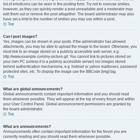
list of emoticons can be seen in the posting form. Try not to overuse smilies,
however, as they can quickly render a post unreadable and a moderator may
edit them out or remove the post altogether. The board administrator may also
have set a limit to the number of smilies you may use within a post.
Top
Can I post images?
Yes, images can be shown in your posts. If the administrator has allowed
attachments, you may be able to upload the image to the board. Otherwise, you
must link to an image stored on a publicly accessible web server, e.g.
http://www.example.com/my-picture.gif. You cannot link to pictures stored on
your own PC (unless it is a publicly accessible server) nor images stored
behind authentication mechanisms, e.g. hotmail or yahoo mailboxes, password
protected sites, etc. To display the image use the BBCode [img] tag.
Top
What are global announcements?
Global announcements contain important information and you should read
them whenever possible. They will appear at the top of every forum and within
your User Control Panel. Global announcement permissions are granted by
the board administrator.
Top
What are announcements?
Announcements often contain important information for the forum you are
currently reading and you should read them whenever possible.