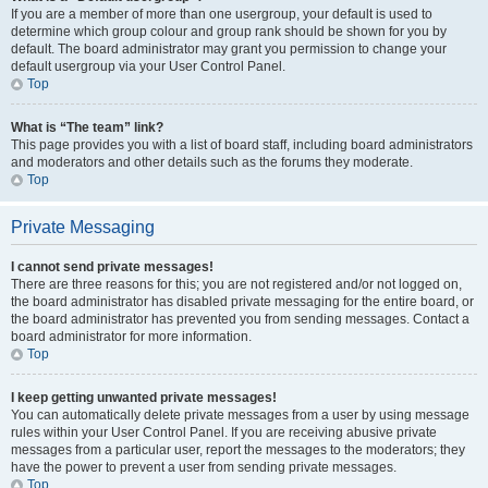
If you are a member of more than one usergroup, your default is used to
determine which group colour and group rank should be shown for you by
default. The board administrator may grant you permission to change your
default usergroup via your User Control Panel.
Top
What is “The team” link?
This page provides you with a list of board staff, including board administrators
and moderators and other details such as the forums they moderate.
Top
Private Messaging
I cannot send private messages!
There are three reasons for this; you are not registered and/or not logged on,
the board administrator has disabled private messaging for the entire board, or
the board administrator has prevented you from sending messages. Contact a
board administrator for more information.
Top
I keep getting unwanted private messages!
You can automatically delete private messages from a user by using message
rules within your User Control Panel. If you are receiving abusive private
messages from a particular user, report the messages to the moderators; they
have the power to prevent a user from sending private messages.
Top