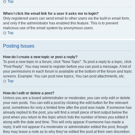
Top
When I click the email link for a user it asks me to login?
Only registered users can send email to other users via the built-in email form,
and only if the administrator has enabled this feature. This is to prevent
malicious use of the email system by anonymous users.
Top
Posting Issues
How do I create a new topic or post a reply?
To post a new topic in a forum, click "New Topic". To post a reply to a topic, click
"Post Reply". You may need to register before you can post a message. A list of
your permissions in each forum is available at the bottom of the forum and topic
screens. Example: You can post new topics, You can post attachments, etc.
Top
How do I edit or delete a post?
Unless you are a board administrator or moderator, you can only edit or delete
your own posts. You can edit a post by clicking the edit button for the relevant
post, sometimes for only a limited time after the post was made. If someone has
already replied to the post, you will find a small piece of text output below the
post when you return to the topic which lists the number of times you edited it
along with the date and time. This will only appear if someone has made a
reply; it will not appear if a moderator or administrator edited the post, though
they may leave a note as to why they’ve edited the post at their own discretion.