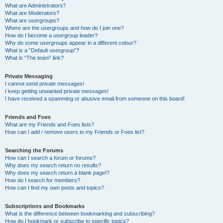
What are Administrators?
What are Moderators?
What are usergroups?
Where are the usergroups and how do I join one?
How do I become a usergroup leader?
Why do some usergroups appear in a different colour?
What is a “Default usergroup”?
What is “The team” link?
Private Messaging
I cannot send private messages!
I keep getting unwanted private messages!
I have received a spamming or abusive email from someone on this board!
Friends and Foes
What are my Friends and Foes lists?
How can I add / remove users to my Friends or Foes list?
Searching the Forums
How can I search a forum or forums?
Why does my search return no results?
Why does my search return a blank page!?
How do I search for members?
How can I find my own posts and topics?
Subscriptions and Bookmarks
What is the difference between bookmarking and subscribing?
How do I bookmark or subscribe to specific topics?