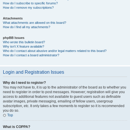
How do I subscribe to specific forums?
How do I remove my subscriptions?
Attachments
What attachments are allowed on this board?
How do I find all my attachments?
phpBB Issues
Who wrote this bulletin board?
Why isn’t X feature available?
Who do I contact about abusive and/or legal matters related to this board?
How do I contact a board administrator?
Login and Registration Issues
Why do I need to register?
You may not have to, it is up to the administrator of the board as to whether you
need to register in order to post messages. However; registration will give you
access to additional features not available to guest users such as definable
avatar images, private messaging, emailing of fellow users, usergroup
subscription, etc. It only takes a few moments to register so it is recommended
you do so.
Top
What is COPPA?