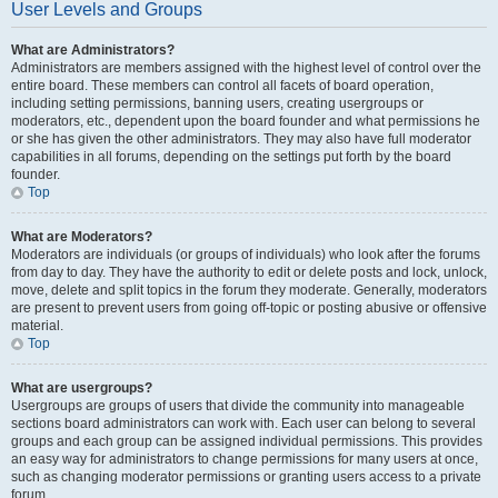
User Levels and Groups
What are Administrators?
Administrators are members assigned with the highest level of control over the
entire board. These members can control all facets of board operation,
including setting permissions, banning users, creating usergroups or
moderators, etc., dependent upon the board founder and what permissions he
or she has given the other administrators. They may also have full moderator
capabilities in all forums, depending on the settings put forth by the board
founder.
Top
What are Moderators?
Moderators are individuals (or groups of individuals) who look after the forums
from day to day. They have the authority to edit or delete posts and lock, unlock,
move, delete and split topics in the forum they moderate. Generally, moderators
are present to prevent users from going off-topic or posting abusive or offensive
material.
Top
What are usergroups?
Usergroups are groups of users that divide the community into manageable
sections board administrators can work with. Each user can belong to several
groups and each group can be assigned individual permissions. This provides
an easy way for administrators to change permissions for many users at once,
such as changing moderator permissions or granting users access to a private
forum.