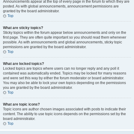
Announcements appear at the top of every page in the forum to which they are
posted. As with global announcements, announcement permissions are
granted by the board administrator.
Top
What are sticky topics?
Sticky topics within the forum appear below announcements and only on the
first page. They are often quite important so you should read them whenever
possible. As with announcements and global announcements, sticky topic
permissions are granted by the board administrator.
Top
What are locked topics?
Locked topics are topics where users can no longer reply and any poll it
contained was automatically ended. Topics may be locked for many reasons
and were set this way by either the forum moderator or board administrator.
You may also be able to lock your own topics depending on the permissions
you are granted by the board administrator.
Top
What are topic icons?
Topic icons are author chosen images associated with posts to indicate their
content. The ability to use topic icons depends on the permissions set by the
board administrator.
Top