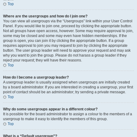
Top
Where are the usergroups and how do I join one?
You can view all usergroups via the “Usergroups” link within your User Control
Panel. If you would like to join one, proceed by clicking the appropriate button.
Not all groups have open access, however. Some may require approval to join,
some may be closed and some may even have hidden memberships. If the
group is open, you can join it by clicking the appropriate button. If a group
requires approval to join you may request to join by clicking the appropriate
button. The user group leader will need to approve your request and may ask
why you want to join the group. Please do not harass a group leader if they
reject your request; they will have their reasons.
Top
How do I become a usergroup leader?
A usergroup leader is usually assigned when usergroups are initially created
by a board administrator. If you are interested in creating a usergroup, your first
point of contact should be an administrator; try sending a private message.
Top
Why do some usergroups appear in a different colour?
It is possible for the board administrator to assign a colour to the members of a
usergroup to make it easy to identify the members of this group.
Top
What is a “Default usergroup”?