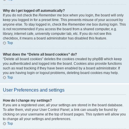
Why do I get logged off automatically?
If you do not check the
Remember me
box when you login, the board will only
keep you logged in for a preset time. This prevents misuse of your account by
anyone else. To stay logged in, check the
Remember me
box during login. This
is not recommended if you access the board from a shared computer, e.g.
library, internet cafe, university computer lab, etc. If you do not see this
checkbox, it means a board administrator has disabled this feature.
Top
What does the “Delete all board cookies” do?
“Delete all board cookies” deletes the cookies created by phpBB which keep
you authenticated and logged into the board. Cookies also provide functions
such as read tracking if they have been enabled by a board administrator. If
you are having login or logout problems, deleting board cookies may help.
Top
User Preferences and settings
How do I change my settings?
If you are a registered user, all your settings are stored in the board database.
To alter them, visit your User Control Panel; a link can usually be found by
clicking on your username at the top of board pages. This system will allow you
to change all your settings and preferences.
Top