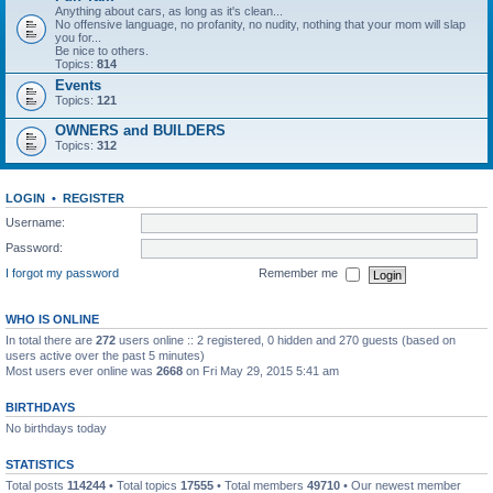
Anything about cars, as long as it's clean...
No offensive language, no profanity, no nudity, nothing that your mom will slap
you for...
Be nice to others.
Topics:
814
Events
Topics:
121
OWNERS and BUILDERS
Topics:
312
LOGIN
•
REGISTER
Username:
Password:
I forgot my password
Remember me
WHO IS ONLINE
In total there are
272
users online :: 2 registered, 0 hidden and 270 guests (based on
users active over the past 5 minutes)
Most users ever online was
2668
on Fri May 29, 2015 5:41 am
BIRTHDAYS
No birthdays today
STATISTICS
Total posts
114244
• Total topics
17555
• Total members
49710
• Our newest member