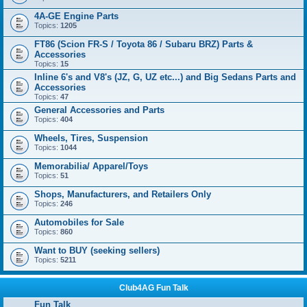
4A-GE Engine Parts
Topics:
1205
FT86 (Scion FR-S / Toyota 86 / Subaru BRZ) Parts &
Accessories
Topics:
15
Inline 6's and V8's (JZ, G, UZ etc...) and Big Sedans Parts and
Accessories
Topics:
47
General Accessories and Parts
Topics:
404
Wheels, Tires, Suspension
Topics:
1044
Memorabilia/ Apparel/Toys
Topics:
51
Shops, Manufacturers, and Retailers Only
Topics:
246
Automobiles for Sale
Topics:
860
Want to BUY (seeking sellers)
Topics:
5211
Club4AG Fun Talk
Fun Talk