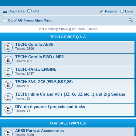
Quick links
FAQ
Register
Login
Club4AG Forum Main Menu
ear
It is currently Sun Aug 09, 2026 9:30 am
ch
TECH ADVICE Q & A
TECH: Corolla AE86
Topics:
2306
TECH: Corolla FWD / MR2
Topics:
282
TECH: 4A-GE ENGINE
Topics:
1437
TECH: ZN6, ZC6 (FR-S,BRZ,86)
Topics:
8
TECH: Inline 6's and V8's (JZ, G, UZ etc...) and Big Sedans
Topics:
18
DIY, do it yourself projects and tricks
Topics:
77
FOR SALE / WANTED
AE86 Parts & Accessories
Topics:
3059