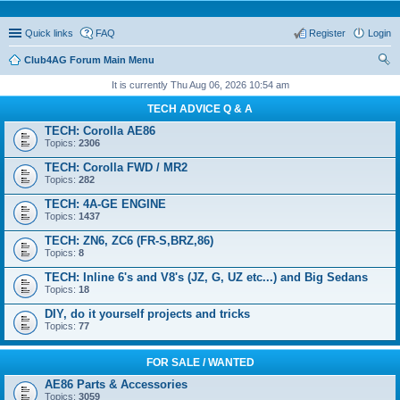
Quick links
FAQ
Register
Login
Club4AG Forum Main Menu
ear
It is currently Thu Aug 06, 2026 10:54 am
ch
TECH ADVICE Q & A
TECH: Corolla AE86
Topics:
2306
TECH: Corolla FWD / MR2
Topics:
282
TECH: 4A-GE ENGINE
Topics:
1437
TECH: ZN6, ZC6 (FR-S,BRZ,86)
Topics:
8
TECH: Inline 6's and V8's (JZ, G, UZ etc...) and Big Sedans
Topics:
18
DIY, do it yourself projects and tricks
Topics:
77
FOR SALE / WANTED
AE86 Parts & Accessories
Topics:
3059