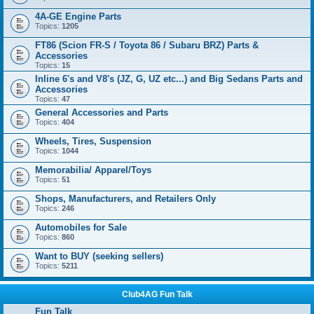
4A-GE Engine Parts
Topics:
1205
FT86 (Scion FR-S / Toyota 86 / Subaru BRZ) Parts &
Accessories
Topics:
15
Inline 6's and V8's (JZ, G, UZ etc...) and Big Sedans Parts and
Accessories
Topics:
47
General Accessories and Parts
Topics:
404
Wheels, Tires, Suspension
Topics:
1044
Memorabilia/ Apparel/Toys
Topics:
51
Shops, Manufacturers, and Retailers Only
Topics:
246
Automobiles for Sale
Topics:
860
Want to BUY (seeking sellers)
Topics:
5211
Club4AG Fun Talk
Fun Talk