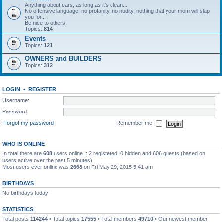
Anything about cars, as long as it's clean...
No offensive language, no profanity, no nudity, nothing that your mom will slap
you for...
Be nice to others.
Topics:
814
Events
Topics:
121
OWNERS and BUILDERS
Topics:
312
LOGIN
•
REGISTER
Username:
Password:
I forgot my password
Remember me
WHO IS ONLINE
In total there are
608
users online :: 2 registered, 0 hidden and 606 guests (based on
users active over the past 5 minutes)
Most users ever online was
2668
on Fri May 29, 2015 5:41 am
BIRTHDAYS
No birthdays today
STATISTICS
Total posts
114244
• Total topics
17555
• Total members
49710
• Our newest member