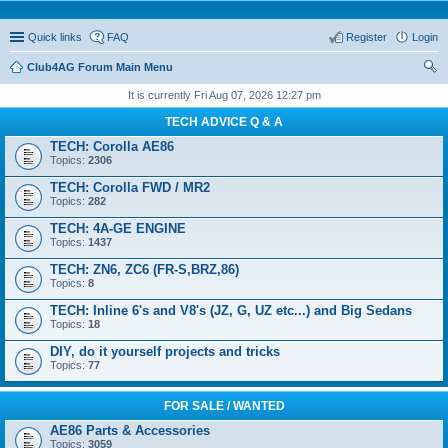
Quick links
FAQ
Register
Login
Club4AG Forum Main Menu
ear
It is currently Fri Aug 07, 2026 12:27 pm
ch
TECH ADVICE Q & A
TECH: Corolla AE86
Topics:
2306
TECH: Corolla FWD / MR2
Topics:
282
TECH: 4A-GE ENGINE
Topics:
1437
TECH: ZN6, ZC6 (FR-S,BRZ,86)
Topics:
8
TECH: Inline 6's and V8's (JZ, G, UZ etc...) and Big Sedans
Topics:
18
DIY, do it yourself projects and tricks
Topics:
77
FOR SALE / WANTED
AE86 Parts & Accessories
Topics:
3059