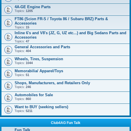
4A-GE Engine Parts
Topics:
1205
FT86 (Scion FR-S / Toyota 86 / Subaru BRZ) Parts &
Accessories
Topics:
15
Inline 6's and V8's (JZ, G, UZ etc...) and Big Sedans Parts and
Accessories
Topics:
47
General Accessories and Parts
Topics:
404
Wheels, Tires, Suspension
Topics:
1044
Memorabilia/ Apparel/Toys
Topics:
51
Shops, Manufacturers, and Retailers Only
Topics:
246
Automobiles for Sale
Topics:
860
Want to BUY (seeking sellers)
Topics:
5211
Club4AG Fun Talk
Fun Talk