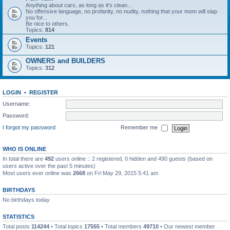
Anything about cars, as long as it's clean...
No offensive language, no profanity, no nudity, nothing that your mom will slap
you for...
Be nice to others.
Topics:
814
Events
Topics:
121
OWNERS and BUILDERS
Topics:
312
LOGIN
•
REGISTER
Username:
Password:
I forgot my password
Remember me
WHO IS ONLINE
In total there are
492
users online :: 2 registered, 0 hidden and 490 guests (based on
users active over the past 5 minutes)
Most users ever online was
2668
on Fri May 29, 2015 5:41 am
BIRTHDAYS
No birthdays today
STATISTICS
Total posts
114244
• Total topics
17555
• Total members
49710
• Our newest member