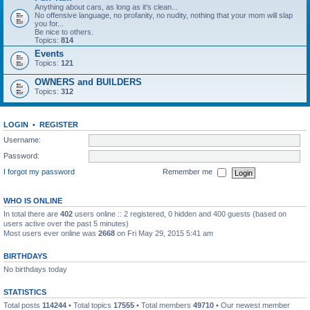
Anything about cars, as long as it's clean...
No offensive language, no profanity, no nudity, nothing that your mom will slap
you for...
Be nice to others.
Topics:
814
Events
Topics:
121
OWNERS and BUILDERS
Topics:
312
LOGIN
•
REGISTER
Username:
Password:
I forgot my password
Remember me
WHO IS ONLINE
In total there are
402
users online :: 2 registered, 0 hidden and 400 guests (based on
users active over the past 5 minutes)
Most users ever online was
2668
on Fri May 29, 2015 5:41 am
BIRTHDAYS
No birthdays today
STATISTICS
Total posts
114244
• Total topics
17555
• Total members
49710
• Our newest member