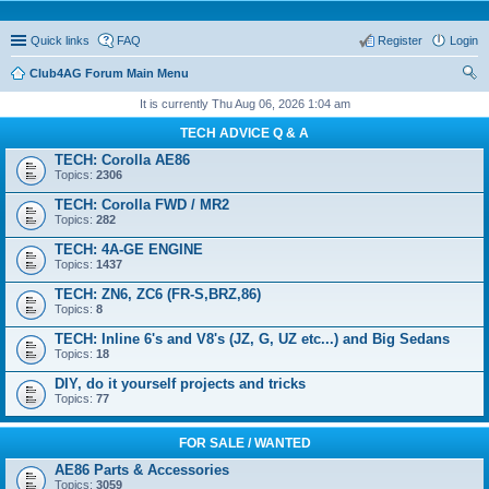
Quick links
FAQ
Register
Login
Club4AG Forum Main Menu
ear
It is currently Thu Aug 06, 2026 1:04 am
ch
TECH ADVICE Q & A
TECH: Corolla AE86
Topics:
2306
TECH: Corolla FWD / MR2
Topics:
282
TECH: 4A-GE ENGINE
Topics:
1437
TECH: ZN6, ZC6 (FR-S,BRZ,86)
Topics:
8
TECH: Inline 6's and V8's (JZ, G, UZ etc...) and Big Sedans
Topics:
18
DIY, do it yourself projects and tricks
Topics:
77
FOR SALE / WANTED
AE86 Parts & Accessories
Topics:
3059