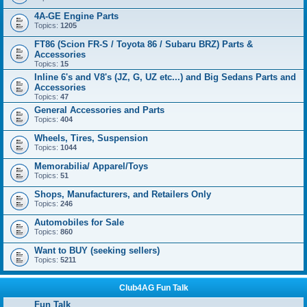
4A-GE Engine Parts
Topics:
1205
FT86 (Scion FR-S / Toyota 86 / Subaru BRZ) Parts &
Accessories
Topics:
15
Inline 6's and V8's (JZ, G, UZ etc...) and Big Sedans Parts and
Accessories
Topics:
47
General Accessories and Parts
Topics:
404
Wheels, Tires, Suspension
Topics:
1044
Memorabilia/ Apparel/Toys
Topics:
51
Shops, Manufacturers, and Retailers Only
Topics:
246
Automobiles for Sale
Topics:
860
Want to BUY (seeking sellers)
Topics:
5211
Club4AG Fun Talk
Fun Talk