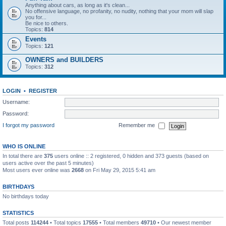
Anything about cars, as long as it's clean...
No offensive language, no profanity, no nudity, nothing that your mom will slap
you for...
Be nice to others.
Topics:
814
Events
Topics:
121
OWNERS and BUILDERS
Topics:
312
LOGIN
•
REGISTER
Username:
Password:
I forgot my password
Remember me
WHO IS ONLINE
In total there are
375
users online :: 2 registered, 0 hidden and 373 guests (based on
users active over the past 5 minutes)
Most users ever online was
2668
on Fri May 29, 2015 5:41 am
BIRTHDAYS
No birthdays today
STATISTICS
Total posts
114244
• Total topics
17555
• Total members
49710
• Our newest member