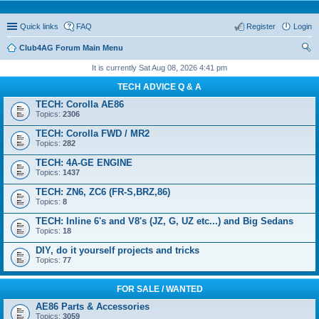
Quick links
FAQ
Register
Login
Club4AG Forum Main Menu
ear
It is currently Sat Aug 08, 2026 4:41 pm
ch
TECH ADVICE Q & A
TECH: Corolla AE86
Topics:
2306
TECH: Corolla FWD / MR2
Topics:
282
TECH: 4A-GE ENGINE
Topics:
1437
TECH: ZN6, ZC6 (FR-S,BRZ,86)
Topics:
8
TECH: Inline 6's and V8's (JZ, G, UZ etc...) and Big Sedans
Topics:
18
DIY, do it yourself projects and tricks
Topics:
77
FOR SALE / WANTED
AE86 Parts & Accessories
Topics:
3059