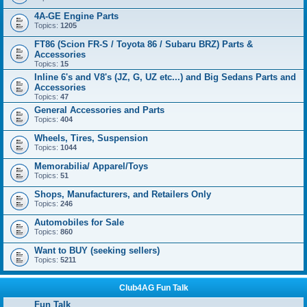
4A-GE Engine Parts
Topics:
1205
FT86 (Scion FR-S / Toyota 86 / Subaru BRZ) Parts &
Accessories
Topics:
15
Inline 6's and V8's (JZ, G, UZ etc...) and Big Sedans Parts and
Accessories
Topics:
47
General Accessories and Parts
Topics:
404
Wheels, Tires, Suspension
Topics:
1044
Memorabilia/ Apparel/Toys
Topics:
51
Shops, Manufacturers, and Retailers Only
Topics:
246
Automobiles for Sale
Topics:
860
Want to BUY (seeking sellers)
Topics:
5211
Club4AG Fun Talk
Fun Talk