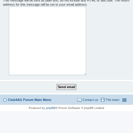
This message will be sent as plain text, do not include any HTML or BBCode. The return
address for this message will be set to your email address.
Club4AG Forum Main Menu
Contact us
The team
Powered by
phpBB
® Forum Software © phpBB Limited