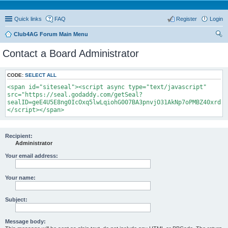
Quick links
FAQ
Register
Login
Club4AG Forum Main Menu
ear
Contact a Board Administrator
ch
CODE:
SELECT ALL
<span id="siteseal"><script async type="text/javascript"
src="https://seal.godaddy.com/getSeal?
sealID=geE4U5E8ng0IcOxq5lwLqiohG007BA3pnvjO31AkNp7oPMBZ40xrdNi
</script></span>
Recipient:
Administrator
Your email address:
Your name:
Subject:
Message body: