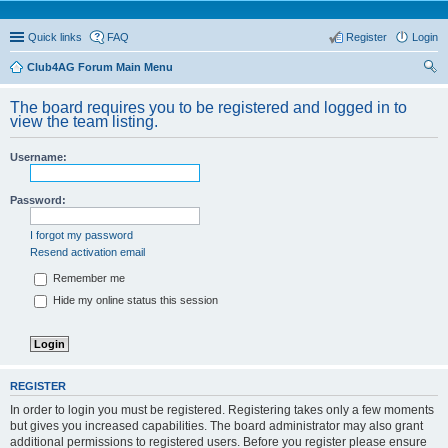
Quick links
FAQ
Register
Login
Club4AG Forum Main Menu
ear
The board requires you to be registered and logged in to
ch
view the team listing.
Username:
Password:
I forgot my password
Resend activation email
Remember me
Hide my online status this session
REGISTER
In order to login you must be registered. Registering takes only a few moments
but gives you increased capabilities. The board administrator may also grant
additional permissions to registered users. Before you register please ensure