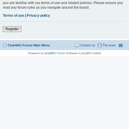
you are familiar with our terms of use and related policies. Please ensure you
read any forum rules as you navigate around the board.
Terms of use
|
Privacy policy
Register
Club4AG Forum Main Menu
Contact us
The team
Powered by
phpBB
® Forum Software © phpBB Limited