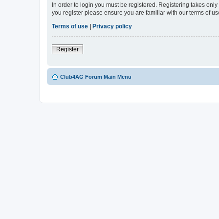
In order to login you must be registered. Registering takes onl
you register please ensure you are familiar with our terms of 
Terms of use
|
Privacy policy
Register
Club4AG Forum Main Menu