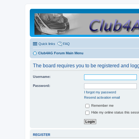
Quick links
FAQ
Club4AG Forum Main Menu
The board requires you to be registered and logge
Username:
Password:
I forgot my password
Resend activation email
Remember me
Hide my online status this sess
REGISTER