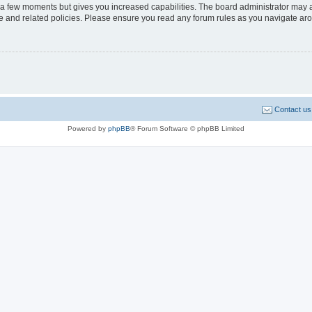
y a few moments but gives you increased capabilities. The board administrator may a
use and related policies. Please ensure you read any forum rules as you navigate ar
Contact us
Powered by
phpBB
® Forum Software © phpBB Limited