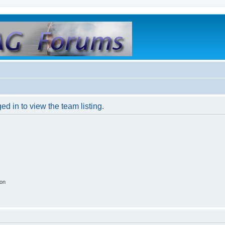
d in to view the team listing.
ion