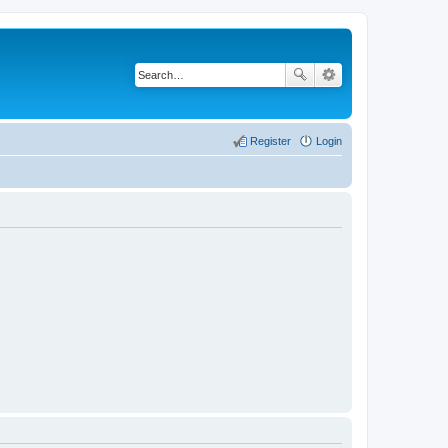
Register
Login