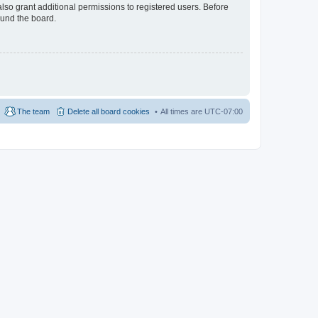
lso grant additional permissions to registered users. Before
ound the board.
The team
Delete all board cookies
All times are
UTC-07:00