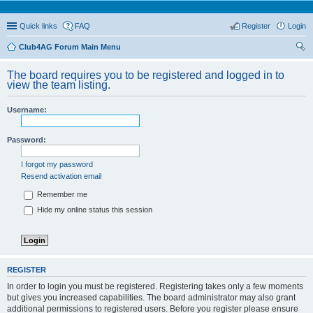
Quick links
FAQ
Register
Login
Club4AG Forum Main Menu
ear
The board requires you to be registered and logged in to
ch
view the team listing.
Username:
Password:
I forgot my password
Resend activation email
Remember me
Hide my online status this session
REGISTER
In order to login you must be registered. Registering takes only a few moments
but gives you increased capabilities. The board administrator may also grant
additional permissions to registered users. Before you register please ensure