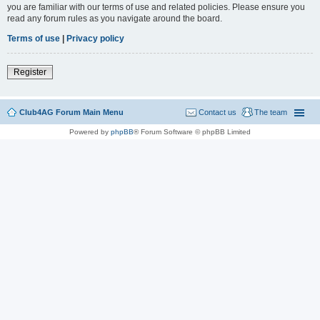
you are familiar with our terms of use and related policies. Please ensure you
read any forum rules as you navigate around the board.
Terms of use
|
Privacy policy
Register
Club4AG Forum Main Menu
Contact us
The team
Powered by
phpBB
® Forum Software © phpBB Limited