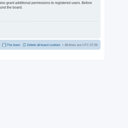
lso grant additional permissions to registered users. Before
ound the board.
The team
Delete all board cookies
All times are
UTC-07:00