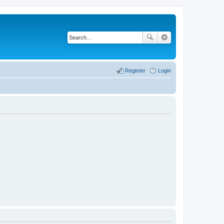
Register
Login