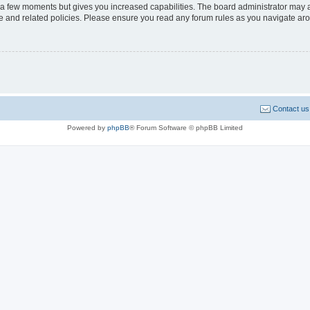
y a few moments but gives you increased capabilities. The board administrator may a
use and related policies. Please ensure you read any forum rules as you navigate ar
Contact us
Powered by
phpBB
® Forum Software © phpBB Limited