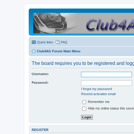
Quick links
FAQ
Club4AG Forum Main Menu
The board requires you to be registered and logge
Username:
Password:
I forgot my password
Resend activation email
Remember me
Hide my online status this sess
REGISTER