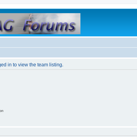
d in to view the team listing.
ion