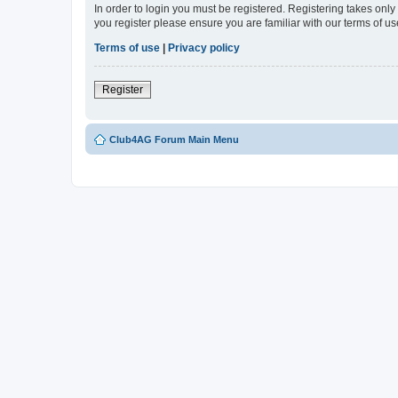
In order to login you must be registered. Registering takes onl
you register please ensure you are familiar with our terms of 
Terms of use
|
Privacy policy
Register
Club4AG Forum Main Menu