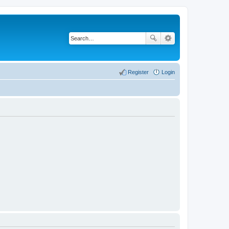
Register
Login