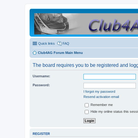
Quick links
FAQ
Club4AG Forum Main Menu
The board requires you to be registered and logge
Username:
Password:
I forgot my password
Resend activation email
Remember me
Hide my online status this sess
REGISTER