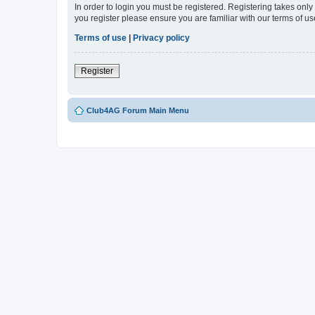
In order to login you must be registered. Registering takes onl
you register please ensure you are familiar with our terms of 
Terms of use
|
Privacy policy
Register
Club4AG Forum Main Menu