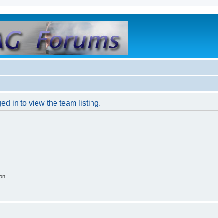
d in to view the team listing.
ion