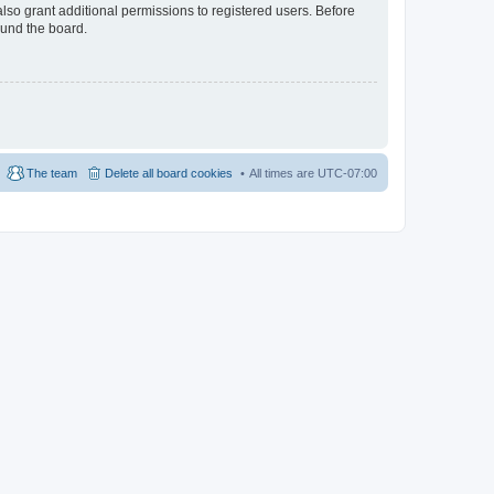
lso grant additional permissions to registered users. Before
ound the board.
The team
Delete all board cookies
All times are
UTC-07:00