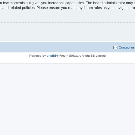
y a few moments but gives you increased capabilities. The board administrator may a
use and related policies. Please ensure you read any forum rules as you navigate ar
Contact us
Powered by
phpBB
® Forum Software © phpBB Limited