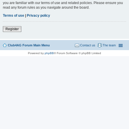
you are familiar with our terms of use and related policies. Please ensure you
read any forum rules as you navigate around the board.
Terms of use
|
Privacy policy
Register
Club4AG Forum Main Menu
Contact us
The team
Powered by
phpBB
® Forum Software © phpBB Limited