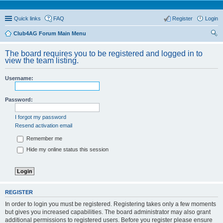
Quick links
FAQ
Register
Login
Club4AG Forum Main Menu
ear
The board requires you to be registered and logged in to
ch
view the team listing.
Username:
Password:
I forgot my password
Resend activation email
Remember me
Hide my online status this session
REGISTER
In order to login you must be registered. Registering takes only a few moments
but gives you increased capabilities. The board administrator may also grant
additional permissions to registered users. Before you register please ensure