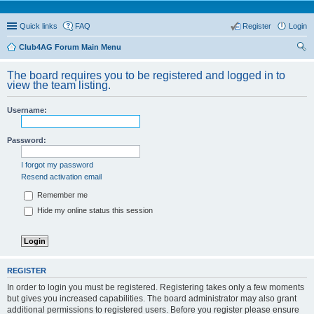
Quick links
FAQ
Register
Login
Club4AG Forum Main Menu
ear
The board requires you to be registered and logged in to
ch
view the team listing.
Username:
Password:
I forgot my password
Resend activation email
Remember me
Hide my online status this session
REGISTER
In order to login you must be registered. Registering takes only a few moments
but gives you increased capabilities. The board administrator may also grant
additional permissions to registered users. Before you register please ensure