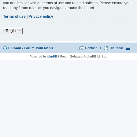
you are familiar with our terms of use and related policies. Please ensure you
read any forum rules as you navigate around the board.
Terms of use
|
Privacy policy
Register
Club4AG Forum Main Menu
Contact us
The team
Powered by
phpBB
® Forum Software © phpBB Limited