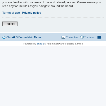
you are familiar with our terms of use and related policies. Please ensure you
read any forum rules as you navigate around the board.
Terms of use
|
Privacy policy
Register
Club4AG Forum Main Menu
Contact us
The team
Powered by
phpBB
® Forum Software © phpBB Limited