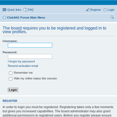
Quick links
FAQ
Register
Login
Club4AG Forum Main Menu
ear
The board requires you to be registered and logged in to
ch
view profiles.
Username:
Password:
I forgot my password
Resend activation email
Remember me
Hide my online status this session
REGISTER
In order to login you must be registered. Registering takes only a few moments
but gives you increased capabilities. The board administrator may also grant
additional permissions to registered users. Before you register please ensure