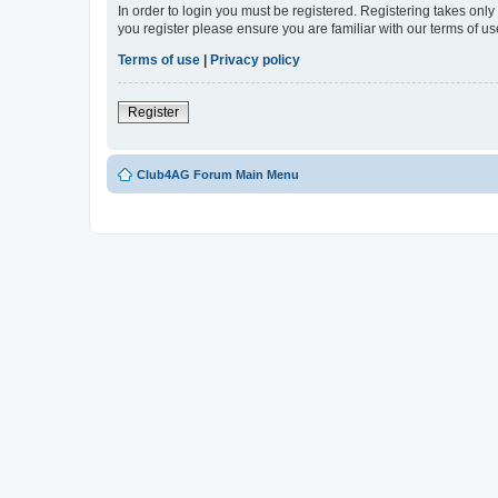
In order to login you must be registered. Registering takes onl
you register please ensure you are familiar with our terms of 
Terms of use
|
Privacy policy
Register
Club4AG Forum Main Menu