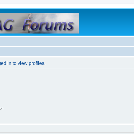
d in to view profiles.
ion