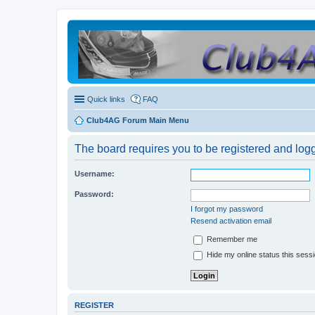
Quick links
FAQ
Club4AG Forum Main Menu
The board requires you to be registered and logge
Username:
Password:
I forgot my password
Resend activation email
Remember me
Hide my online status this sess
REGISTER