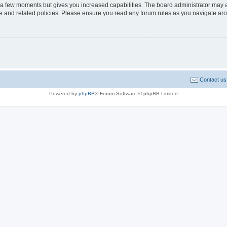
y a few moments but gives you increased capabilities. The board administrator may a
use and related policies. Please ensure you read any forum rules as you navigate ar
Contact us
Powered by
phpBB
® Forum Software © phpBB Limited