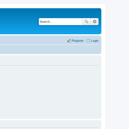
Register
Login