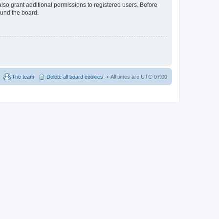
lso grant additional permissions to registered users. Before
ound the board.
The team
Delete all board cookies
All times are
UTC-07:00