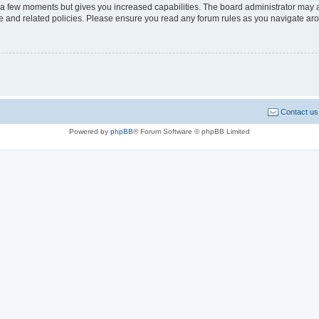
y a few moments but gives you increased capabilities. The board administrator may a
use and related policies. Please ensure you read any forum rules as you navigate ar
Contact us
Powered by
phpBB
® Forum Software © phpBB Limited