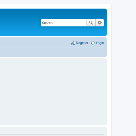
Register
Login