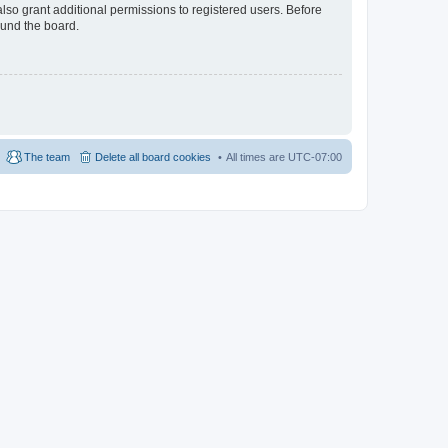
lso grant additional permissions to registered users. Before
ound the board.
The team
Delete all board cookies
All times are
UTC-07:00