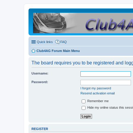
Quick links
FAQ
Club4AG Forum Main Menu
The board requires you to be registered and logge
Username:
Password:
I forgot my password
Resend activation email
Remember me
Hide my online status this sess
REGISTER