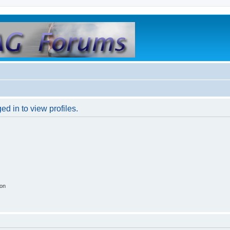
d in to view profiles.
ion