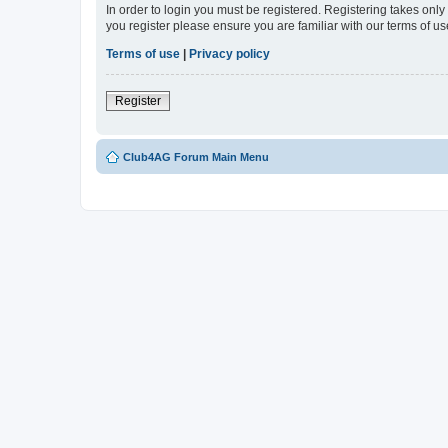
In order to login you must be registered. Registering takes onl
you register please ensure you are familiar with our terms of 
Terms of use
|
Privacy policy
Register
Club4AG Forum Main Menu