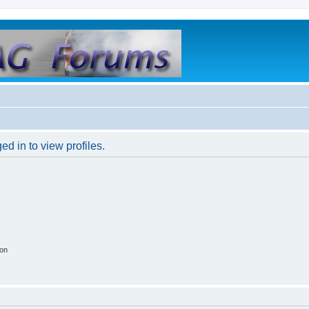
d in to view profiles.
ion