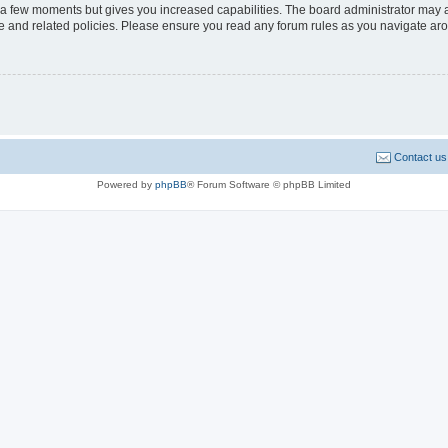
y a few moments but gives you increased capabilities. The board administrator may a
use and related policies. Please ensure you read any forum rules as you navigate ar
Contact us
Powered by
phpBB
® Forum Software © phpBB Limited