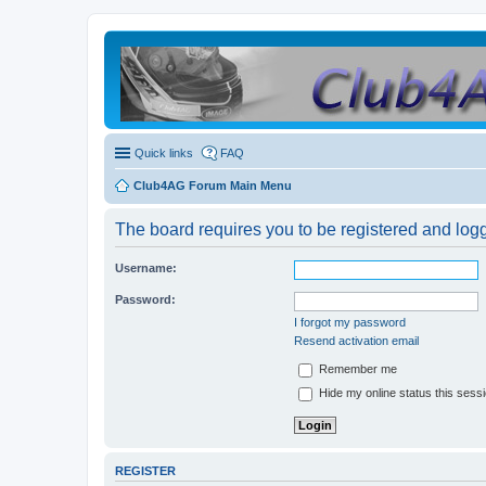
Quick links
FAQ
Club4AG Forum Main Menu
The board requires you to be registered and logge
Username:
Password:
I forgot my password
Resend activation email
Remember me
Hide my online status this sess
REGISTER