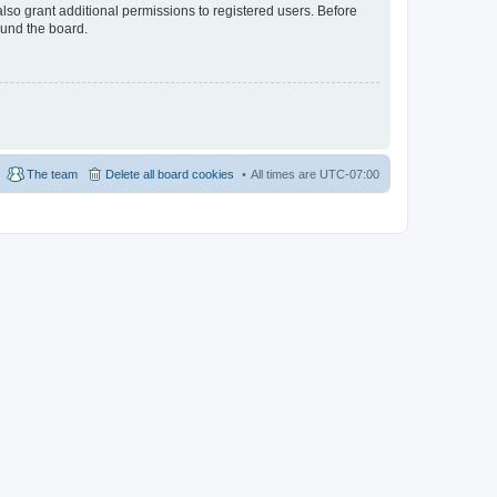
lso grant additional permissions to registered users. Before
ound the board.
The team
Delete all board cookies
All times are
UTC-07:00