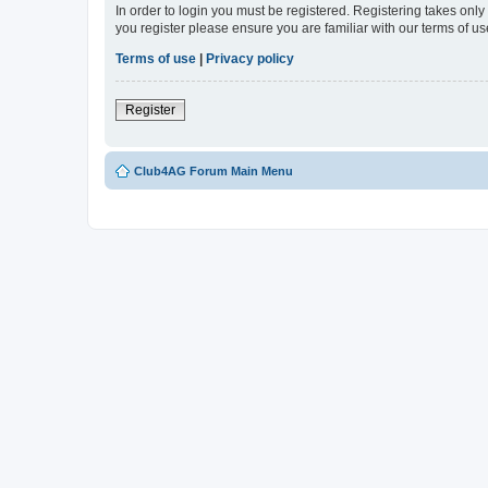
In order to login you must be registered. Registering takes onl
you register please ensure you are familiar with our terms of 
Terms of use
|
Privacy policy
Register
Club4AG Forum Main Menu