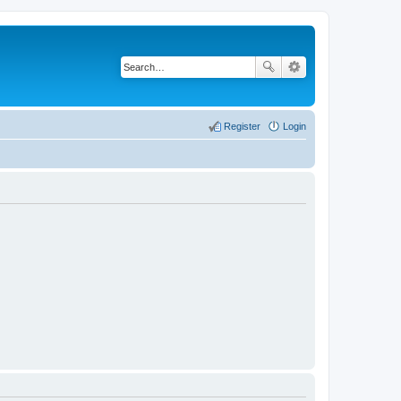
Register
Login