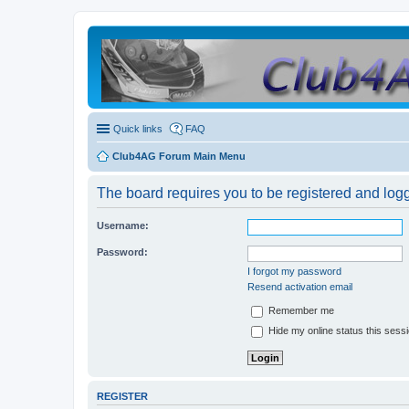
Quick links
FAQ
Club4AG Forum Main Menu
The board requires you to be registered and logge
Username:
Password:
I forgot my password
Resend activation email
Remember me
Hide my online status this sess
REGISTER