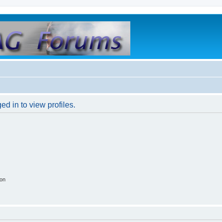
d in to view profiles.
ion