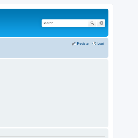
Register
Login