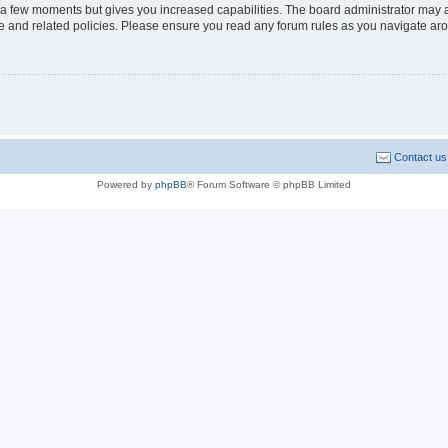
y a few moments but gives you increased capabilities. The board administrator may a
use and related policies. Please ensure you read any forum rules as you navigate ar
Contact us
Powered by
phpBB
® Forum Software © phpBB Limited