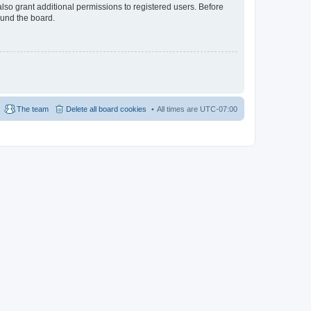
lso grant additional permissions to registered users. Before
ound the board.
The team
Delete all board cookies
All times are
UTC-07:00