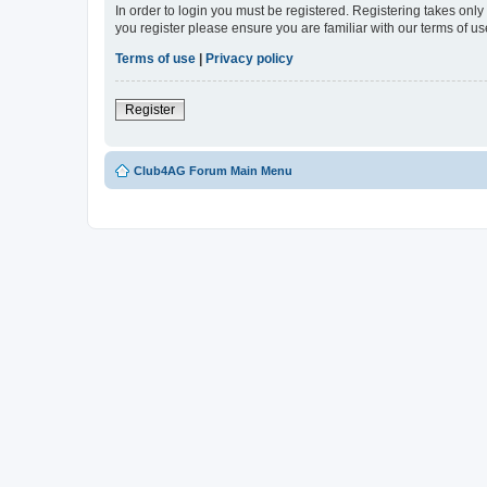
In order to login you must be registered. Registering takes onl
you register please ensure you are familiar with our terms of 
Terms of use
|
Privacy policy
Register
Club4AG Forum Main Menu