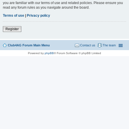
you are familiar with our terms of use and related policies. Please ensure you
read any forum rules as you navigate around the board.
Terms of use
|
Privacy policy
Register
Club4AG Forum Main Menu
Contact us
The team
Powered by
phpBB
® Forum Software © phpBB Limited