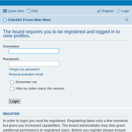
Quick links
FAQ
Register
Login
Club4AG Forum Main Menu
ear
The board requires you to be registered and logged in to
ch
view profiles.
Username:
Password:
I forgot my password
Resend activation email
Remember me
Hide my online status this session
REGISTER
In order to login you must be registered. Registering takes only a few moments
but gives you increased capabilities. The board administrator may also grant
additional permissions to registered users. Before you register please ensure