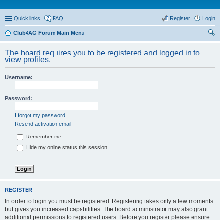
Quick links
FAQ
Register
Login
Club4AG Forum Main Menu
ear
The board requires you to be registered and logged in to
ch
view profiles.
Username:
Password:
I forgot my password
Resend activation email
Remember me
Hide my online status this session
REGISTER
In order to login you must be registered. Registering takes only a few moments
but gives you increased capabilities. The board administrator may also grant
additional permissions to registered users. Before you register please ensure