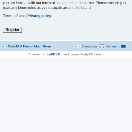
you are familiar with our terms of use and related policies. Please ensure you
read any forum rules as you navigate around the board.
Terms of use
|
Privacy policy
Register
Club4AG Forum Main Menu
Contact us
The team
Powered by
phpBB
® Forum Software © phpBB Limited