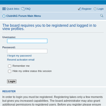
Quick links
FAQ
Register
Login
Club4AG Forum Main Menu
ear
The board requires you to be registered and logged in to
ch
view profiles.
Username:
Password:
I forgot my password
Resend activation email
Remember me
Hide my online status this session
REGISTER
In order to login you must be registered. Registering takes only a few moments
but gives you increased capabilities. The board administrator may also grant
additional permissions to registered users. Before you register please ensure