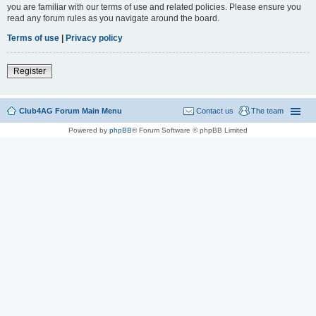
you are familiar with our terms of use and related policies. Please ensure you
read any forum rules as you navigate around the board.
Terms of use
|
Privacy policy
Register
Club4AG Forum Main Menu
Contact us
The team
Powered by
phpBB
® Forum Software © phpBB Limited