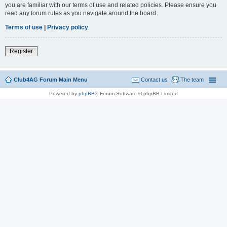
you are familiar with our terms of use and related policies. Please ensure you
read any forum rules as you navigate around the board.
Terms of use
|
Privacy policy
Register
Club4AG Forum Main Menu
Contact us
The team
Powered by
phpBB
® Forum Software © phpBB Limited