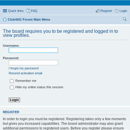
Quick links
FAQ
Register
Login
Club4AG Forum Main Menu
ear
The board requires you to be registered and logged in to
ch
view profiles.
Username:
Password:
I forgot my password
Resend activation email
Remember me
Hide my online status this session
REGISTER
In order to login you must be registered. Registering takes only a few moments
but gives you increased capabilities. The board administrator may also grant
additional permissions to registered users. Before you register please ensure