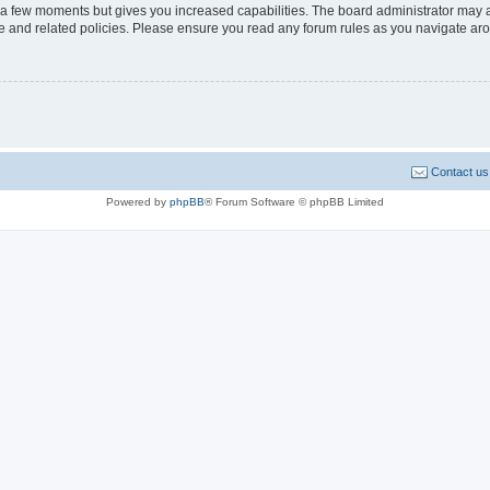
y a few moments but gives you increased capabilities. The board administrator may a
use and related policies. Please ensure you read any forum rules as you navigate ar
Contact us
Powered by
phpBB
® Forum Software © phpBB Limited