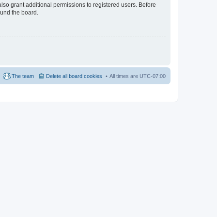
lso grant additional permissions to registered users. Before
ound the board.
The team
Delete all board cookies
All times are
UTC-07:00