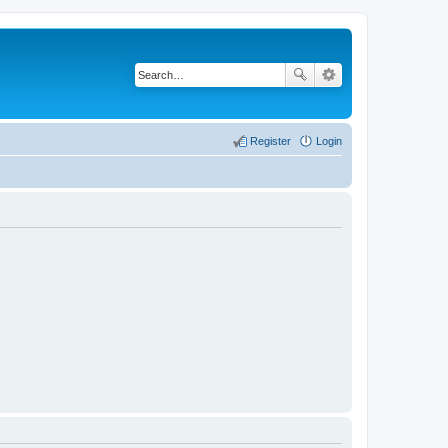
Register
Login