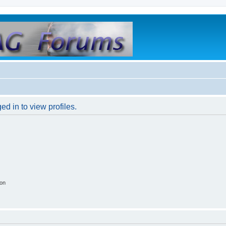
d in to view profiles.
ion