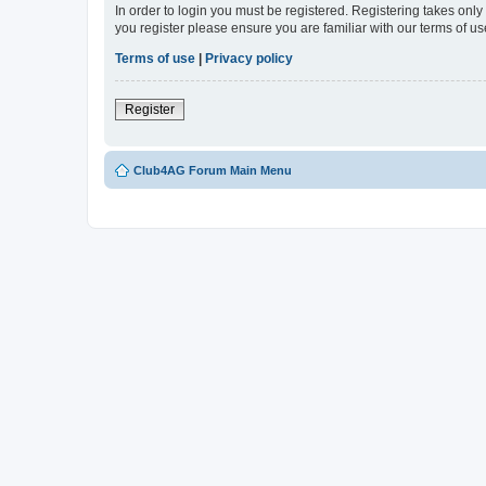
In order to login you must be registered. Registering takes onl
you register please ensure you are familiar with our terms of 
Terms of use
|
Privacy policy
Register
Club4AG Forum Main Menu