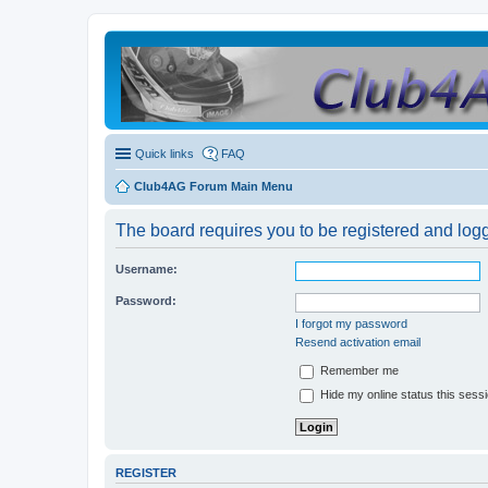
Quick links
FAQ
Club4AG Forum Main Menu
The board requires you to be registered and logge
Username:
Password:
I forgot my password
Resend activation email
Remember me
Hide my online status this sess
REGISTER