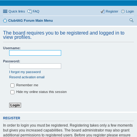
Quick links
FAQ
Register
Login
Club4AG Forum Main Menu
ear
The board requires you to be registered and logged in to
ch
view profiles.
Username:
Password:
I forgot my password
Resend activation email
Remember me
Hide my online status this session
REGISTER
In order to login you must be registered. Registering takes only a few moments
but gives you increased capabilities. The board administrator may also grant
additional permissions to registered users. Before you register please ensure