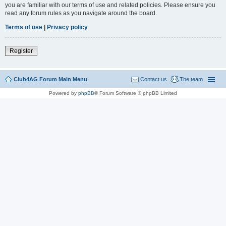
you are familiar with our terms of use and related policies. Please ensure you
read any forum rules as you navigate around the board.
Terms of use
|
Privacy policy
Register
Club4AG Forum Main Menu
Contact us
The team
Powered by
phpBB
® Forum Software © phpBB Limited