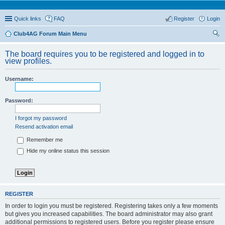
Quick links
FAQ
Register
Login
Club4AG Forum Main Menu
ear
The board requires you to be registered and logged in to
ch
view profiles.
Username:
Password:
I forgot my password
Resend activation email
Remember me
Hide my online status this session
REGISTER
In order to login you must be registered. Registering takes only a few moments
but gives you increased capabilities. The board administrator may also grant
additional permissions to registered users. Before you register please ensure