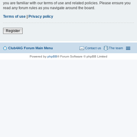
you are familiar with our terms of use and related policies. Please ensure you
read any forum rules as you navigate around the board.
Terms of use
|
Privacy policy
Register
Club4AG Forum Main Menu
Contact us
The team
Powered by
phpBB
® Forum Software © phpBB Limited