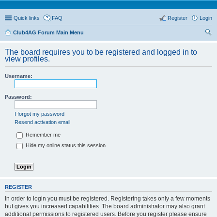
Quick links
FAQ
Register
Login
Club4AG Forum Main Menu
ear
The board requires you to be registered and logged in to
ch
view profiles.
Username:
Password:
I forgot my password
Resend activation email
Remember me
Hide my online status this session
REGISTER
In order to login you must be registered. Registering takes only a few moments
but gives you increased capabilities. The board administrator may also grant
additional permissions to registered users. Before you register please ensure