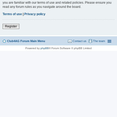
you are familiar with our terms of use and related policies. Please ensure you
read any forum rules as you navigate around the board.
Terms of use
|
Privacy policy
Register
Club4AG Forum Main Menu
Contact us
The team
Powered by
phpBB
® Forum Software © phpBB Limited