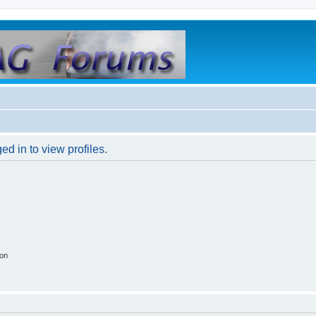
d in to view profiles.
ion