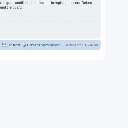
lso grant additional permissions to registered users. Before
ound the board.
The team
Delete all board cookies
All times are
UTC-07:00