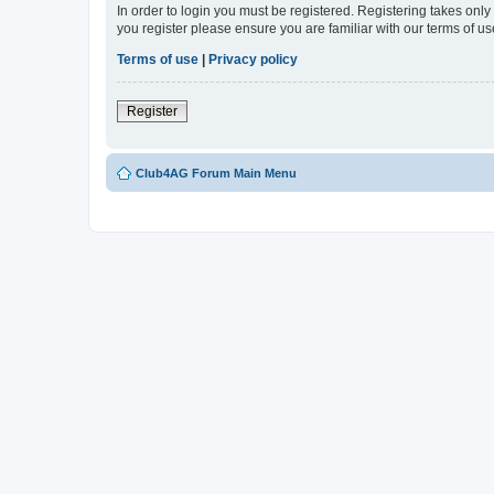
In order to login you must be registered. Registering takes onl
you register please ensure you are familiar with our terms of 
Terms of use
|
Privacy policy
Register
Club4AG Forum Main Menu