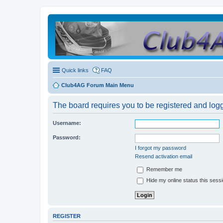
Quick links
FAQ
Club4AG Forum Main Menu
The board requires you to be registered and logge
Username:
Password:
I forgot my password
Resend activation email
Remember me
Hide my online status this sess
REGISTER