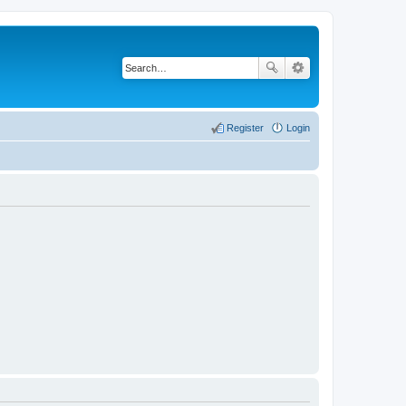
Register
Login