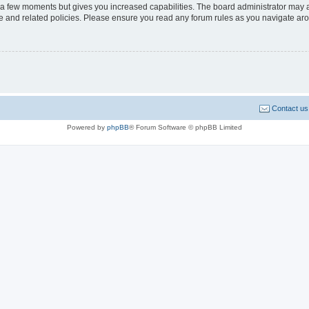
y a few moments but gives you increased capabilities. The board administrator may a
use and related policies. Please ensure you read any forum rules as you navigate ar
Contact us
Powered by
phpBB
® Forum Software © phpBB Limited