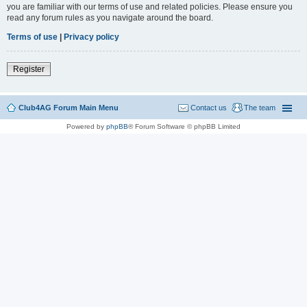
you are familiar with our terms of use and related policies. Please ensure you
read any forum rules as you navigate around the board.
Terms of use
|
Privacy policy
Register
Club4AG Forum Main Menu
Contact us
The team
Powered by
phpBB
® Forum Software © phpBB Limited