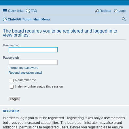
Quick links
FAQ
Register
Login
Club4AG Forum Main Menu
ear
The board requires you to be registered and logged in to
ch
view profiles.
Username:
Password:
I forgot my password
Resend activation email
Remember me
Hide my online status this session
REGISTER
In order to login you must be registered. Registering takes only a few moments
but gives you increased capabilities. The board administrator may also grant
additional permissions to registered users. Before you register please ensure