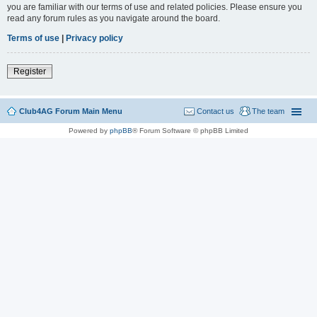
you are familiar with our terms of use and related policies. Please ensure you
read any forum rules as you navigate around the board.
Terms of use
|
Privacy policy
Register
Club4AG Forum Main Menu
Contact us
The team
Powered by
phpBB
® Forum Software © phpBB Limited