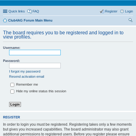
Quick links
FAQ
Register
Login
Club4AG Forum Main Menu
ear
The board requires you to be registered and logged in to
ch
view profiles.
Username:
Password:
I forgot my password
Resend activation email
Remember me
Hide my online status this session
REGISTER
In order to login you must be registered. Registering takes only a few moments
but gives you increased capabilities. The board administrator may also grant
additional permissions to registered users. Before you register please ensure