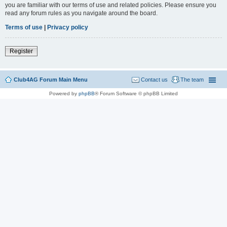
you are familiar with our terms of use and related policies. Please ensure you
read any forum rules as you navigate around the board.
Terms of use
|
Privacy policy
Register
Club4AG Forum Main Menu
Contact us
The team
Powered by
phpBB
® Forum Software © phpBB Limited