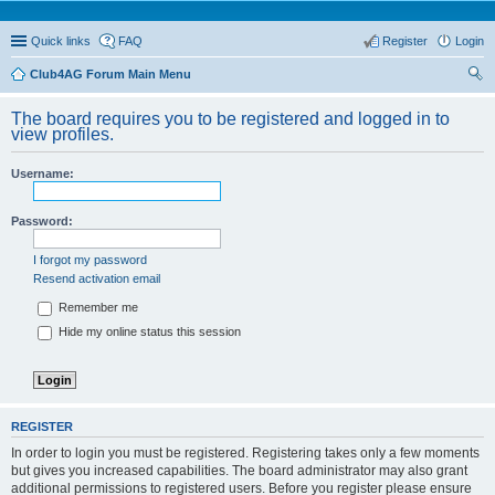
Quick links
FAQ
Register
Login
Club4AG Forum Main Menu
ear
The board requires you to be registered and logged in to
ch
view profiles.
Username:
Password:
I forgot my password
Resend activation email
Remember me
Hide my online status this session
REGISTER
In order to login you must be registered. Registering takes only a few moments
but gives you increased capabilities. The board administrator may also grant
additional permissions to registered users. Before you register please ensure