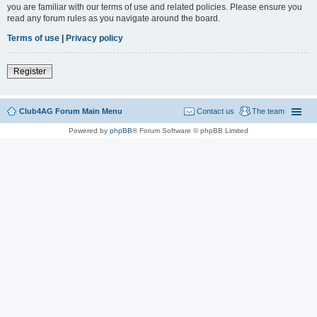
you are familiar with our terms of use and related policies. Please ensure you
read any forum rules as you navigate around the board.
Terms of use
|
Privacy policy
Register
Club4AG Forum Main Menu
Contact us
The team
Powered by
phpBB
® Forum Software © phpBB Limited