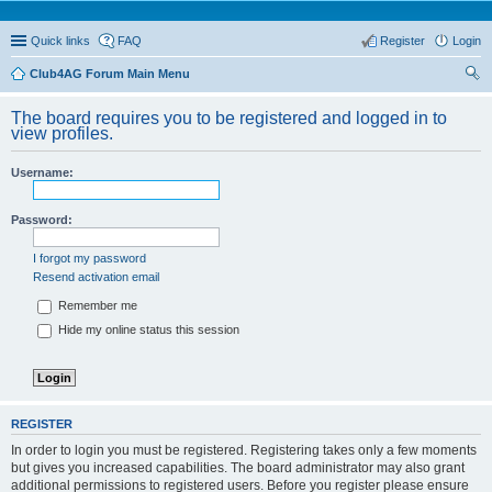
Quick links
FAQ
Register
Login
Club4AG Forum Main Menu
ear
The board requires you to be registered and logged in to
ch
view profiles.
Username:
Password:
I forgot my password
Resend activation email
Remember me
Hide my online status this session
REGISTER
In order to login you must be registered. Registering takes only a few moments
but gives you increased capabilities. The board administrator may also grant
additional permissions to registered users. Before you register please ensure