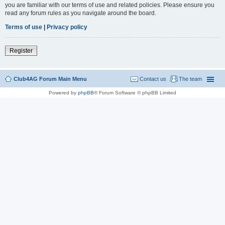
you are familiar with our terms of use and related policies. Please ensure you
read any forum rules as you navigate around the board.
Terms of use
|
Privacy policy
Register
Club4AG Forum Main Menu
Contact us
The team
Powered by
phpBB
® Forum Software © phpBB Limited