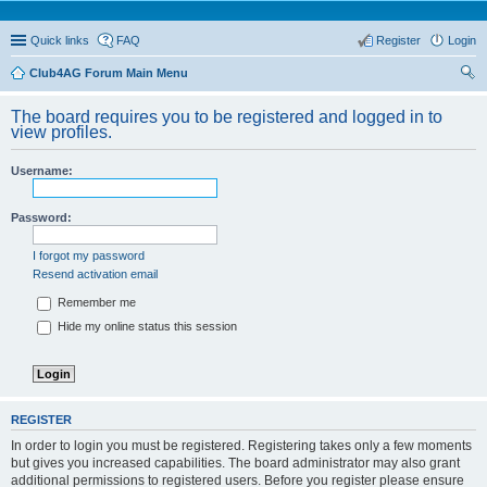
Quick links
FAQ
Register
Login
Club4AG Forum Main Menu
ear
The board requires you to be registered and logged in to
ch
view profiles.
Username:
Password:
I forgot my password
Resend activation email
Remember me
Hide my online status this session
REGISTER
In order to login you must be registered. Registering takes only a few moments
but gives you increased capabilities. The board administrator may also grant
additional permissions to registered users. Before you register please ensure