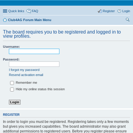
Quick links
FAQ
Register
Login
Club4AG Forum Main Menu
ear
The board requires you to be registered and logged in to
ch
view profiles.
Username:
Password:
I forgot my password
Resend activation email
Remember me
Hide my online status this session
REGISTER
In order to login you must be registered. Registering takes only a few moments
but gives you increased capabilities. The board administrator may also grant
additional permissions to registered users. Before you register please ensure