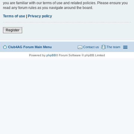
you are familiar with our terms of use and related policies. Please ensure you
read any forum rules as you navigate around the board.
Terms of use
|
Privacy policy
Register
Club4AG Forum Main Menu
Contact us
The team
Powered by
phpBB
® Forum Software © phpBB Limited