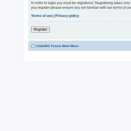
In order to login you must be registered. Registering takes onl
you register please ensure you are familiar with our terms of 
Terms of use
|
Privacy policy
Register
Club4AG Forum Main Menu