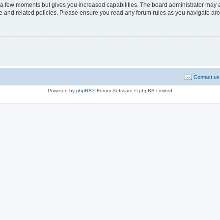
y a few moments but gives you increased capabilities. The board administrator may a
use and related policies. Please ensure you read any forum rules as you navigate ar
Contact us
Powered by
phpBB
® Forum Software © phpBB Limited