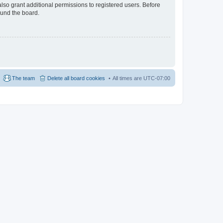
lso grant additional permissions to registered users. Before
ound the board.
The team
Delete all board cookies
All times are
UTC-07:00