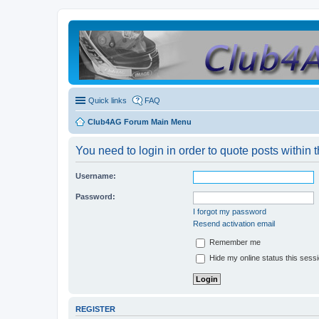
Quick links
FAQ
Club4AG Forum Main Menu
You need to login in order to quote posts within t
Username:
Password:
I forgot my password
Resend activation email
Remember me
Hide my online status this sess
REGISTER