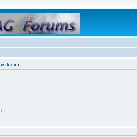
his forum.
ion