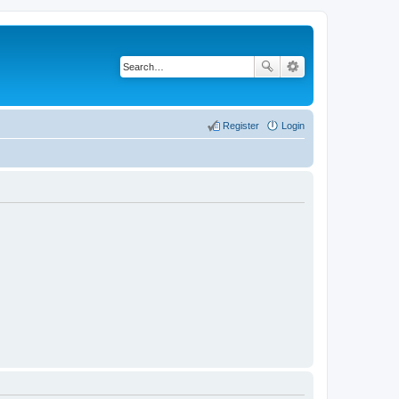
Register
Login