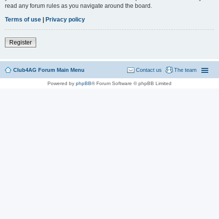
read any forum rules as you navigate around the board.
Terms of use
|
Privacy policy
Register
Club4AG Forum Main Menu
Contact us
The team
Powered by
phpBB
® Forum Software © phpBB Limited