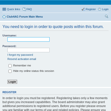
Quick links
FAQ
Register
Login
Club4AG Forum Main Menu
ear
You need to login in order to quote posts within this forum.
ch
Username:
Password:
I forgot my password
Resend activation email
Remember me
Hide my online status this session
REGISTER
In order to login you must be registered. Registering takes only a few moments
but gives you increased capabilities. The board administrator may also grant
additional permissions to registered users. Before you register please ensure
you are familiar with our terms of use and related policies. Please ensure you