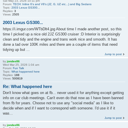
Sat May 23, 2026 10:11 pm
Forum:
TECH: Inline 6's and V8's (JZ, G, UZ etc...) and Big Sedans
Topic:
2003 Lexus GS300...
Replies:
3
Views:
2505
2003 Lexus GS300...
https://i.imgur.com/WTbDlt4.jpg About time I made another post, so this
time I picked up a nice old 2JZ GS300 cruiser :D Interior is surprisingly
clean and tidy and the engine and trans work nice and smooth. It has
done a tad over 100K miles and there are a couple of items that need
tidying up but ...
Jump to post
by
jondee86
Wed Mar 25, 2026 1:04 am
Forum:
Fun Talk
Topic:
What happened here
Replies:
188
Views:
500819
Re: What happened here
Don't know what goes on at fb... never used it for anything except getting
info on car club meetings. Can't even do that now as I have been banned
from fb for years. Choose not to use any "social media" as I like to
decide when and if I want to correspond with someone. I'd use it if it
was...
Jump to post
by
jondee86