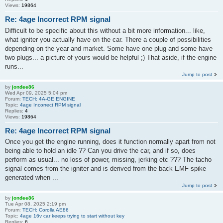
Views:
19864
Re: 4age Incorrect RPM signal
Difficult to be specific about this without a bit more information... like,
what igniter you actually have on the car. There a couple of possibilities
depending on the year and market. Some have one plug and some have
two plugs... a picture of yours would be helpful ;) That aside, if the engine
runs...
Jump to post
by
jondee86
Wed Apr 09, 2025 5:04 pm
Forum:
TECH: 4A-GE ENGINE
Topic:
4age Incorrect RPM signal
Replies:
4
Views:
19864
Re: 4age Incorrect RPM signal
Once you get the engine running, does it function normally apart from not
being able to hold an idle ?? Can you drive the car, and if so, does
perform as usual... no loss of power, missing, jerking etc ??? The tacho
signal comes from the igniter and is derived from the back EMF spike
generated when ...
Jump to post
by
jondee86
Tue Apr 08, 2025 2:19 pm
Forum:
TECH: Corolla AE86
Topic:
4age 16v car keeps trying to start without key
Replies:
6