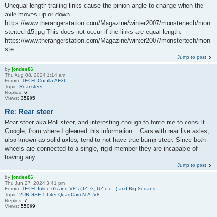
Unequal length trailing links cause the pinion angle to change when the
axle moves up or down.
https://www.therangerstation.com/Magazine/winter2007/monstertech/mon
stertech15.jpg This does not occur if the links are equal length.
https://www.therangerstation.com/Magazine/winter2007/monstertech/mon
ste...
Jump to post
by
jondee86
Thu Aug 08, 2024 1:14 am
Forum:
TECH: Corolla AE86
Topic:
Rear steer
Replies:
6
Views:
35905
Re: Rear steer
Rear steer aka Roll steer, and interesting enough to force me to consult
Google, from where I gleaned this information... Cars with rear live axles,
also known as solid axles, tend to not have true bump steer. Since both
wheels are connected to a single, rigid member they are incapable of
having any...
Jump to post
by
jondee86
Thu Jun 27, 2024 3:41 pm
Forum:
TECH: Inline 6's and V8's (JZ, G, UZ etc...) and Big Sedans
Topic:
2UR-GSE 5-Liter QuadCam N.A. V8
Replies:
7
Views:
55069