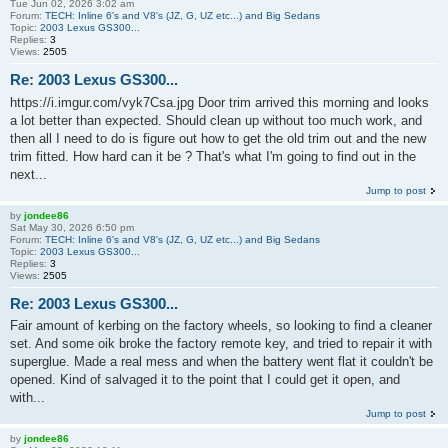
Tue Jun 02, 2026 3:02 am
Forum:
TECH: Inline 6's and V8's (JZ, G, UZ etc...) and Big Sedans
Topic:
2003 Lexus GS300...
Replies:
3
Views:
2505
Re: 2003 Lexus GS300...
https://i.imgur.com/vyk7Csa.jpg Door trim arrived this morning and looks
a lot better than expected. Should clean up without too much work, and
then all I need to do is figure out how to get the old trim out and the new
trim fitted. How hard can it be ? That's what I'm going to find out in the
next...
Jump to post
by
jondee86
Sat May 30, 2026 6:50 pm
Forum:
TECH: Inline 6's and V8's (JZ, G, UZ etc...) and Big Sedans
Topic:
2003 Lexus GS300...
Replies:
3
Views:
2505
Re: 2003 Lexus GS300...
Fair amount of kerbing on the factory wheels, so looking to find a cleaner
set. And some oik broke the factory remote key, and tried to repair it with
superglue. Made a real mess and when the battery went flat it couldn't be
opened. Kind of salvaged it to the point that I could get it open, and
with...
Jump to post
by
jondee86