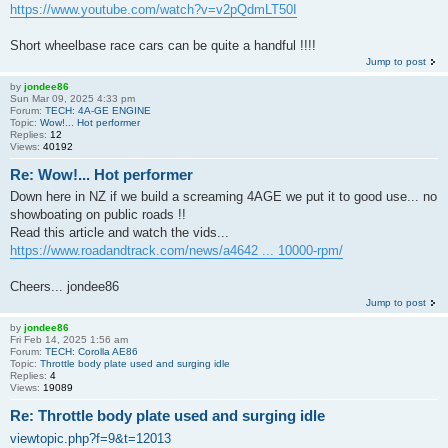
https://www.youtube.com/watch?v=v2pQdmLT50I
Short wheelbase race cars can be quite a handful !!!!
Jump to post
by
jondee86
Sun Mar 09, 2025 4:33 pm
Forum:
TECH: 4A-GE ENGINE
Topic:
Wow!... Hot performer
Replies:
12
Views:
40192
Re: Wow!... Hot performer
Down here in NZ if we build a screaming 4AGE we put it to good use... no
showboating on public roads !!
Read this article and watch the vids...
https://www.roadandtrack.com/news/a4642 ... 10000-rpm/
Cheers... jondee86
Jump to post
by
jondee86
Fri Feb 14, 2025 1:56 am
Forum:
TECH: Corolla AE86
Topic:
Throttle body plate used and surging idle
Replies:
4
Views:
19089
Re: Throttle body plate used and surging idle
viewtopic.php?f=9&t=12013