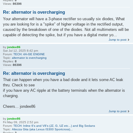
Replies:
8
Views:
86396
Re: alternator is overcharging
Your alternator will have a 3-phase rectifier so usually six diodes, What
you are looking for is a "spike" of higher voltage in the rectified output,
caused by the breakdown of one of the diodes. Not all multimeters will be
capable of detecting the spike, but if you have a digital meter yo...
Jump to post
by
jondee86
Sat Jul 12, 2025 8:42 pm
Forum:
TECH: 4A-GE ENGINE
Topic:
alternator is overcharging
Replies:
8
Views:
86396
Re: alternator is overcharging
That can happen when you have a bad diode and it lets some AC leak
thru. Check to see
if you have any AC ripple at the battery terminals when the alternator is
charging.
Cheers... jondee86
Jump to post
by
jondee86
Fri May 09, 2025 2:52 pm
Forum:
TECH: Inline 6's and V8's (JZ, G, UZ etc...) and Big Sedans
Topic:
Altezza Gita (aka Lexus IS300 Sportcross)...
Replies:
3