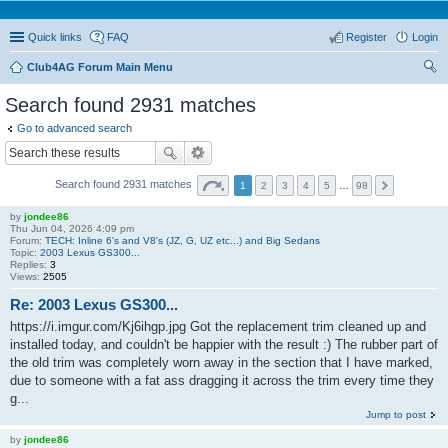
Quick links
FAQ
Register
Login
Club4AG Forum Main Menu
ear
Search found 2931 matches
ch
Go to advanced search
Search found 2931 matches
1
2
3
4
5
…
98
by
jondee86
Thu Jun 04, 2026 4:09 pm
Forum:
TECH: Inline 6's and V8's (JZ, G, UZ etc...) and Big Sedans
Topic:
2003 Lexus GS300...
Replies:
3
Views:
2505
Re: 2003 Lexus GS300...
https://i.imgur.com/Kj6ihgp.jpg Got the replacement trim cleaned up and
installed today, and couldn't be happier with the result :) The rubber part of
the old trim was completely worn away in the section that I have marked,
due to someone with a fat ass dragging it across the trim every time they
g...
Jump to post
by
jondee86