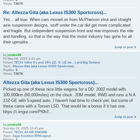
Views:
73676
Re: Altezza Gita (aka Lexus IS300 Sportcross)...
Yes... all true. When cars moved on from McPherson strut and straight
axle suspension designs, stuff under the car did get more complicated
and fragile. But independent suspension front and rear improves the ride
and handling, so that is the way that the motor industry has gone for all
their upmarke...
Jump to post
by
jondee86
Fri May 09, 2025 2:41 am
Forum:
TECH: Inline 6's and V8's (JZ, G, UZ etc...) and Big Sedans
Topic:
Altezza Gita (aka Lexus IS300 Sportcross)...
Replies:
3
Views:
73676
Altezza Gita (aka Lexus IS300 Sportcross)...
Picked up one of these nice little wagons for a DD. 2002 model with
100,000km (60,000miles) on the clock. JDM model, RWD and runs a N.A.
2JZ-GE with 5-speed auto. I haven't had time to check yet, but some of
these came with a Torsen LSD. That would be a bonus if it has one.
https://i.imgur.com/Pf0hT...
Jump to post
by
jondee86
Sun Apr 13, 2025 10:41 pm
Forum:
TECH: 4A-GE ENGINE
Topic:
4age Incorrect RPM signal
Replies:
4