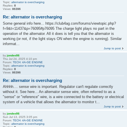
Topic:
alternator is overcharging
Replies:
8
Views:
86396
Re: alternator is overcharging
Some general info here... https://club4ag.com/forums/viewtopic.php?
f=9&t=11437&p=76095#p76095 The charge light plays no part in the
operation of the alternator. All it does is tell you that the alternator is
working (or not, if the light stays ON when the engine is running). Similar
informat...
Jump to post
by
jondee86
Thu Jul 24, 2025 4:10 pm
Forum:
TECH: 4A-GE ENGINE
Topic:
alternator is overcharging
Replies:
8
Views:
86396
Re: alternator is overcharging
Ahhhh.... sense wire is important. Regulator can't regulate correctly
without it. See here... An alternator sense wire, often referred to as a
"sense" or "reference" wire, is a wire connected to the battery or electrical
system of a vehicle that allows the alternator to monitor t...
Jump to post
by
jondee86
Sun Jul 13, 2025 3:05 pm
Forum:
TECH: 4A-GE ENGINE
Topic:
alternator is overcharging