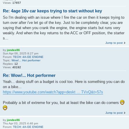
Views:
17657
Re: 4age 16v car keeps trying to start without key
So I'm dealing with an issue where I fire the car on then it keeps trying to
turn over after i've let go of the key. Just to be completely clear, you are
saying that when you crank the engine, the engine starts but runs very
weakly. And when the key returns to the ACC or OFF position, the starter
s...
Jump to post
by
jondee86
Sun Apr 06, 2025 8:27 pm
Forum:
TECH: 4A-GE ENGINE
Topic:
Wow!... Hot performer
Replies:
12
Views:
40192
Re: Wow!... Hot performer
Yeah... doing stuff on a budget is cool too. Here is something you can do
on a bike...
https://www.youtube.com/watch?app=deskt ... TVxQ&t=57s
Probably a bit of extreme for you, but at least the bike can do corners
Jump to post
by
jondee86
Thu Apr 03, 2025 4:46 pm
Forum:
TECH: 4A-GE ENGINE