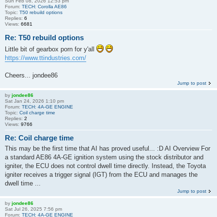
Sun Feb 08, 2026 12:53 pm
Forum:
TECH: Corolla AE86
Topic:
T50 rebuild options
Replies:
6
Views:
6681
Re: T50 rebuild options
Little bit of gearbox porn for y'all
https://www.ttindustries.com/
Cheers... jondee86
Jump to post
by
jondee86
Sat Jan 24, 2026 1:10 pm
Forum:
TECH: 4A-GE ENGINE
Topic:
Coil charge time
Replies:
2
Views:
9766
Re: Coil charge time
This may be the first time that AI has proved useful... :D AI Overview For
a standard AE86 4A-GE ignition system using the stock distributor and
igniter, the ECU does not control dwell time directly. Instead, the Toyota
igniter receives a trigger signal (IGT) from the ECU and manages the
dwell time ...
Jump to post
by
jondee86
Sat Jul 26, 2025 7:56 pm
Forum:
TECH: 4A-GE ENGINE