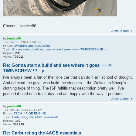
Cheers... jondee86
Jump to post
by
jondee86
Tue Dec 03, 2024 7:50 pm
Forum:
OWNERS and BUILDERS
Topic:
Gonna start a build and see where it goes ===> TWINSCREW !!! :-p
Replies:
235
Views:
706911
Re: Gonna start a build and see where it goes ===>
TWINSCREW !!! :-p
I've always been a fan of the "one car that can do it all" school of thought.
And admired the guys who build the sleepers... the Wolves in Sheep's
clothing type of thing. The ISF fulfills that description pretty well. I've
pushed it hard on a track day and am happy with the way it performs...
Jump to post
by
jondee86
Tue Oct 15, 2024 10:41 pm
Forum:
TECH: 4A-GE ENGINE
Topic:
Carbureting the 4AGE essentials
Replies:
147
Views:
362230
Re: Carbureting the 4AGE essentials