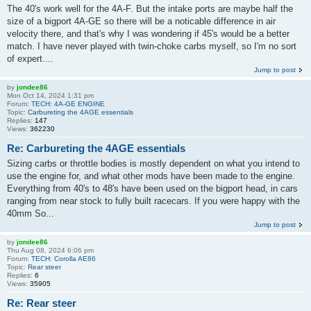
The 40's work well for the 4A-F. But the intake ports are maybe half the
size of a bigport 4A-GE so there will be a noticable difference in air
velocity there, and that's why I was wondering if 45's would be a better
match. I have never played with twin-choke carbs myself, so I'm no sort
of expert....
Jump to post
by
jondee86
Mon Oct 14, 2024 1:31 pm
Forum:
TECH: 4A-GE ENGINE
Topic:
Carbureting the 4AGE essentials
Replies:
147
Views:
362230
Re: Carbureting the 4AGE essentials
Sizing carbs or throttle bodies is mostly dependent on what you intend to
use the engine for, and what other mods have been made to the engine.
Everything from 40's to 48's have been used on the bigport head, in cars
ranging from near stock to fully built racecars. If you were happy with the
40mm So...
Jump to post
by
jondee86
Thu Aug 08, 2024 6:06 pm
Forum:
TECH: Corolla AE86
Topic:
Rear steer
Replies:
6
Views:
35905
Re: Rear steer