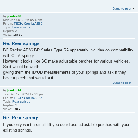
Jump to post
by
jondee86
Mon Jan 06, 2025 6:24 pm
Forum:
TECH: Corolla AE86
Topic:
Rear springs
Replies:
3
Views:
18679
Re: Rear springs
BC Racing AE86 BR Series Type RA apparently. No idea on compatibility
with OEM springs.
However it looks like BC make adjustable perches for various vehicles.
So it would be worth
giving them the ID/OD measurements of your springs and ask if they
have a perch that would suit.
Jump to post
by
jondee86
Tue Dec 17, 2024 12:23 pm
Forum:
TECH: Corolla AE86
Topic:
Rear springs
Replies:
3
Views:
18679
Re: Rear springs
If you only want a small lift you could use adjustable perches with your
existing springs...