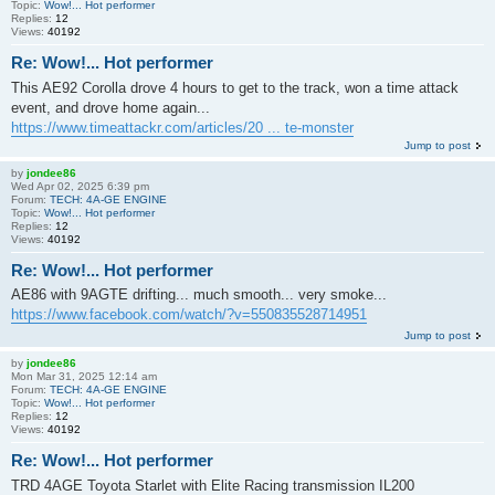
Topic:
Wow!... Hot performer
Replies:
12
Views:
40192
Re: Wow!... Hot performer
This AE92 Corolla drove 4 hours to get to the track, won a time attack
event, and drove home again...
https://www.timeattackr.com/articles/20 ... te-monster
Jump to post
by
jondee86
Wed Apr 02, 2025 6:39 pm
Forum:
TECH: 4A-GE ENGINE
Topic:
Wow!... Hot performer
Replies:
12
Views:
40192
Re: Wow!... Hot performer
AE86 with 9AGTE drifting... much smooth... very smoke...
https://www.facebook.com/watch/?v=550835528714951
Jump to post
by
jondee86
Mon Mar 31, 2025 12:14 am
Forum:
TECH: 4A-GE ENGINE
Topic:
Wow!... Hot performer
Replies:
12
Views:
40192
Re: Wow!... Hot performer
TRD 4AGE Toyota Starlet with Elite Racing transmission IL200