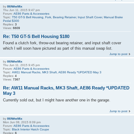
by
86NtheMix
Thu Jun 11, 2015 9:47 pm
Forum:
AE86 Parts & Accessories
Topic:
T50 GT-S Bell Housing, Fork, Bearing Retainer, Input Shaft Cover, Manual Brake
Pedal $300
Replies:
3
Views:
6609
Re: T50 GT-S Bell Housing $180
Found a clutch fork, throw-out bearing retainer, and input shaft cover
which I will soon have pictured as part of this manual swap list.
Jump to post
by
86NtheMix
Thu Jun 11, 2015 9:45 pm
Forum:
AE86 Parts & Accessories
Topic:
AW11 Manual Racks, MK3 Shaft, AE86 Ready *UPDATED May 3
Replies:
4
Views:
7367
Re: AW11 Manual Racks, MK3 Shaft, AE86 Ready *UPDATED
May 3
Currently sold out, but I might have another one in the garage.
Jump to post
by
86NtheMix
Mon Jun 08, 2015 8:09 pm
Forum:
AE86 Parts & Accessories
Topic:
Black Interior Hatch Coupe
Replies:
6