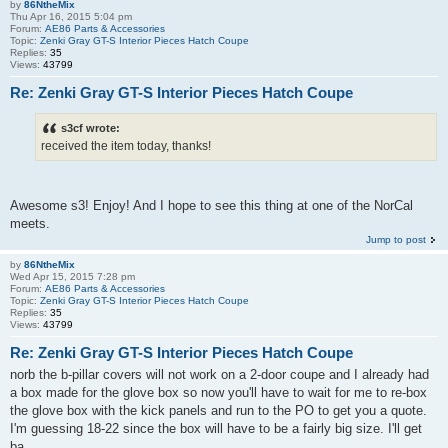
by
86NtheMix
Thu Apr 16, 2015 5:04 pm
Forum:
AE86 Parts & Accessories
Topic:
Zenki Gray GT-S Interior Pieces Hatch Coupe
Replies:
35
Views:
43799
Re: Zenki Gray GT-S Interior Pieces Hatch Coupe
s3cf wrote:
received the item today, thanks!
Awesome s3! Enjoy! And I hope to see this thing at one of the NorCal
meets.
Jump to post
by
86NtheMix
Wed Apr 15, 2015 7:28 pm
Forum:
AE86 Parts & Accessories
Topic:
Zenki Gray GT-S Interior Pieces Hatch Coupe
Replies:
35
Views:
43799
Re: Zenki Gray GT-S Interior Pieces Hatch Coupe
norb the b-pillar covers will not work on a 2-door coupe and I already had
a box made for the glove box so now you'll have to wait for me to re-box
the glove box with the kick panels and run to the PO to get you a quote.
I'm guessing 18-22 since the box will have to be a fairly big size. I'll get
ba...