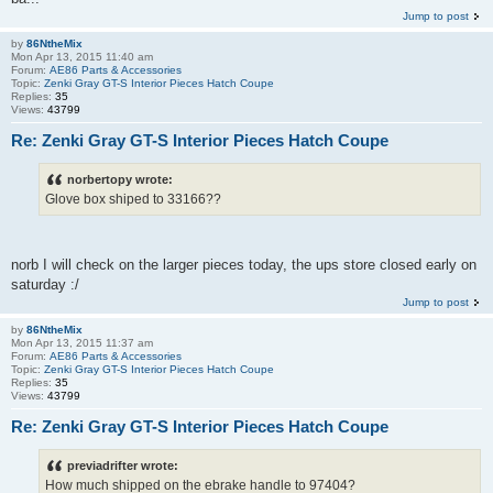
Jump to post
by
86NtheMix
Mon Apr 13, 2015 11:40 am
Forum:
AE86 Parts & Accessories
Topic:
Zenki Gray GT-S Interior Pieces Hatch Coupe
Replies:
35
Views:
43799
Re: Zenki Gray GT-S Interior Pieces Hatch Coupe
norbertopy wrote:
Glove box shiped to 33166??
norb I will check on the larger pieces today, the ups store closed early on
saturday :/
Jump to post
by
86NtheMix
Mon Apr 13, 2015 11:37 am
Forum:
AE86 Parts & Accessories
Topic:
Zenki Gray GT-S Interior Pieces Hatch Coupe
Replies:
35
Views:
43799
Re: Zenki Gray GT-S Interior Pieces Hatch Coupe
previadrifter wrote:
How much shipped on the ebrake handle to 97404?