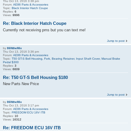
Thu Oct 13, 2016 3:38 pm
Forum:
AE86 Parts & Accessories
Topic:
Black Interior Hatch Coupe
Replies:
6
Views:
9996
Re: Black Interior Hatch Coupe
Currently not receiving pms but you can text me!
Jump to post
by
86NtheMix
Thu Oct 13, 2016 3:36 pm
Forum:
AE86 Parts & Accessories
Topic:
T50 GT-S Bell Housing, Fork, Bearing Retainer, Input Shaft Cover, Manual Brake
Pedal $300
Replies:
3
Views:
6609
Re: T50 GT-S Bell Housing $180
New Parts New Price
Jump to post
by
86NtheMix
Thu Oct 13, 2016 3:17 pm
Forum:
AE86 Parts & Accessories
Topic:
FREEDOM ECU 16V ITB
Replies:
10
Views:
16312
Re: FREEDOM ECU 16V ITB