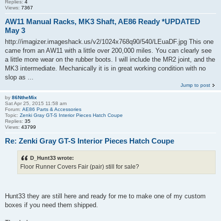
Replies:
4
Views:
7367
AW11 Manual Racks, MK3 Shaft, AE86 Ready *UPDATED
May 3
http://imagizer.imageshack.us/v2/1024x768q90/540/LEuaDF.jpg This one
came from an AW11 with a little over 200,000 miles. You can clearly see
a little more wear on the rubber boots. I will include the MR2 joint, and the
MK3 intermediate. Mechanically it is in great working condition with no
slop as ...
Jump to post
by
86NtheMix
Sat Apr 25, 2015 11:58 am
Forum:
AE86 Parts & Accessories
Topic:
Zenki Gray GT-S Interior Pieces Hatch Coupe
Replies:
35
Views:
43799
Re: Zenki Gray GT-S Interior Pieces Hatch Coupe
D_Hunt33 wrote:
Floor Runner Covers Fair (pair) still for sale?
Hunt33 they are still here and ready for me to make one of my custom
boxes if you need them shipped.