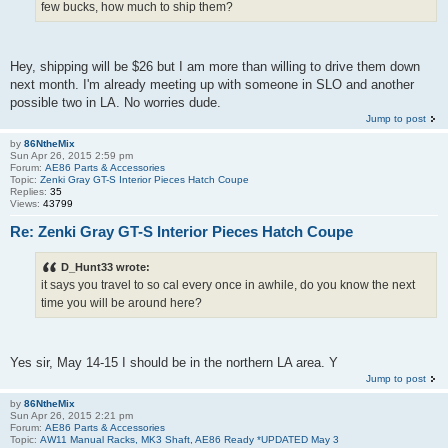
few bucks, how much to ship them?
Hey, shipping will be $26 but I am more than willing to drive them down
next month. I'm already meeting up with someone in SLO and another
possible two in LA. No worries dude.
Jump to post
by
86NtheMix
Sun Apr 26, 2015 2:59 pm
Forum:
AE86 Parts & Accessories
Topic:
Zenki Gray GT-S Interior Pieces Hatch Coupe
Replies:
35
Views:
43799
Re: Zenki Gray GT-S Interior Pieces Hatch Coupe
D_Hunt33 wrote:
it says you travel to so cal every once in awhile, do you know the next
time you will be around here?
Yes sir, May 14-15 I should be in the northern LA area. Y
Jump to post
by
86NtheMix
Sun Apr 26, 2015 2:21 pm
Forum:
AE86 Parts & Accessories
Topic:
AW11 Manual Racks, MK3 Shaft, AE86 Ready *UPDATED May 3