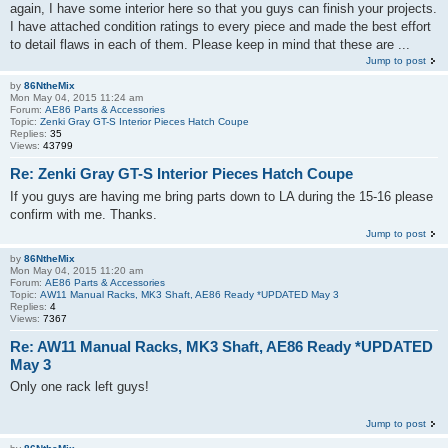
again, I have some interior here so that you guys can finish your projects.
I have attached condition ratings to every piece and made the best effort
to detail flaws in each of them. Please keep in mind that these are ...
Jump to post
by
86NtheMix
Mon May 04, 2015 11:24 am
Forum:
AE86 Parts & Accessories
Topic:
Zenki Gray GT-S Interior Pieces Hatch Coupe
Replies:
35
Views:
43799
Re: Zenki Gray GT-S Interior Pieces Hatch Coupe
If you guys are having me bring parts down to LA during the 15-16 please
confirm with me. Thanks.
Jump to post
by
86NtheMix
Mon May 04, 2015 11:20 am
Forum:
AE86 Parts & Accessories
Topic:
AW11 Manual Racks, MK3 Shaft, AE86 Ready *UPDATED May 3
Replies:
4
Views:
7367
Re: AW11 Manual Racks, MK3 Shaft, AE86 Ready *UPDATED
May 3
Only one rack left guys!
Jump to post