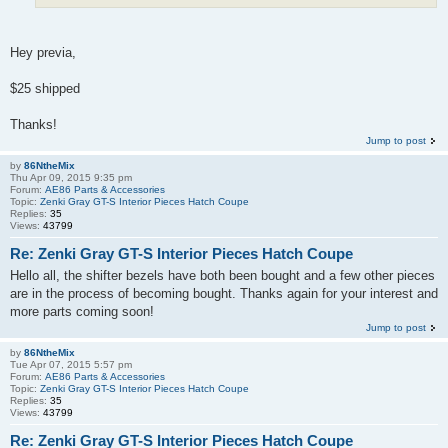
Hey previa,
$25 shipped
Thanks!
Jump to post
by
86NtheMix
Thu Apr 09, 2015 9:35 pm
Forum:
AE86 Parts & Accessories
Topic:
Zenki Gray GT-S Interior Pieces Hatch Coupe
Replies:
35
Views:
43799
Re: Zenki Gray GT-S Interior Pieces Hatch Coupe
Hello all, the shifter bezels have both been bought and a few other pieces
are in the process of becoming bought. Thanks again for your interest and
more parts coming soon!
Jump to post
by
86NtheMix
Tue Apr 07, 2015 5:57 pm
Forum:
AE86 Parts & Accessories
Topic:
Zenki Gray GT-S Interior Pieces Hatch Coupe
Replies:
35
Views:
43799
Re: Zenki Gray GT-S Interior Pieces Hatch Coupe