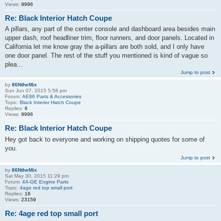
Views:
9996
Re: Black Interior Hatch Coupe
A pillars, any part of the center console and dashboard area besides main
upper dash, roof headliner trim, floor runners, and door panels. Located in
California let me know gray the a-pillars are both sold, and I only have
one door panel. The rest of the stuff you mentioned is kind of vague so
plea...
Jump to post
by
86NtheMix
Sun Jun 07, 2015 5:58 pm
Forum:
AE86 Parts & Accessories
Topic:
Black Interior Hatch Coupe
Replies:
6
Views:
9996
Re: Black Interior Hatch Coupe
Hey got back to everyone and working on shipping quotes for some of
you.
Jump to post
by
86NtheMix
Sat May 30, 2015 11:29 pm
Forum:
4A-GE Engine Parts
Topic:
4age red top small port
Replies:
16
Views:
23159
Re: 4age red top small port