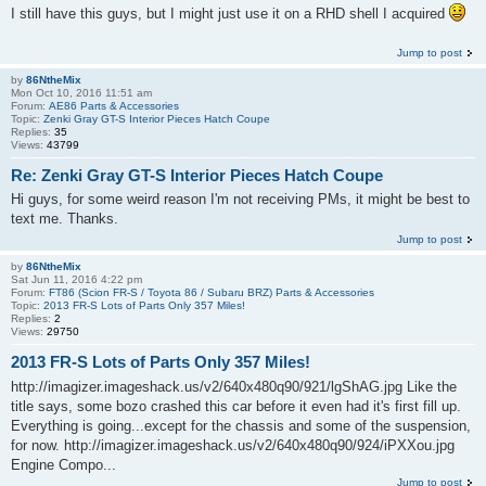
I still have this guys, but I might just use it on a RHD shell I acquired
Jump to post
by
86NtheMix
Mon Oct 10, 2016 11:51 am
Forum:
AE86 Parts & Accessories
Topic:
Zenki Gray GT-S Interior Pieces Hatch Coupe
Replies:
35
Views:
43799
Re: Zenki Gray GT-S Interior Pieces Hatch Coupe
Hi guys, for some weird reason I'm not receiving PMs, it might be best to
text me. Thanks.
Jump to post
by
86NtheMix
Sat Jun 11, 2016 4:22 pm
Forum:
FT86 (Scion FR-S / Toyota 86 / Subaru BRZ) Parts & Accessories
Topic:
2013 FR-S Lots of Parts Only 357 Miles!
Replies:
2
Views:
29750
2013 FR-S Lots of Parts Only 357 Miles!
http://imagizer.imageshack.us/v2/640x480q90/921/lgShAG.jpg Like the
title says, some bozo crashed this car before it even had it's first fill up.
Everything is going...except for the chassis and some of the suspension,
for now. http://imagizer.imageshack.us/v2/640x480q90/924/iPXXou.jpg
Engine Compo...
Jump to post