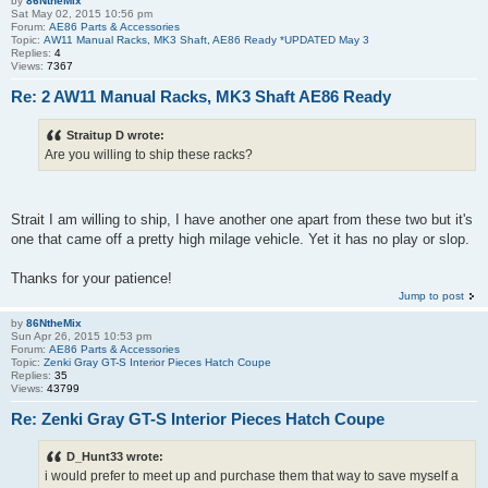
by
86NtheMix
Sat May 02, 2015 10:56 pm
Forum:
AE86 Parts & Accessories
Topic:
AW11 Manual Racks, MK3 Shaft, AE86 Ready *UPDATED May 3
Replies:
4
Views:
7367
Re: 2 AW11 Manual Racks, MK3 Shaft AE86 Ready
Straitup D wrote:
Are you willing to ship these racks?
Strait I am willing to ship, I have another one apart from these two but it's
one that came off a pretty high milage vehicle. Yet it has no play or slop.
Thanks for your patience!
Jump to post
by
86NtheMix
Sun Apr 26, 2015 10:53 pm
Forum:
AE86 Parts & Accessories
Topic:
Zenki Gray GT-S Interior Pieces Hatch Coupe
Replies:
35
Views:
43799
Re: Zenki Gray GT-S Interior Pieces Hatch Coupe
D_Hunt33 wrote:
i would prefer to meet up and purchase them that way to save myself a