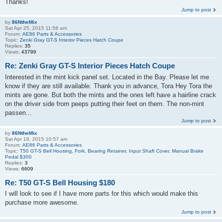
Thanks!
Jump to post
by
86NtheMix
Sat Apr 25, 2015 11:56 am
Forum:
AE86 Parts & Accessories
Topic:
Zenki Gray GT-S Interior Pieces Hatch Coupe
Replies:
35
Views:
43799
Re: Zenki Gray GT-S Interior Pieces Hatch Coupe
Interested in the mint kick panel set. Located in the Bay. Please let me
know if they are still available. Thank you in advance, Tora Hey Tora the
mints are gone. But both the mints and the ones left have a hairline crack
on the driver side from peeps putting their feet on them. The non-mint
passen...
Jump to post
by
86NtheMix
Sat Apr 18, 2015 10:57 am
Forum:
AE86 Parts & Accessories
Topic:
T50 GT-S Bell Housing, Fork, Bearing Retainer, Input Shaft Cover, Manual Brake
Pedal $300
Replies:
3
Views:
6609
Re: T50 GT-S Bell Housing $180
I will look to see if I have more parts for this which would make this
purchase more awesome.
Jump to post