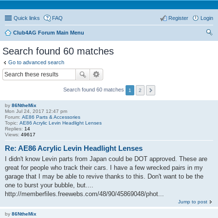
Quick links
FAQ
Register
Login
Club4AG Forum Main Menu
ear
Search found 60 matches
ch
Go to advanced search
Search found 60 matches
1
2
by
86NtheMix
Mon Jul 24, 2017 12:47 pm
Forum:
AE86 Parts & Accessories
Topic:
AE86 Acrylic Levin Headlight Lenses
Replies:
14
Views:
49617
Re: AE86 Acrylic Levin Headlight Lenses
I didn't know Levin parts from Japan could be DOT approved. These are
great for people who track their cars. I have a few wrecked pairs in my
garage that I may be able to revive thanks to this. Don't want to be the
one to burst your bubble, but....
http://memberfiles.freewebs.com/48/90/45869048/phot...
Jump to post
by
86NtheMix