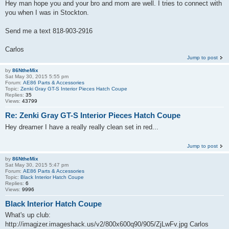
Hey man hope you and your bro and mom are well. I tries to connect with
you when I was in Stockton.
Send me a text 818-903-2916
Carlos
Jump to post
by
86NtheMix
Sat May 30, 2015 5:55 pm
Forum:
AE86 Parts & Accessories
Topic:
Zenki Gray GT-S Interior Pieces Hatch Coupe
Replies:
35
Views:
43799
Re: Zenki Gray GT-S Interior Pieces Hatch Coupe
Hey dreamer I have a really really clean set in red...
Jump to post
by
86NtheMix
Sat May 30, 2015 5:47 pm
Forum:
AE86 Parts & Accessories
Topic:
Black Interior Hatch Coupe
Replies:
6
Views:
9996
Black Interior Hatch Coupe
What's up club:
http://imagizer.imageshack.us/v2/800x600q90/905/ZjLwFv.jpg Carlos