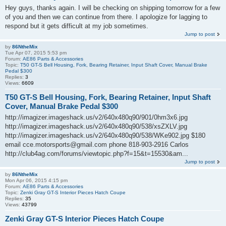
Hey guys, thanks again. I will be checking on shipping tomorrow for a few
of you and then we can continue from there. I apologize for lagging to
respond but it gets difficult at my job sometimes.
Jump to post
by
86NtheMix
Tue Apr 07, 2015 5:53 pm
Forum:
AE86 Parts & Accessories
Topic:
T50 GT-S Bell Housing, Fork, Bearing Retainer, Input Shaft Cover, Manual Brake
Pedal $300
Replies:
3
Views:
6609
T50 GT-S Bell Housing, Fork, Bearing Retainer, Input Shaft
Cover, Manual Brake Pedal $300
http://imagizer.imageshack.us/v2/640x480q90/901/0hm3x6.jpg
http://imagizer.imageshack.us/v2/640x480q90/538/xsZXLV.jpg
http://imagizer.imageshack.us/v2/640x480q90/538/WKe902.jpg $180
email cce.motorsports@gmail.com phone 818-903-2916 Carlos
http://club4ag.com/forums/viewtopic.php?f=15&t=15530&am...
Jump to post
by
86NtheMix
Mon Apr 06, 2015 4:15 pm
Forum:
AE86 Parts & Accessories
Topic:
Zenki Gray GT-S Interior Pieces Hatch Coupe
Replies:
35
Views:
43799
Zenki Gray GT-S Interior Pieces Hatch Coupe