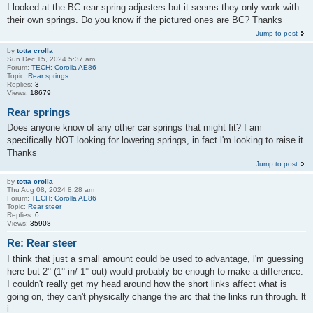
I looked at the BC rear spring adjusters but it seems they only work with
their own springs. Do you know if the pictured ones are BC? Thanks
Jump to post
by
totta crolla
Sun Dec 15, 2024 5:37 am
Forum:
TECH: Corolla AE86
Topic:
Rear springs
Replies:
3
Views:
18679
Rear springs
Does anyone know of any other car springs that might fit? I am
specifically NOT looking for lowering springs, in fact l'm looking to raise it.
Thanks
Jump to post
by
totta crolla
Thu Aug 08, 2024 8:28 am
Forum:
TECH: Corolla AE86
Topic:
Rear steer
Replies:
6
Views:
35908
Re: Rear steer
I think that just a small amount could be used to advantage, l'm guessing
here but 2° (1° in/ 1° out) would probably be enough to make a difference.
I couldn't really get my head around how the short links affect what is
going on, they can't physically change the arc that the links run through. lt
i...