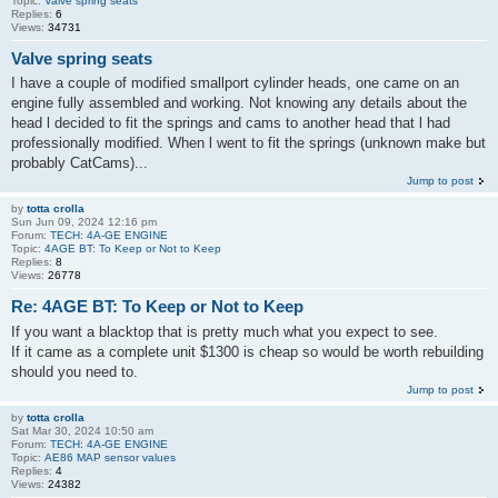
Topic:
Valve spring seats
Replies:
6
Views:
34731
Valve spring seats
I have a couple of modified smallport cylinder heads, one came on an
engine fully assembled and working. Not knowing any details about the
head l decided to fit the springs and cams to another head that l had
professionally modified. When l went to fit the springs (unknown make but
probably CatCams)...
Jump to post
by
totta crolla
Sun Jun 09, 2024 12:16 pm
Forum:
TECH: 4A-GE ENGINE
Topic:
4AGE BT: To Keep or Not to Keep
Replies:
8
Views:
26778
Re: 4AGE BT: To Keep or Not to Keep
If you want a blacktop that is pretty much what you expect to see.
If it came as a complete unit $1300 is cheap so would be worth rebuilding
should you need to.
Jump to post
by
totta crolla
Sat Mar 30, 2024 10:50 am
Forum:
TECH: 4A-GE ENGINE
Topic:
AE86 MAP sensor values
Replies:
4
Views:
24382