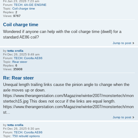
Fri Jan 23, 2026 7:23 am
Forum:
TECH: 4A-GE ENGINE
Topic:
Coil charge time
Replies:
2
Views:
9767
Coil charge time
Wondered if anyone can help with the coil charge time (dwell) for a
standard AE86 coil?
Jump to post
by
totta crolla
Fri Dec 26, 2025 9:49 am
Forum:
TECH: Corolla AE86
Topic:
Rear steer
Replies:
6
Views:
35908
Re: Rear steer
Unequal length trailing links cause the pinion angle to change when the
axle moves up or down.
https://www.therangerstation.com/Magazine/winter2007/monstertech/mon
stertech15.jpg This does not occur if the links are equal length.
https://www.therangerstation.com/Magazine/winter2007/monstertech/mon
st...
Jump to post
by
totta crolla
Fri Dec 26, 2025 6:30 am
Forum:
TECH: Corolla AE86
Topic:
T50 rebuild options