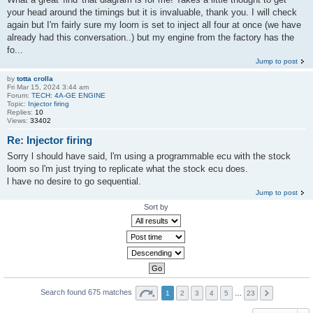
your head around the timings but it is invaluable, thank you. I will check
again but I'm fairly sure my loom is set to inject all four at once (we have
already had this conversation..) but my engine from the factory has the
fo...
Jump to post
by
totta crolla
Fri Mar 15, 2024 3:44 am
Forum:
TECH: 4A-GE ENGINE
Topic:
Injector firing
Replies:
10
Views:
33402
Re: Injector firing
Sorry l should have said, l'm using a programmable ecu with the stock
loom so l'm just trying to replicate what the stock ecu does.
l have no desire to go sequential.
Jump to post
Sort by
Search found 675 matches
1
2
3
4
5
…
23