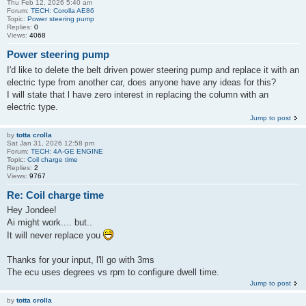
Thu Feb 12, 2026 5:40 am
Forum:
TECH: Corolla AE86
Topic:
Power steering pump
Replies:
0
Views:
4068
Power steering pump
I'd like to delete the belt driven power steering pump and replace it with an
electric type from another car, does anyone have any ideas for this?
I will state that l have zero interest in replacing the column with an
electric type.
Jump to post
by
totta crolla
Sat Jan 31, 2026 12:58 pm
Forum:
TECH: 4A-GE ENGINE
Topic:
Coil charge time
Replies:
2
Views:
9767
Re: Coil charge time
Hey Jondee!
Ai might work.... but..
It will never replace you
Thanks for your input, l'll go with 3ms
The ecu uses degrees vs rpm to configure dwell time.
Jump to post
by
totta crolla