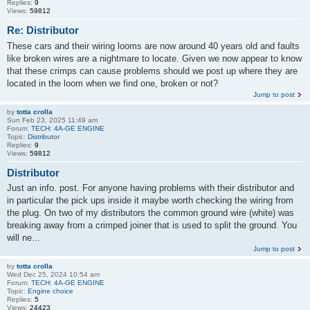
Replies:
9
Views:
59812
Re: Distributor
These cars and their wiring looms are now around 40 years old and faults
like broken wires are a nightmare to locate. Given we now appear to know
that these crimps can cause problems should we post up where they are
located in the loom when we find one, broken or not?
Jump to post
by
totta crolla
Sun Feb 23, 2025 11:49 am
Forum:
TECH: 4A-GE ENGINE
Topic:
Distributor
Replies:
9
Views:
59812
Distributor
Just an info. post. For anyone having problems with their distributor and
in particular the pick ups inside it maybe worth checking the wiring from
the plug. On two of my distributors the common ground wire (white) was
breaking away from a crimped joiner that is used to split the ground. You
will ne...
Jump to post
by
totta crolla
Wed Dec 25, 2024 10:54 am
Forum:
TECH: 4A-GE ENGINE
Topic:
Engine choice
Replies:
5
Views:
24423