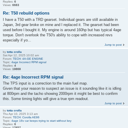
Replies:
6
Views:
6683
Re: T50 rebuild options
I have a T50 with a TRD gearset. Individual gears are still available in
Japan, 3rd gear broke on mine and l replaced it. The gearset had been
used before l bought it. My engine is around 160hp but has typical 4age
torque. Don't overlook the T50's ability to cope with increased revs
especially if yo...
Jump to post
by
totta crolla
Sat Apr 12, 2025 10:02 am
Forum:
TECH: 4A-GE ENGINE
Topic:
4age Incorrect RPM signal
Replies:
4
Views:
19868
Re: 4age Incorrect RPM signal
The TPS input is a correction to the main fuel map.
Given that your reason to suspect an issue is it sounding like it is idling
at 800rpm and the tacho showing 2000rpm it might be best to confirm
this. Some timing lights will give a true rpm readout.
Jump to post
by
totta crolla
Thu Apr 10, 2025 3:13 am
Forum:
TECH: Corolla AE86
Topic:
4age 16v car keeps trying to start without key
Replies:
6
Views:
17657