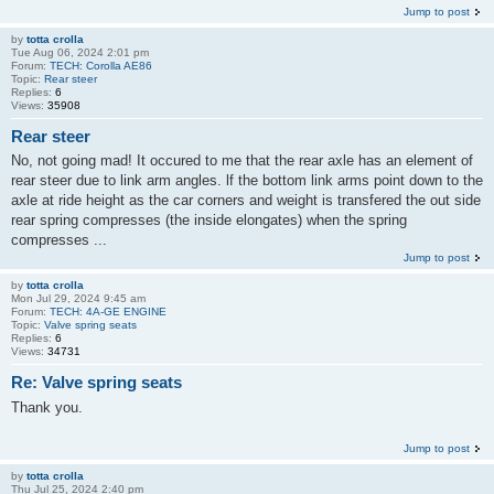
Jump to post
by
totta crolla
Tue Aug 06, 2024 2:01 pm
Forum:
TECH: Corolla AE86
Topic:
Rear steer
Replies:
6
Views:
35908
Rear steer
No, not going mad! It occured to me that the rear axle has an element of
rear steer due to link arm angles. lf the bottom link arms point down to the
axle at ride height as the car corners and weight is transfered the out side
rear spring compresses (the inside elongates) when the spring
compresses ...
Jump to post
by
totta crolla
Mon Jul 29, 2024 9:45 am
Forum:
TECH: 4A-GE ENGINE
Topic:
Valve spring seats
Replies:
6
Views:
34731
Re: Valve spring seats
Thank you.
Jump to post
by
totta crolla
Thu Jul 25, 2024 2:40 pm