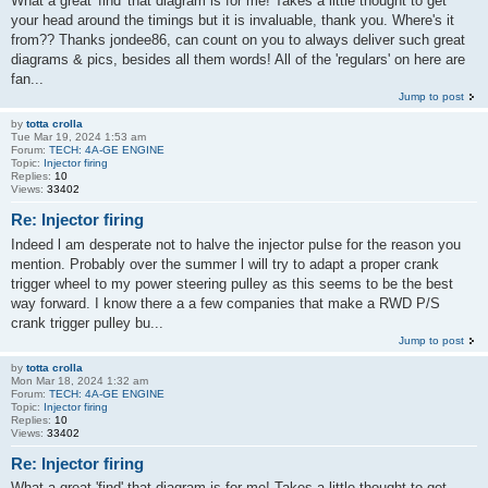
What a great 'find' that diagram is for me! Takes a little thought to get
your head around the timings but it is invaluable, thank you. Where's it
from?? Thanks jondee86, can count on you to always deliver such great
diagrams & pics, besides all them words! All of the 'regulars' on here are
fan...
Jump to post
by
totta crolla
Tue Mar 19, 2024 1:53 am
Forum:
TECH: 4A-GE ENGINE
Topic:
Injector firing
Replies:
10
Views:
33402
Re: Injector firing
Indeed l am desperate not to halve the injector pulse for the reason you
mention. Probably over the summer l will try to adapt a proper crank
trigger wheel to my power steering pulley as this seems to be the best
way forward. I know there a a few companies that make a RWD P/S
crank trigger pulley bu...
Jump to post
by
totta crolla
Mon Mar 18, 2024 1:32 am
Forum:
TECH: 4A-GE ENGINE
Topic:
Injector firing
Replies:
10
Views:
33402
Re: Injector firing
What a great 'find' that diagram is for me! Takes a little thought to get