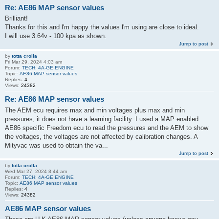
Re: AE86 MAP sensor values
Brilliant!
Thanks for this and l'm happy the values l'm using are close to ideal.
I will use 3.64v - 100 kpa as shown.
Jump to post
by
totta crolla
Fri Mar 29, 2024 4:03 am
Forum:
TECH: 4A-GE ENGINE
Topic:
AE86 MAP sensor values
Replies:
4
Views:
24382
Re: AE86 MAP sensor values
The AEM ecu requires max and min voltages plus max and min
pressures, it does not have a learning facility. I used a MAP enabled
AE86 specific Freedom ecu to read the pressures and the AEM to show
the voltages, the voltages are not affected by calibration changes. A
Mityvac was used to obtain the va...
Jump to post
by
totta crolla
Wed Mar 27, 2024 8:44 am
Forum:
TECH: 4A-GE ENGINE
Topic:
AE86 MAP sensor values
Replies:
4
Views:
24382
AE86 MAP sensor values