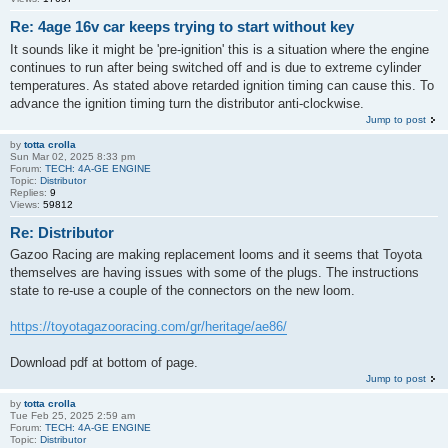
Re: 4age 16v car keeps trying to start without key
It sounds like it might be 'pre-ignition' this is a situation where the engine
continues to run after being switched off and is due to extreme cylinder
temperatures. As stated above retarded ignition timing can cause this. To
advance the ignition timing turn the distributor anti-clockwise.
Jump to post
by
totta crolla
Sun Mar 02, 2025 8:33 pm
Forum:
TECH: 4A-GE ENGINE
Topic:
Distributor
Replies:
9
Views:
59812
Re: Distributor
Gazoo Racing are making replacement looms and it seems that Toyota
themselves are having issues with some of the plugs. The instructions
state to re-use a couple of the connectors on the new loom.
https://toyotagazooracing.com/gr/heritage/ae86/
Download pdf at bottom of page.
Jump to post
by
totta crolla
Tue Feb 25, 2025 2:59 am
Forum:
TECH: 4A-GE ENGINE
Topic:
Distributor