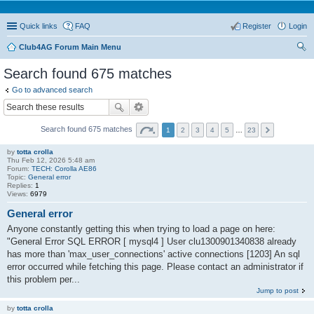
Quick links
FAQ
Register
Login
Club4AG Forum Main Menu
ear
Search found 675 matches
ch
Go to advanced search
Search found 675 matches
1
2
3
4
5
…
23
by
totta crolla
Thu Feb 12, 2026 5:48 am
Forum:
TECH: Corolla AE86
Topic:
General error
Replies:
1
Views:
6979
General error
Anyone constantly getting this when trying to load a page on here:
"General Error SQL ERROR [ mysql4 ] User clu1300901340838 already
has more than 'max_user_connections' active connections [1203] An sql
error occurred while fetching this page. Please contact an administrator if
this problem per...
Jump to post
by
totta crolla