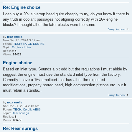
Re: Engine choice
I can buy a 20v silvertop head quite cheaply to try, do you know if there is
any truth in coolant passages not aligning correctly with 16v engine
blocks? l thought all of the later blocks were the same.
Jump to post
by
totta crolla
Mon Dec 23, 2024 3:32 am
Forum:
TECH: 4A-GE ENGINE
Topic:
Engine choice
Replies:
5
Views:
24423
Engine choice
Based on inlet type. Sounds a bit odd but the regulations l must abide by
suggest the engine must use the standard inlet type from the factory.
Currently l have a 16v smallport that has all of the expected
modifications, properly ported head, high compression pistons etc. but it
must retain a standa...
Jump to post
by
totta crolla
Sat Dec 21, 2024 2:45 am
Forum:
TECH: Corolla AE86
Topic:
Rear springs
Replies:
3
Views:
18679
Re: Rear springs