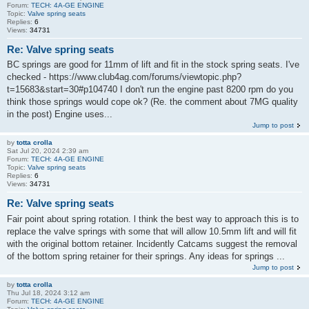
Forum:
TECH: 4A-GE ENGINE
Topic:
Valve spring seats
Replies:
6
Views:
34731
Re: Valve spring seats
BC springs are good for 11mm of lift and fit in the stock spring seats. I've
checked - https://www.club4ag.com/forums/viewtopic.php?
t=15683&start=30#p104740 I don't run the engine past 8200 rpm do you
think those springs would cope ok? (Re. the comment about 7MG quality
in the post) Engine uses...
Jump to post
by
totta crolla
Sat Jul 20, 2024 2:39 am
Forum:
TECH: 4A-GE ENGINE
Topic:
Valve spring seats
Replies:
6
Views:
34731
Re: Valve spring seats
Fair point about spring rotation. l think the best way to approach this is to
replace the valve springs with some that will allow 10.5mm lift and will fit
with the original bottom retainer. lncidently Catcams suggest the removal
of the bottom spring retainer for their springs. Any ideas for springs ...
Jump to post
by
totta crolla
Thu Jul 18, 2024 3:12 am
Forum:
TECH: 4A-GE ENGINE