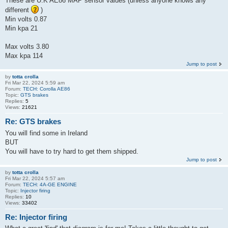
These are U.K AE86 MAP sensor values (unless anyone knows any
different
)
Min volts 0.87
Min kpa 21
Max volts 3.80
Max kpa 114
Jump to post
by
totta crolla
Fri Mar 22, 2024 5:59 am
Forum:
TECH: Corolla AE86
Topic:
GTS brakes
Replies:
5
Views:
21621
Re: GTS brakes
You will find some in Ireland
BUT
You will have to try hard to get them shipped.
Jump to post
by
totta crolla
Fri Mar 22, 2024 5:57 am
Forum:
TECH: 4A-GE ENGINE
Topic:
Injector firing
Replies:
10
Views:
33402
Re: Injector firing